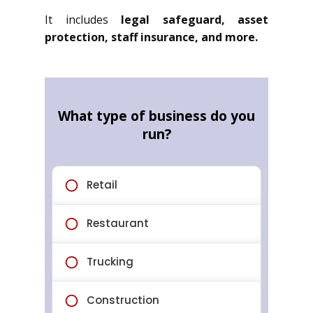
It includes
legal safeguard, asset
protection, staff insurance, and more.