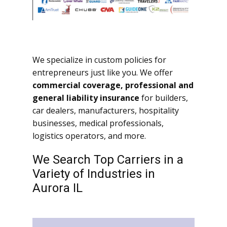
We specialize in custom policies for
entrepreneurs just like you. We offer
commercial coverage, professional and
general liability insurance
for builders,
car dealers, manufacturers, hospitality
businesses, medical professionals,
logistics operators, and more.
We Search Top Carriers in a
Variety of Industries in
Aurora IL