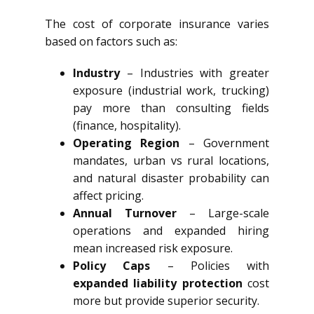
The cost of corporate insurance varies
based on factors such as:
Industry
– Industries with greater
exposure (industrial work, trucking)
pay more than consulting fields
(finance, hospitality).
Operating Region
– Government
mandates, urban vs rural locations,
and natural disaster probability can
affect pricing.
Annual Turnover
– Large-scale
operations and expanded hiring
mean increased risk exposure.
Policy Caps
– Policies with
expanded liability protection
cost
more but provide superior security.