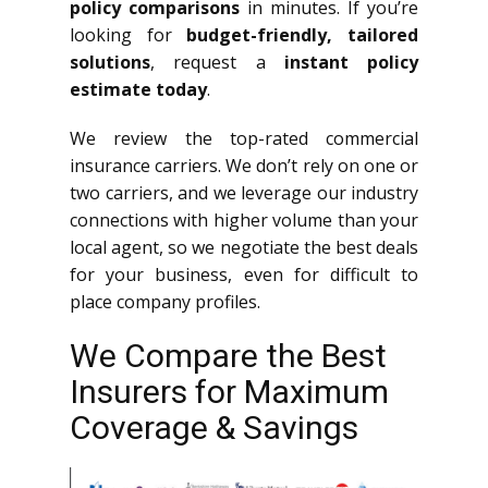
policy comparisons
in minutes. If you’re
looking for
budget-friendly, tailored
solutions
, request a
instant policy
estimate today
.
We review the top-rated commercial
insurance carriers. We don’t rely on one or
two carriers, and we leverage our industry
connections with higher volume than your
local agent, so we negotiate the best deals
for your business, even for difficult to
place company profiles.
We Compare the Best
Insurers for Maximum
Coverage & Savings