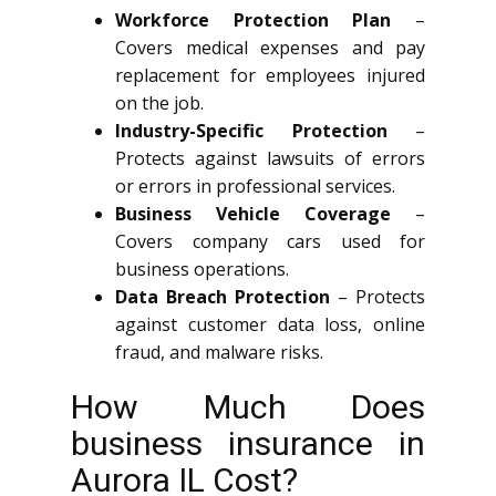
Workforce Protection Plan
–
Covers medical expenses and pay
replacement for employees injured
on the job.
Industry-Specific Protection
–
Protects against lawsuits of errors
or errors in professional services.
Business Vehicle Coverage
–
Covers company cars used for
business operations.
Data Breach Protection
– Protects
against customer data loss, online
fraud, and malware risks.
How Much Does
business insurance in
Aurora IL Cost?