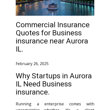
Commercial Insurance
Quotes for Business
insurance near Aurora
IL.
February 26, 2025
Why Startups in Aurora
IL Need Business
insurance.
Running a enterprise comes with