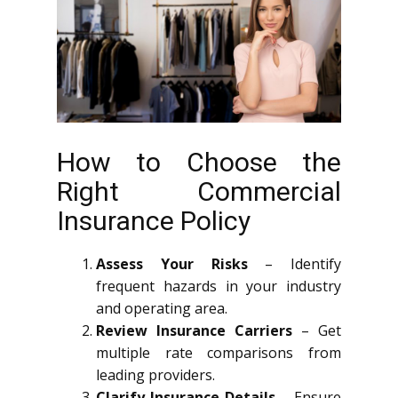
How to Choose the
Right Commercial
Insurance Policy
Assess Your Risks
– Identify
frequent hazards in your industry
and operating area.
Review Insurance Carriers
– Get
multiple rate comparisons from
leading providers.
Clarify Insurance Details
– Ensure