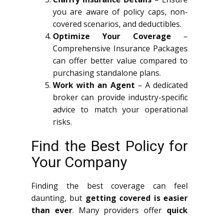
you are aware of policy caps, non-
covered scenarios, and deductibles.
Optimize Your Coverage
–
Comprehensive Insurance Packages
can offer better value compared to
purchasing standalone plans.
Work with an Agent
– A dedicated
broker can provide industry-specific
advice to match your operational
risks.
Find the Best Policy for
Your Company
Finding the best coverage can feel
daunting, but
getting covered is easier
than ever
. Many providers offer
quick