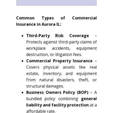
Common Types of Commercial
Insurance in Aurora IL:
Third-Party Risk Coverage
–
Protects against third-party claims of
workplace accidents, equipment
destruction, or litigation fees.
Commercial Property Insurance
–
Covers physical assets like real
estate, inventory, and equipment
from natural disasters, theft, or
structural damages.
Business Owners Policy (BOP)
– A
bundled policy combining
general
liability and facility protection
at a
affordable rate.