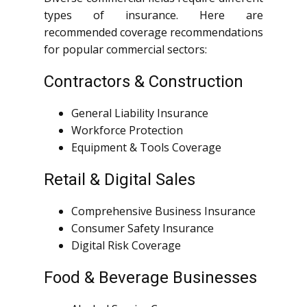
types of insurance. Here are
recommended coverage recommendations
for popular commercial sectors:
Contractors & Construction
General Liability Insurance
Workforce Protection
Equipment & Tools Coverage
Retail & Digital Sales
Comprehensive Business Insurance
Consumer Safety Insurance
Digital Risk Coverage
Food & Beverage Businesses