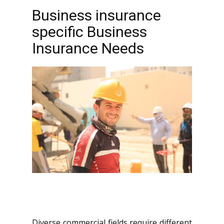
Business insurance
specific Business
Insurance Needs
Diverse commercial fields require different