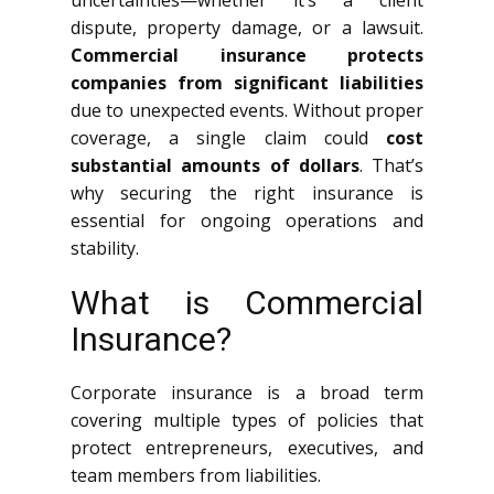
uncertainties—whether it’s a client
dispute, property damage, or a lawsuit.
Commercial insurance protects
companies from significant liabilities
due to unexpected events. Without proper
coverage, a single claim could
cost
substantial amounts of dollars
. That’s
why securing the right insurance is
essential for ongoing operations and
stability.
What is Commercial
Insurance?
Corporate insurance is a broad term
covering multiple types of policies that
protect entrepreneurs, executives, and
team members from liabilities.