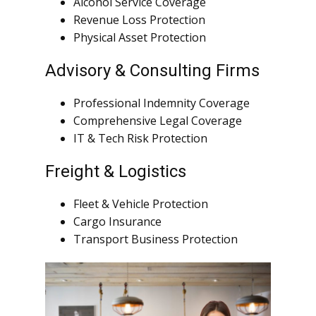
Alcohol Service Coverage
Revenue Loss Protection
Physical Asset Protection
Advisory & Consulting Firms
Professional Indemnity Coverage
Comprehensive Legal Coverage
IT & Tech Risk Protection
Freight & Logistics
Fleet & Vehicle Protection
Cargo Insurance
Transport Business Protection