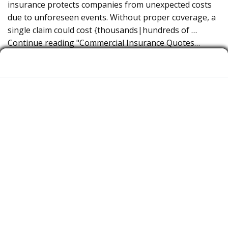
insurance protects companies from unexpected costs
due to unforeseen events. Without proper coverage, a
single claim could cost {thousands|hundreds of …
Continue reading "Commercial Insurance Quotes…
Commercial Insurance Quotes for Commercial insurance
near Los Angeles CA.
Why Entrepreneurs in Los Angeles CA Need
Commercial insurance. Running a startup comes with
uncertainties—whether it’s a client accident, property
damage, or a liability claim. Business insurance protects
organizations from financial losses due to accidental
events. Without proper coverage, a single claim could
cost {thousands|hundreds of … Continue reading
"Commercial Insurance Quotes for Commercial
insurance…