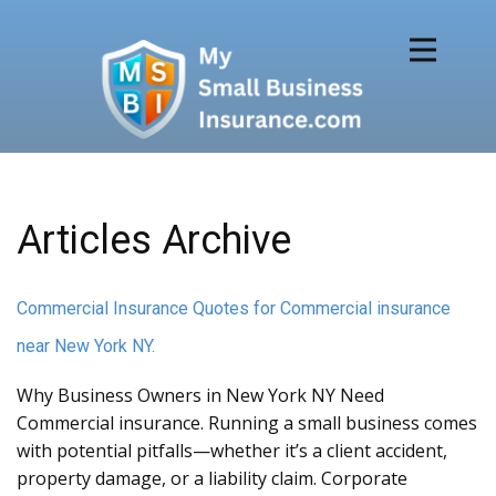
Articles Archive
Commercial Insurance Quotes for Commercial insurance
near New York NY.
Why Business Owners in New York NY Need
Commercial insurance. Running a small business comes
with potential pitfalls—whether it’s a client accident,
property damage, or a liability claim. Corporate