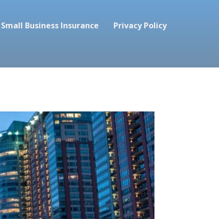
Small Business Insurance
Privacy Policy