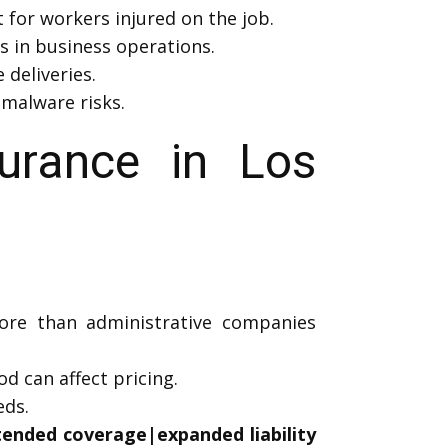
 for workers injured on the job.
s in business operations.
deliveries.
 malware risks.
rance in Los
more than administrative companies
 can affect pricing.
eds.
xtended coverage|expanded liability