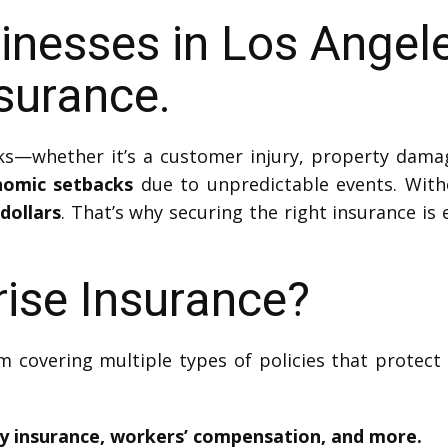
inesses in Los Angel
surance.
s—whether it’s a customer injury, property damag
nomic setbacks
due to unpredictable events. With
dollars
. That’s why securing the right insurance is 
rise Insurance?
m covering multiple types of policies that protect
ty insurance, workers’ compensation, and more.