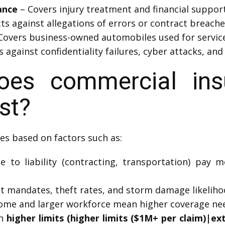
ance
– Covers injury treatment and financial support
ts against allegations of errors or contract breache
Covers business-owned automobiles used for service 
 against confidentiality failures, cyber attacks, and
es commercial insu
st?
es based on factors such as:
 to liability (contracting, transportation) pay 
mandates, theft rates, and storm damage likelihood
ome and larger workforce mean higher coverage ne
th
higher limits (higher limits ($1M+ per claim)|e