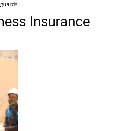
guards.
ness Insurance