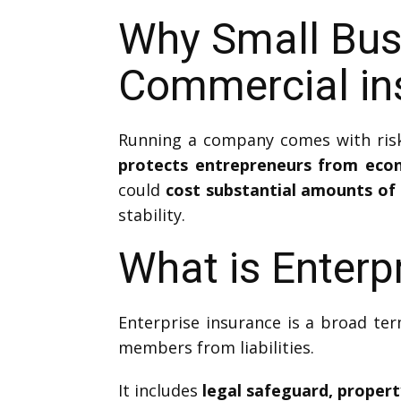
Why Small Bus
Commercial in
Running a company comes with risk
protects entrepreneurs from eco
could
cost substantial amounts of 
stability.
What is Enterp
Enterprise insurance is a broad ter
members from liabilities.
It includes
legal safeguard, proper