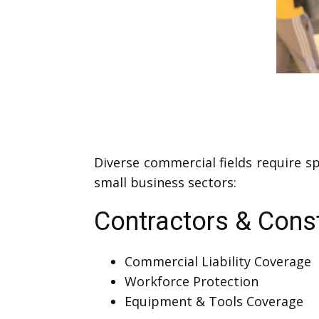
Diverse commercial fields require s
small business sectors:
Contractors & Cons
Commercial Liability Coverage
Workforce Protection
Equipment & Tools Coverage