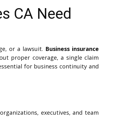
es CA Need
e, or a lawsuit.
Business insurance
out proper coverage, a single claim
essential for business continuity and
 organizations, executives, and team