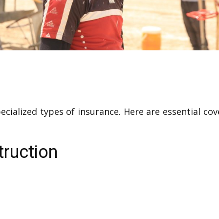
pecialized types of insurance. Here are essential 
truction