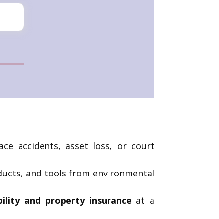
ce accidents, asset loss, or court
oducts, and tools from environmental
bility and property insurance
at a