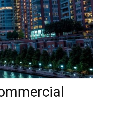
Commercial