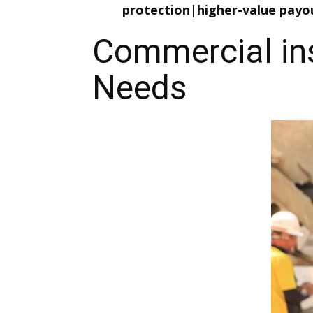
protection|higher-value payo
Commercial ins
Needs