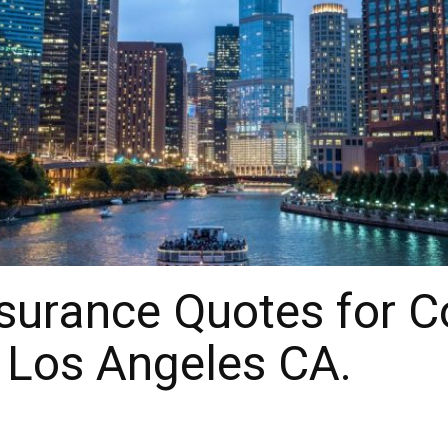
surance Quotes for 
 Los Angeles CA.