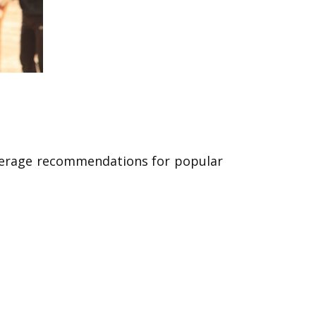
coverage recommendations for popular