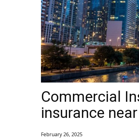
Commercial In
insurance near
February 26, 2025