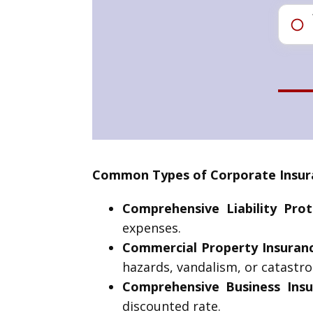
Common Types of Corporate Insura
Comprehensive Liability Prot
expenses.
Commercial Property Insuran
hazards, vandalism, or catastro
Comprehensive Business Insu
discounted rate.