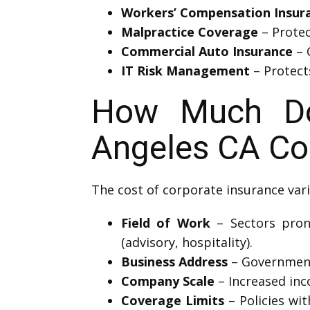
Workers’ Compensation Insur
Malpractice Coverage
– Protec
Commercial Auto Insurance
– 
IT Risk Management
– Protects
How Much Do
Angeles CA Co
The cost of corporate insurance vari
Field of Work
– Sectors prone
(advisory, hospitality).
Business Address
– Government 
Company Scale
– Increased inc
Coverage Limits
– Policies wi