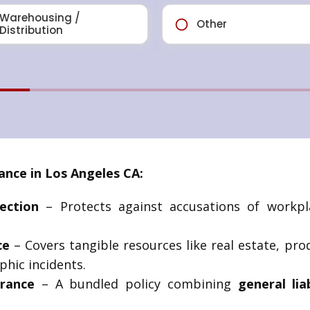
nce in Los Angeles CA:
ection
– Protects against accusations of workpla
ce
– Covers tangible resources like real estate, pr
phic incidents.
rance
– A bundled policy combining
general lia