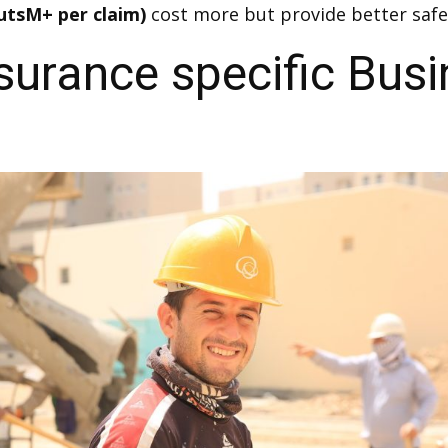
utsM+ per claim)
cost more but provide better safe
urance specific Busi