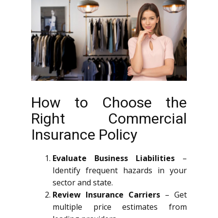
How to Choose the
Right Commercial
Insurance Policy
Evaluate Business Liabilities
–
Identify frequent hazards in your
sector and state.
Review Insurance Carriers
– Get
multiple price estimates from