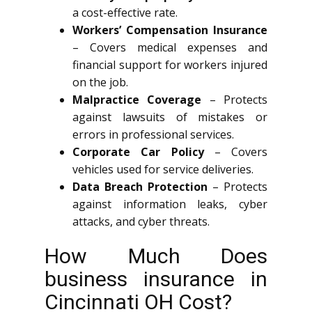
a cost-effective rate.
Workers’ Compensation Insurance
– Covers medical expenses and
financial support for workers injured
on the job.
Malpractice Coverage
– Protects
against lawsuits of mistakes or
errors in professional services.
Corporate Car Policy
– Covers
vehicles used for service deliveries.
Data Breach Protection
– Protects
against information leaks, cyber
attacks, and cyber threats.
How Much Does
business insurance in
Cincinnati OH Cost?