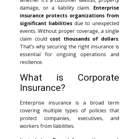
whether it’s a customer lawsuit, property
damage, or a liability claim.
Enterprise
insurance protects organizations from
significant liabilities
due to unexpected
events. Without proper coverage, a single
claim could
cost thousands of dollars
.
That’s why securing the right insurance is
essential for ongoing operations and
resilience.
What is Corporate
Insurance?
Enterprise insurance is a broad term
covering multiple types of policies that
protect companies, executives, and
workers from liabilities.