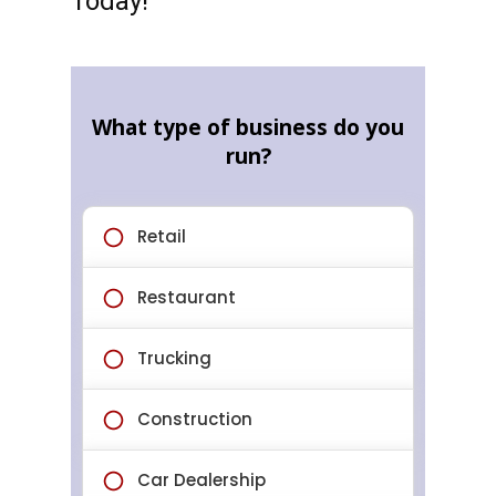
Today!