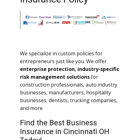
We specialize in custom policies for
entrepreneurs just like you. We offer
enterprise protection, industry-specific
risk management solutions
for
construction professionals, auto industry
businesses, manufacturers, hospitality
businesses, dentists, trucking companies,
and more.
Find the Best Business
Insurance in Cincinnati OH