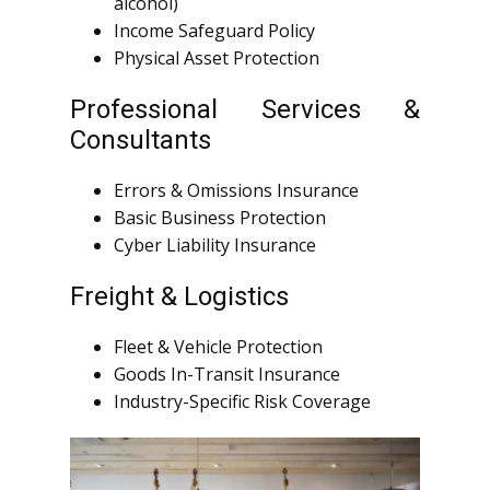
alcohol)
Income Safeguard Policy
Physical Asset Protection
Professional Services &
Consultants
Errors & Omissions Insurance
Basic Business Protection
Cyber Liability Insurance
Freight & Logistics
Fleet & Vehicle Protection
Goods In-Transit Insurance
Industry-Specific Risk Coverage