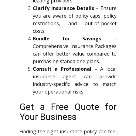
leading providers.
Clarify Insurance Details
– Ensure
you are aware of policy caps, policy
restrictions, and out-of-pocket
costs.
Bundle for Savings
–
Comprehensive Insurance Packages
can offer better value compared to
purchasing standalone plans.
Consult a Professional
– A local
insurance agent can provide
industry-specific advice to match
your operational risks.
Get a Free Quote for
Your Business
Finding the right insurance policy can feel