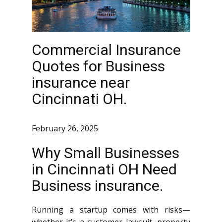
Commercial Insurance
Quotes for Business
insurance near
Cincinnati OH.
February 26, 2025
Why Small Businesses
in Cincinnati OH Need
Business insurance.
Running a startup comes with risks—