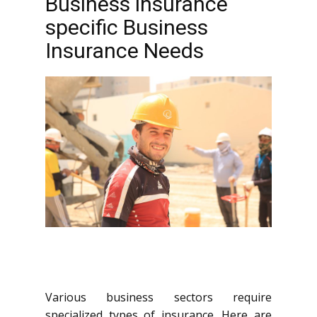
Business insurance
specific Business
Insurance Needs
Various business sectors require
specialized types of insurance. Here are