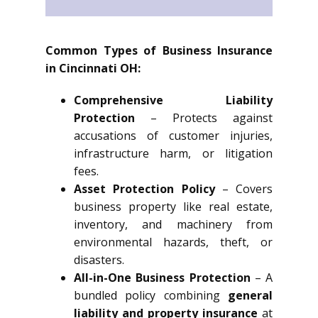
Common Types of Business Insurance
in Cincinnati OH:
Comprehensive Liability
Protection
– Protects against
accusations of customer injuries,
infrastructure harm, or litigation
fees.
Asset Protection Policy
– Covers
business property like real estate,
inventory, and machinery from
environmental hazards, theft, or
disasters.
All-in-One Business Protection
– A
bundled policy combining
general
liability and property insurance
at