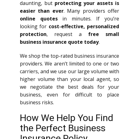
daunting, but
protecting your assets is
easier than ever
. Many providers offer
online quotes
in minutes. If you’re
looking for
cost-effective, personalized
protection
, request a
free small
business insurance quote today
.
We shop the top-rated business insurance
providers. We aren’t limited to one or two
carriers, and we use our large volume with
higher volume than your local agent, so
we negotiate the best deals for your
business, even for difficult to place
business risks.
How We Help You Find
the Perfect Business
Insurance Policy