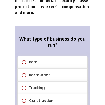
It includes
financial security, asset
protection, workers’ compensation,
and more.