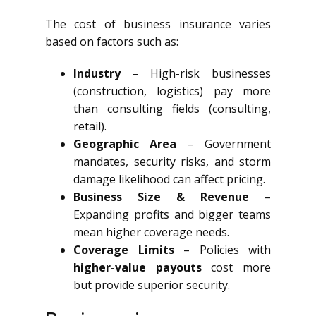
The cost of business insurance varies
based on factors such as:
Industry
– High-risk businesses
(construction, logistics) pay more
than consulting fields (consulting,
retail).
Geographic Area
– Government
mandates, security risks, and storm
damage likelihood can affect pricing.
Business Size & Revenue
–
Expanding profits and bigger teams
mean higher coverage needs.
Coverage Limits
– Policies with
higher-value payouts
cost more
but provide superior security.