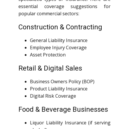
essential coverage suggestions for
popular commercial sectors:
Construction & Contracting
General Liability Insurance
Employee Injury Coverage
Asset Protection
Retail & Digital Sales
Business Owners Policy (BOP)
Product Liability Insurance
Digital Risk Coverage
Food & Beverage Businesses
Liquor Liability Insurance (if serving