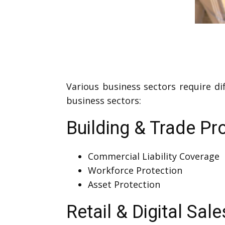
Various business sectors require di
business sectors:
Building & Trade Pr
Commercial Liability Coverage
Workforce Protection
Asset Protection
Retail & Digital Sale