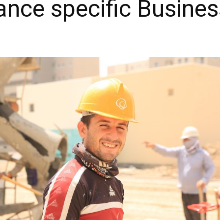
ance specific Busines