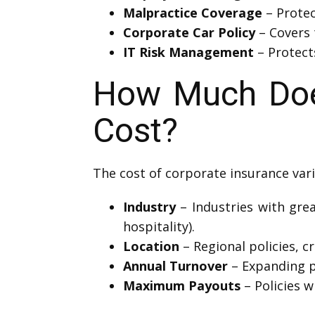
Malpractice Coverage
– Protec
Corporate Car Policy
– Covers 
IT Risk Management
– Protects
How Much Does
Cost?
The cost of corporate insurance vari
Industry
– Industries with grea
hospitality).
Location
– Regional policies, cr
Annual Turnover
– Expanding p
Maximum Payouts
– Policies w