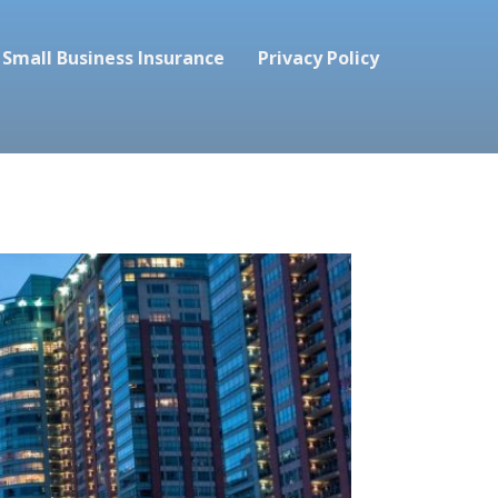
Small Business Insurance
Privacy Policy