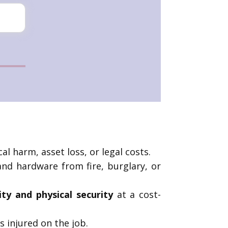
al harm, asset loss, or legal costs.
 and hardware from fire, burglary, or
lity and physical security
at a cost-
 injured on the job.