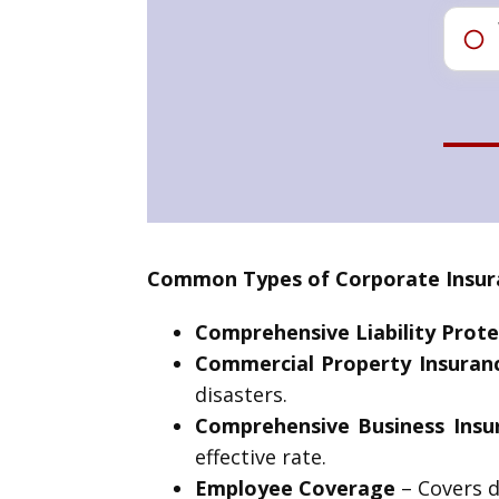
Common Types of Corporate Insura
Comprehensive Liability Prote
Commercial Property Insuran
disasters.
Comprehensive Business Insu
effective rate.
Employee Coverage
– Covers d