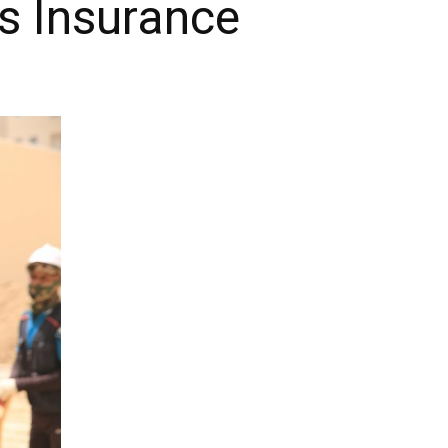
s Insurance