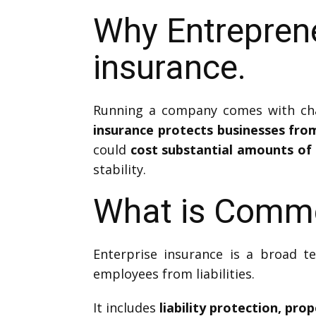
Why Entrepren
insurance.
Running a company comes with chal
insurance protects businesses fr
could
cost substantial amounts of 
stability.
What is Comme
Enterprise insurance is a broad t
employees from liabilities.
It includes
liability protection, pr