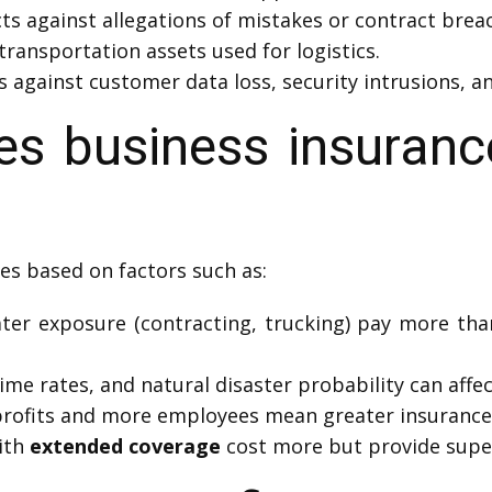
ts against allegations of mistakes or contract brea
transportation assets used for logistics.
 against customer data loss, security intrusions, an
 business insuranc
es based on factors such as:
ter exposure (contracting, trucking) pay more than 
ime rates, and natural disaster probability can affec
rofits and more employees mean greater insurance 
ith
extended coverage
cost more but provide super