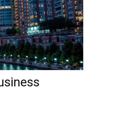
usiness