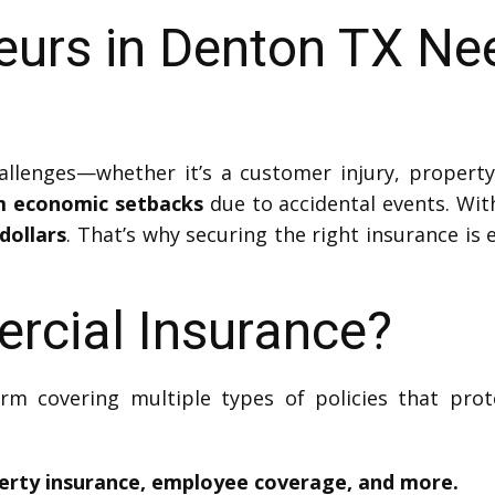
eurs in Denton TX Ne
lenges—whether it’s a customer injury, property
om economic setbacks
due to accidental events. Wit
dollars
. That’s why securing the right insurance is
rcial Insurance?
erm covering multiple types of policies that prot
operty insurance, employee coverage, and more.