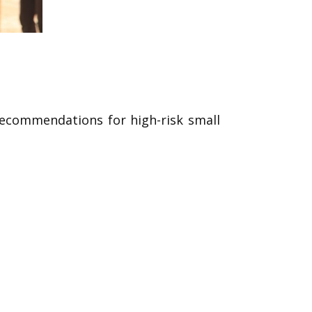
 recommendations for high-risk small