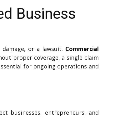
ed Business
 damage, or a lawsuit.
Commercial
hout proper coverage, a single claim
 essential for ongoing operations and
ect businesses, entrepreneurs, and