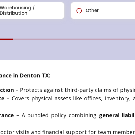
nce in Denton TX:
ction
– Protects against third-party claims of physic
ce
– Covers physical assets like offices, inventory,
rance
– A bundled policy combining
general liabi
octor visits and financial support for team members