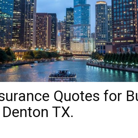
surance Quotes for B
 Denton TX.