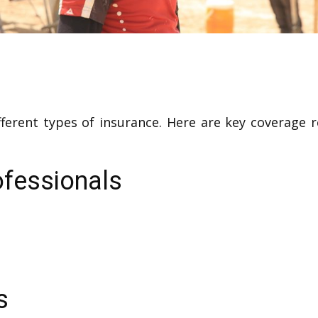
fferent types of insurance. Here are key coverage
ofessionals
s