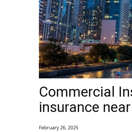
Commercial In
insurance near
February 26, 2025