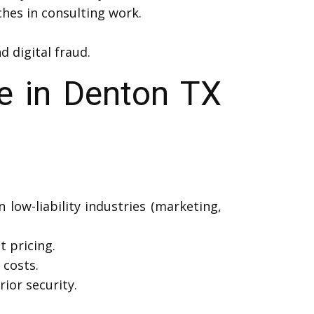
ches in consulting work.
d digital fraud.
e in Denton TX
low-liability industries (marketing,
t pricing.
costs.
ior security.