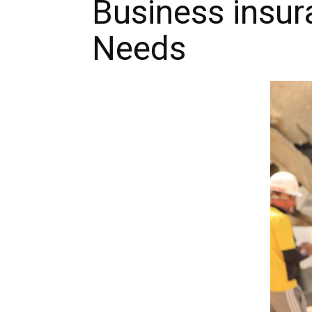
Business insur
Needs