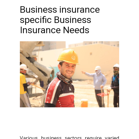
Business insurance
specific Business
Insurance Needs
Various business sectors require varied