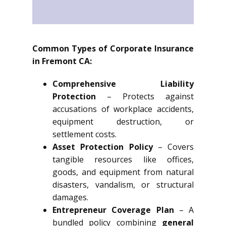
Common Types of Corporate Insurance
in Fremont CA:
Comprehensive Liability
Protection
– Protects against
accusations of workplace accidents,
equipment destruction, or
settlement costs.
Asset Protection Policy
– Covers
tangible resources like offices,
goods, and equipment from natural
disasters, vandalism, or structural
damages.
Entrepreneur Coverage Plan
– A
bundled policy combining
general