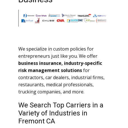
We specialize in custom policies for
entrepreneurs just like you. We offer
business insurance, industry-specific
risk management solutions
for
contractors, car dealers, industrial firms,
restaurants, medical professionals,
trucking companies, and more.
We Search Top Carriers in a
Variety of Industries in
Fremont CA