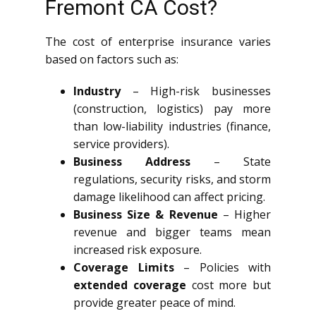
Fremont CA Cost?
The cost of enterprise insurance varies
based on factors such as:
Industry
– High-risk businesses
(construction, logistics) pay more
than low-liability industries (finance,
service providers).
Business Address
– State
regulations, security risks, and storm
damage likelihood can affect pricing.
Business Size & Revenue
– Higher
revenue and bigger teams mean
increased risk exposure.
Coverage Limits
– Policies with
extended coverage
cost more but
provide greater peace of mind.