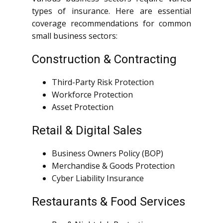
types of insurance. Here are essential
coverage recommendations for common
small business sectors:
Construction & Contracting
Third-Party Risk Protection
Workforce Protection
Asset Protection
Retail & Digital Sales
Business Owners Policy (BOP)
Merchandise & Goods Protection
Cyber Liability Insurance
Restaurants & Food Services