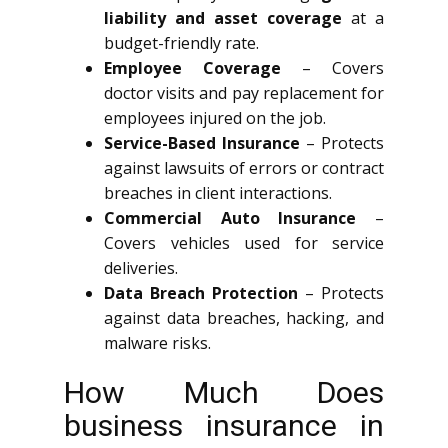
liability and asset coverage
at a
budget-friendly rate.
Employee Coverage
– Covers
doctor visits and pay replacement for
employees injured on the job.
Service-Based Insurance
– Protects
against lawsuits of errors or contract
breaches in client interactions.
Commercial Auto Insurance
–
Covers vehicles used for service
deliveries.
Data Breach Protection
– Protects
against data breaches, hacking, and
malware risks.
How Much Does
business insurance in