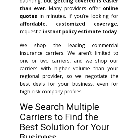
daunting, but
getting covered is easier
than ever
. Many providers offer
online
quotes
in minutes. If you’re looking for
affordable, customized coverage
,
request a
instant policy estimate today
.
We shop the leading commercial
insurance carriers. We aren’t limited to
one or two carriers, and we shop our
carriers with higher volume than your
regional provider, so we negotiate the
best deals for your business, even for
high-risk company profiles.
We Search Multiple
Carriers to Find the
Best Solution for Your
Business