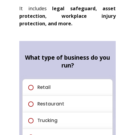
It includes
legal safeguard, asset
protection, workplace injury
protection, and more.