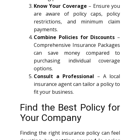
Know Your Coverage
– Ensure you
are aware of policy caps, policy
restrictions, and minimum claim
payments.
Combine Policies for Discounts
–
Comprehensive Insurance Packages
can save money compared to
purchasing individual coverage
options.
Consult a Professional
– A local
insurance agent can tailor a policy to
fit your business.
Find the Best Policy for
Your Company
Finding the right insurance policy can feel