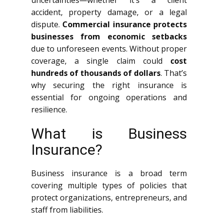
uncertainties—whether it’s a client
accident, property damage, or a legal
dispute.
Commercial insurance protects
businesses from economic setbacks
due to unforeseen events. Without proper
coverage, a single claim could
cost
hundreds of thousands of dollars
. That’s
why securing the right insurance is
essential for ongoing operations and
resilience.
What is Business
Insurance?
Business insurance is a broad term
covering multiple types of policies that
protect organizations, entrepreneurs, and
staff from liabilities.