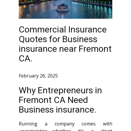
Commercial Insurance
Quotes for Business
insurance near Fremont
CA.
February 26, 2025
Why Entrepreneurs in
Fremont CA Need
Business insurance.
Running a company comes with