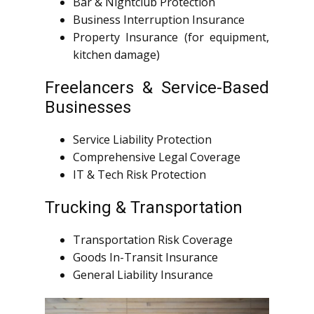
Bar & Nightclub Protection
Business Interruption Insurance
Property Insurance (for equipment,
kitchen damage)
Freelancers & Service-Based
Businesses
Service Liability Protection
Comprehensive Legal Coverage
IT & Tech Risk Protection
Trucking & Transportation
Transportation Risk Coverage
Goods In-Transit Insurance
General Liability Insurance