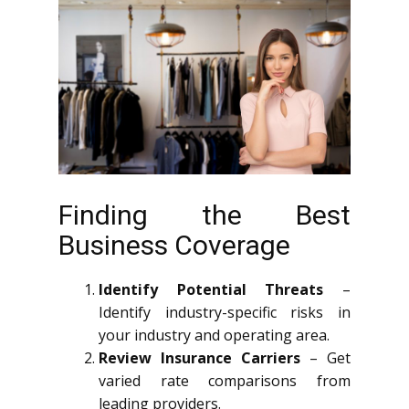
Finding the Best
Business Coverage
Identify Potential Threats
–
Identify industry-specific risks in
your industry and operating area.
Review Insurance Carriers
– Get
varied rate comparisons from
leading providers.