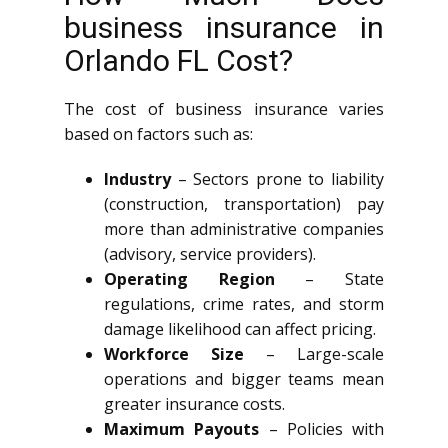
business insurance in
Orlando FL Cost?
The cost of business insurance varies
based on factors such as:
Industry
– Sectors prone to liability
(construction, transportation) pay
more than administrative companies
(advisory, service providers).
Operating Region
– State
regulations, crime rates, and storm
damage likelihood can affect pricing.
Workforce Size
– Large-scale
operations and bigger teams mean
greater insurance costs.
Maximum Payouts
– Policies with