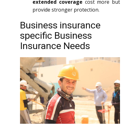
extended coverage
cost more but
provide stronger protection.
Business insurance
specific Business
Insurance Needs