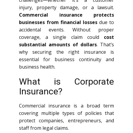
challenges—whether it’s a customer
injury, property damage, or a lawsuit.
Commercial insurance protects
businesses from financial losses
due to
accidental events. Without proper
coverage, a single claim could
cost
substantial amounts of dollars
. That’s
why securing the right insurance is
essential for business continuity and
business health.
What is Corporate
Insurance?
Commercial insurance is a broad term
covering multiple types of policies that
protect companies, entrepreneurs, and
staff from legal claims.