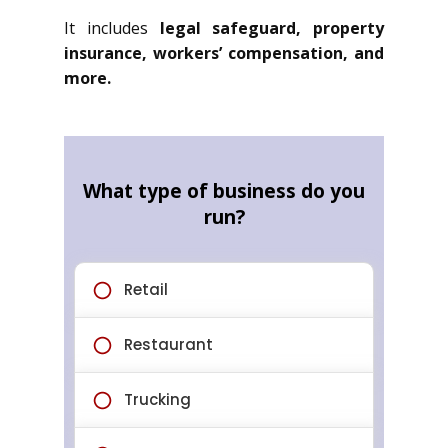
It includes
legal safeguard, property
insurance, workers’ compensation, and
more.