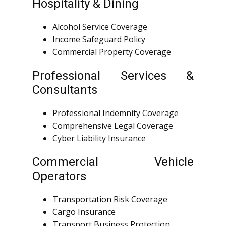
Hospitality & Dining
Alcohol Service Coverage
Income Safeguard Policy
Commercial Property Coverage
Professional Services &
Consultants
Professional Indemnity Coverage
Comprehensive Legal Coverage
Cyber Liability Insurance
Commercial Vehicle
Operators
Transportation Risk Coverage
Cargo Insurance
Transport Business Protection