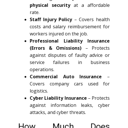
physical security
at a affordable
rate.
Staff Injury Policy
– Covers health
costs and salary reimbursement for
workers injured on the job.
Professional Liability Insurance
(Errors & Omissions)
– Protects
against disputes of faulty advice or
service failures in business
operations.
Commercial Auto Insurance
–
Covers company cars used for
logistics.
Cyber Liability Insurance
– Protects
against information leaks, cyber
attacks, and cyber threats.
How Much Does