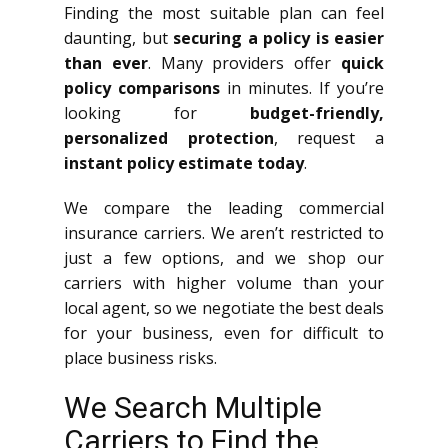
Finding the most suitable plan can feel
daunting, but
securing a policy is easier
than ever
. Many providers offer
quick
policy comparisons
in minutes. If you’re
looking for
budget-friendly,
personalized protection
, request a
instant policy estimate today
.
We compare the leading commercial
insurance carriers. We aren’t restricted to
just a few options, and we shop our
carriers with higher volume than your
local agent, so we negotiate the best deals
for your business, even for difficult to
place business risks.
We Search Multiple
Carriers to Find the