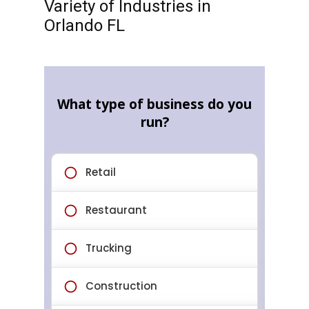
Variety of Industries in
Orlando FL