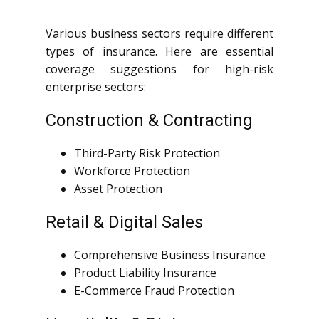
Various business sectors require different
types of insurance. Here are essential
coverage suggestions for high-risk
enterprise sectors:
Construction & Contracting
Third-Party Risk Protection
Workforce Protection
Asset Protection
Retail & Digital Sales
Comprehensive Business Insurance
Product Liability Insurance
E-Commerce Fraud Protection