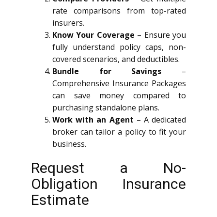
rate comparisons from top-rated
insurers.
Know Your Coverage
– Ensure you
fully understand policy caps, non-
covered scenarios, and deductibles.
Bundle for Savings
–
Comprehensive Insurance Packages
can save money compared to
purchasing standalone plans.
Work with an Agent
– A dedicated
broker can tailor a policy to fit your
business.
Request a No-
Obligation Insurance
Estimate