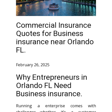
Commercial Insurance
Quotes for Business
insurance near Orlando
FL.
February 26, 2025
Why Entrepreneurs in
Orlando FL Need
Business insurance.
Running a enterprise comes with