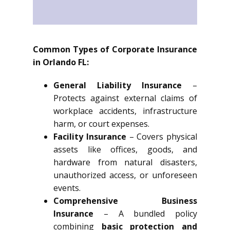
Common Types of Corporate Insurance
in Orlando FL:
General Liability Insurance
–
Protects against external claims of
workplace accidents, infrastructure
harm, or court expenses.
Facility Insurance
– Covers physical
assets like offices, goods, and
hardware from natural disasters,
unauthorized access, or unforeseen
events.
Comprehensive Business
Insurance
– A bundled policy
combining
basic protection and