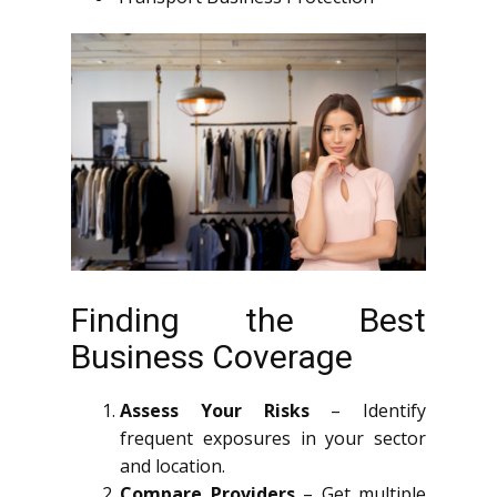
Finding the Best
Business Coverage
Assess Your Risks
– Identify
frequent exposures in your sector
and location.
Compare Providers
– Get multiple