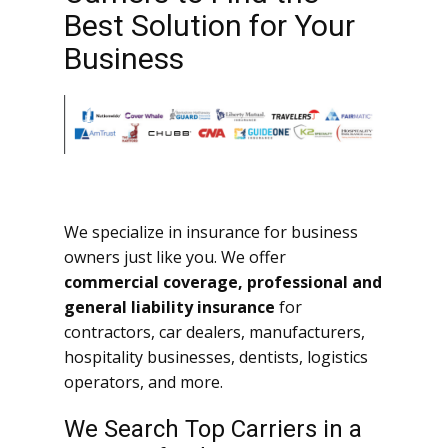
Best Solution for Your
Business
We specialize in insurance for business
owners just like you. We offer
commercial coverage, professional and
general liability insurance
for
contractors, car dealers, manufacturers,
hospitality businesses, dentists, logistics
operators, and more.
We Search Top Carriers in a