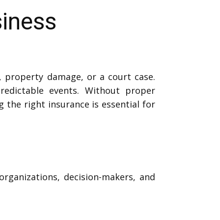
siness
t, property damage, or a court case.
edictable events. Without proper
g the right insurance is essential for
organizations, decision-makers, and