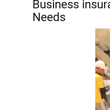
Business insur
Needs