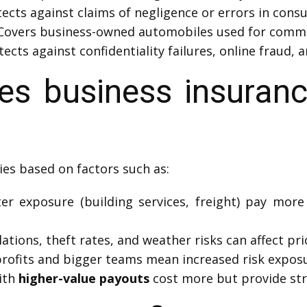
ects against claims of negligence or errors in consu
Covers business-owned automobiles used for comme
ects against confidentiality failures, online fraud, 
 business insuranc
ies based on factors such as:
er exposure (building services, freight) pay more 
ations, theft rates, and weather risks can affect pri
rofits and bigger teams mean increased risk exposu
ith
higher-value payouts
cost more but provide str