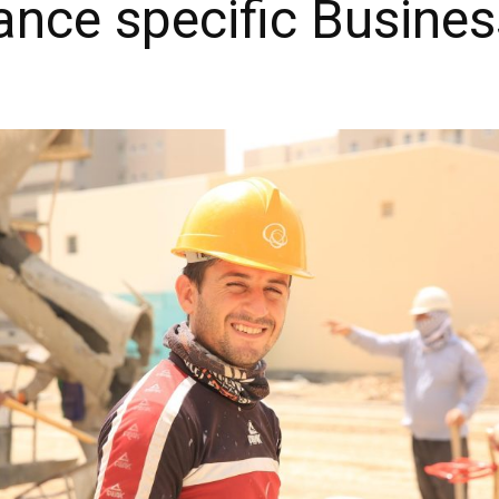
ance specific Busines