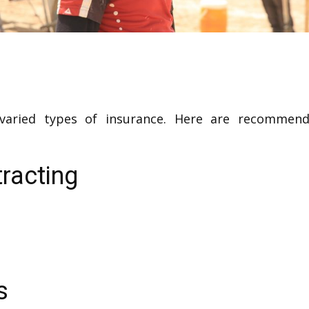
 varied types of insurance. Here are recommend
racting
s