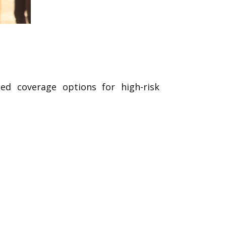
ed coverage options for high-risk