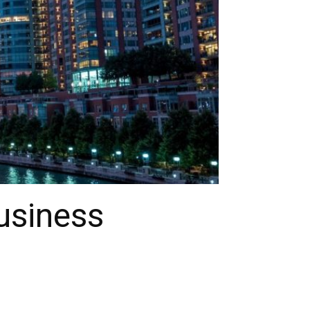
usiness