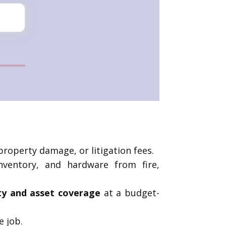
property damage, or litigation fees.
nventory, and hardware from fire,
ity and asset coverage
at a budget-
e job.