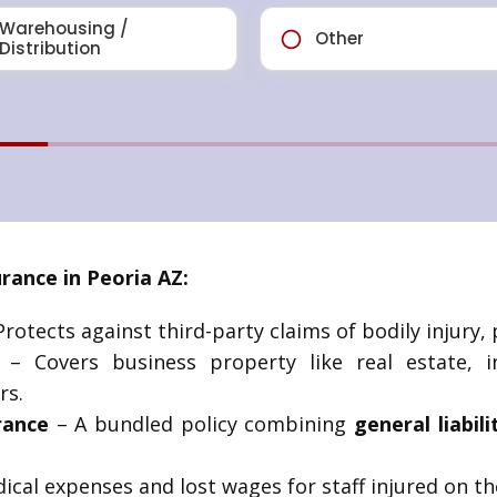
ance in Peoria AZ:
rotects against third-party claims of bodily injury, 
– Covers business property like real estate, i
rs.
rance
– A bundled policy combining
general liabil
cal expenses and lost wages for staff injured on th