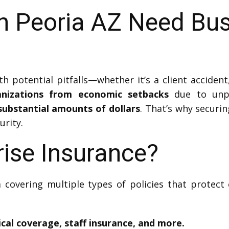
n Peoria AZ Need Bu
 potential pitfalls—whether it’s a client acciden
anizations from economic setbacks
due to unpr
substantial amounts of dollars
. That’s why securin
urity.
rise Insurance?
 covering multiple types of policies that protect 
sical coverage, staff insurance, and more.