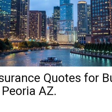
surance Quotes for B
 Peoria AZ.