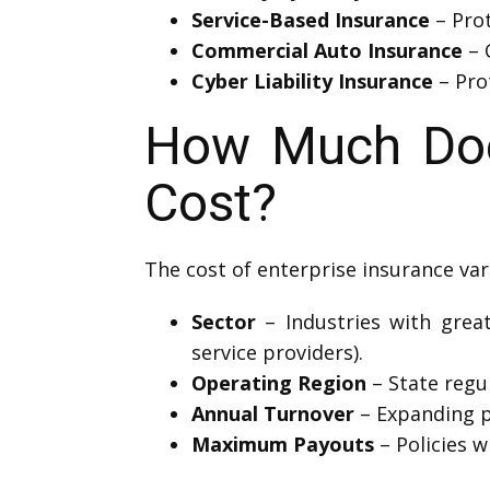
Service-Based Insurance
– Prot
Commercial Auto Insurance
– 
Cyber Liability Insurance
– Prot
How Much Does
Cost?
The cost of enterprise insurance var
Sector
– Industries with great
service providers).
Operating Region
– State regul
Annual Turnover
– Expanding p
Maximum Payouts
– Policies w