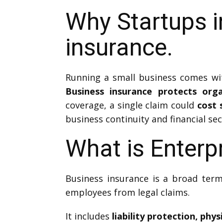
Why Startups i
insurance.
Running a small business comes with
Business insurance protects org
coverage, a single claim could
cost 
business continuity and financial sec
What is Enterp
Business insurance is a broad term
employees from legal claims.
It includes
liability protection, phy