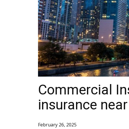
Commercial In
insurance near
February 26, 2025