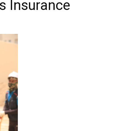
s Insurance