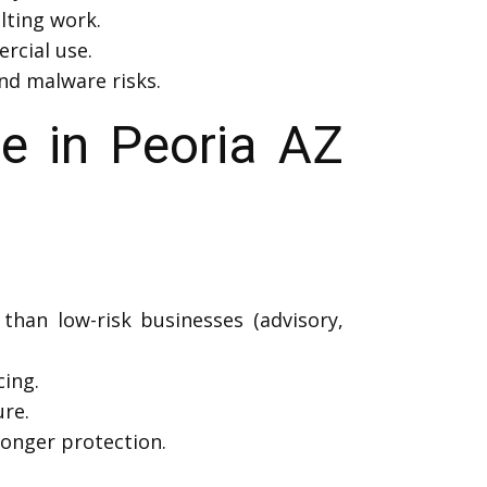
lting work.
rcial use.
and malware risks.
e in Peoria AZ
than low-risk businesses (advisory,
cing.
re.
onger protection.