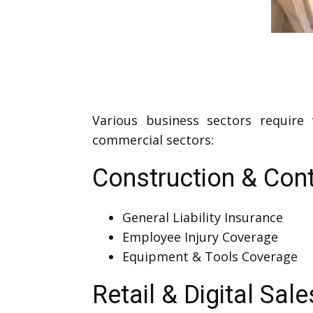
Various business sectors require
commercial sectors:
Construction & Cont
General Liability Insurance
Employee Injury Coverage
Equipment & Tools Coverage
Retail & Digital Sale