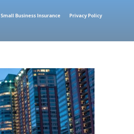
Small Business Insurance
Privacy Policy