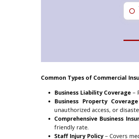
Common Types of Commercial Insur
Business Liability Coverage
– P
Business Property Coverage
unauthorized access, or disaste
Comprehensive Business Insu
friendly rate.
Staff Injury Policy
– Covers medi