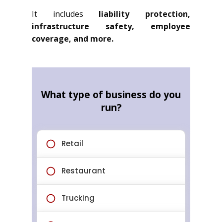
It includes
liability protection,
infrastructure safety, employee
coverage, and more.