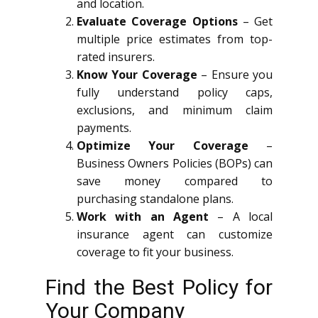
and location.
Evaluate Coverage Options
– Get
multiple price estimates from top-
rated insurers.
Know Your Coverage
– Ensure you
fully understand policy caps,
exclusions, and minimum claim
payments.
Optimize Your Coverage
–
Business Owners Policies (BOPs) can
save money compared to
purchasing standalone plans.
Work with an Agent
– A local
insurance agent can customize
coverage to fit your business.
Find the Best Policy for
Your Company