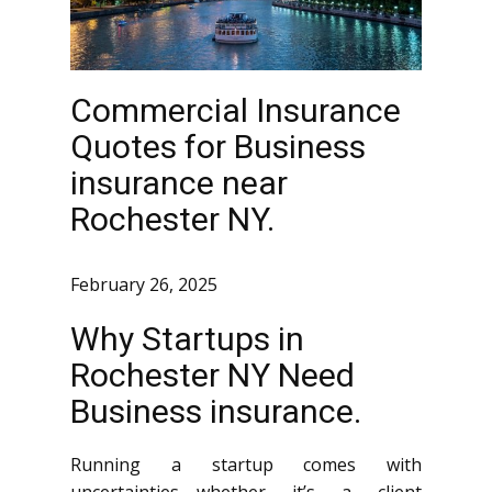
Commercial Insurance
Quotes for Business
insurance near
Rochester NY.
February 26, 2025
Why Startups in
Rochester NY Need
Business insurance.
Running a startup comes with