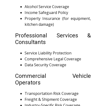
Alcohol Service Coverage
Income Safeguard Policy
Property Insurance (for equipment,
kitchen damage)
Professional Services &
Consultants
Service Liability Protection
Comprehensive Legal Coverage
Data Security Coverage
Commercial Vehicle
Operators
Transportation Risk Coverage
Freight & Shipment Coverage
Industry-Specific Risk Coverage