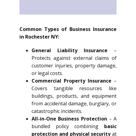
Common Types of Business Insurance
in Rochester NY:
General Liability Insurance
–
Protects against external claims of
customer injuries, property damage,
or legal costs.
Commercial Property Insurance
–
Covers tangible resources like
buildings, products, and equipment
from accidental damage, burglary, or
catastrophic incidents.
All-in-One Business Protection
– A
bundled policy combining
basic
protection and physical security
at