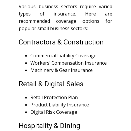
Various business sectors require varied
types of insurance. Here are
recommended coverage options for
popular small business sectors:
Contractors & Construction
Commercial Liability Coverage
Workers’ Compensation Insurance
Machinery & Gear Insurance
Retail & Digital Sales
Retail Protection Plan
Product Liability Insurance
Digital Risk Coverage
Hospitality & Dining