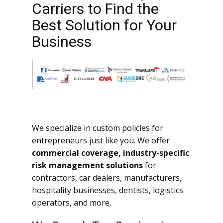
Carriers to Find the
Best Solution for Your
Business
We specialize in custom policies for
entrepreneurs just like you. We offer
commercial coverage, industry-specific
risk management solutions
for
contractors, car dealers, manufacturers,
hospitality businesses, dentists, logistics
operators, and more.