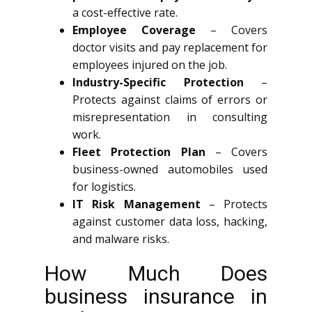
a cost-effective rate.
Employee Coverage
– Covers
doctor visits and pay replacement for
employees injured on the job.
Industry-Specific Protection
–
Protects against claims of errors or
misrepresentation in consulting
work.
Fleet Protection Plan
– Covers
business-owned automobiles used
for logistics.
IT Risk Management
– Protects
against customer data loss, hacking,
and malware risks.
How Much Does
business insurance in