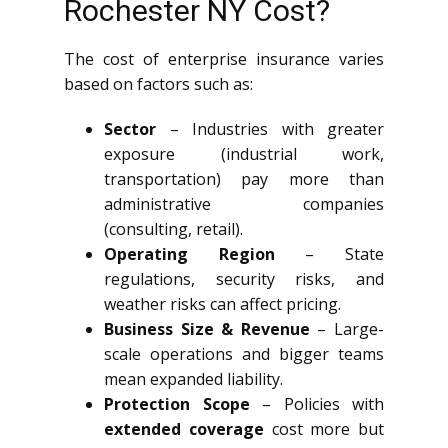
Rochester NY Cost?
The cost of enterprise insurance varies
based on factors such as:
Sector
– Industries with greater
exposure (industrial work,
transportation) pay more than
administrative companies
(consulting, retail).
Operating Region
– State
regulations, security risks, and
weather risks can affect pricing.
Business Size & Revenue
– Large-
scale operations and bigger teams
mean expanded liability.
Protection Scope
– Policies with
extended coverage
cost more but