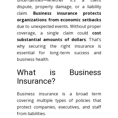
uncertainties—whether it’s a client
dispute, property damage, or a liability
claim.
Business insurance protects
organizations from economic setbacks
due to unexpected events. Without proper
coverage, a single claim could
cost
substantial amounts of dollars
. That’s
why securing the right insurance is
essential for long-term success and
business health.
What is Business
Insurance?
Business insurance is a broad term
covering multiple types of policies that
protect companies, executives, and staff
from liabilities.