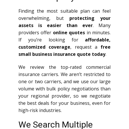
Finding the most suitable plan can feel
overwhelming, but
protecting your
assets is easier than ever
. Many
providers offer
online quotes
in minutes.
If you’re looking for
affordable,
customized coverage
, request a
free
small business insurance quote today
.
We review the top-rated commercial
insurance carriers. We aren’t restricted to
one or two carriers, and we use our large
volume with bulk policy negotiations than
your regional provider, so we negotiate
the best deals for your business, even for
high-risk industries.
We Search Multiple