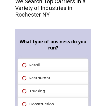
We Search Top Carriers in a
Variety of Industries in
Rochester NY