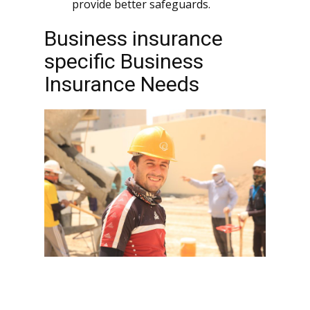
provide better safeguards.
Business insurance
specific Business
Insurance Needs