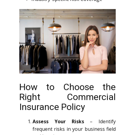
How to Choose the
Right Commercial
Insurance Policy
Assess Your Risks
– Identify
frequent risks in your business field