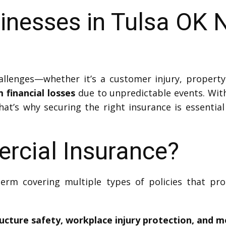
inesses in Tulsa OK 
lenges—whether it’s a customer injury, property
financial losses
due to unpredictable events. With
That’s why securing the right insurance is essentia
rcial Insurance?
erm covering multiple types of policies that pr
ructure safety, workplace injury protection, and m