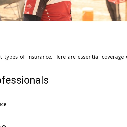
ent types of insurance. Here are essential coverage 
ofessionals
nce