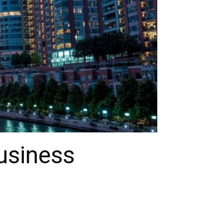
usiness