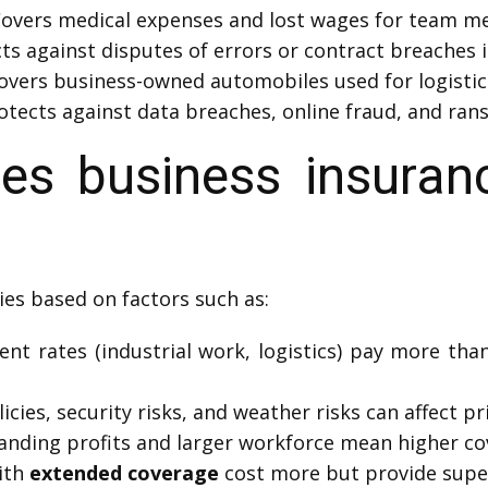
overs medical expenses and lost wages for team me
ts against disputes of errors or contract breaches 
overs business-owned automobiles used for logistic
otects against data breaches, online fraud, and ra
s business insuranc
ies based on factors such as:
nt rates (industrial work, logistics) pay more than 
icies, security risks, and weather risks can affect pr
anding profits and larger workforce mean higher co
ith
extended coverage
cost more but provide super