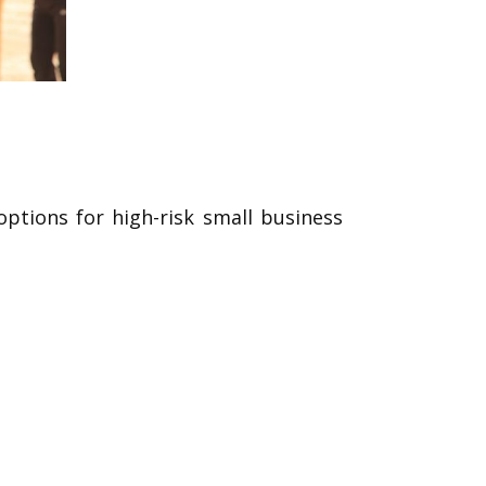
options for high-risk small business