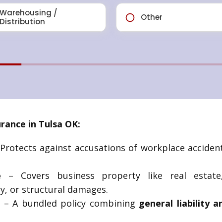
ance in Tulsa OK:
Protects against accusations of workplace accidents
e
– Covers business property like real estat
y, or structural damages.
)
– A bundled policy combining
general liability 