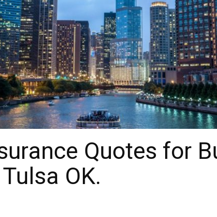
surance Quotes for B
 Tulsa OK.