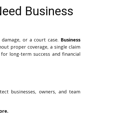
Need Business
 damage, or a court case.
Business
out proper coverage, a single claim
l for long-term success and financial
otect businesses, owners, and team
ore.