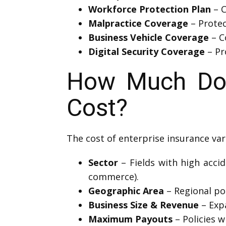
Workforce Protection Plan
– C
Malpractice Coverage
– Protec
Business Vehicle Coverage
– C
Digital Security Coverage
– Pr
How Much Doe
Cost?
The cost of enterprise insurance var
Sector
– Fields with high accide
commerce).
Geographic Area
– Regional pol
Business Size & Revenue
– Exp
Maximum Payouts
– Policies w