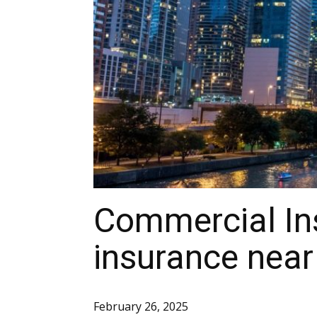
Commercial In
insurance near
February 26, 2025