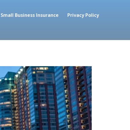
Small Business Insurance
Privacy Policy