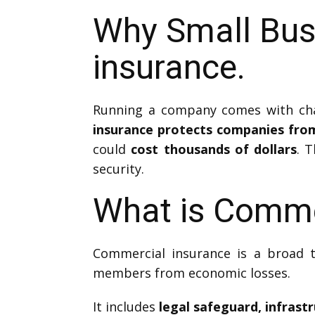
Why Small Bus
insurance.
Running a company comes with chal
insurance protects companies from 
could
cost thousands of dollars
. 
security.
What is Comme
Commercial insurance is a broad t
members from economic losses.
It includes
legal safeguard, infrast