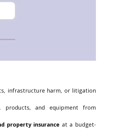
, infrastructure harm, or litigation
e, products, and equipment from
and property insurance
at a budget-