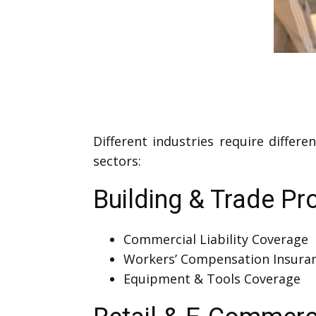
Different industries require differ
sectors:
Building & Trade Pr
Commercial Liability Coverage
Workers’ Compensation Insura
Equipment & Tools Coverage