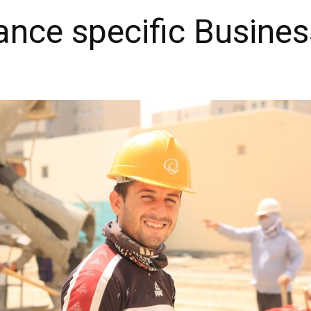
ance specific Busines