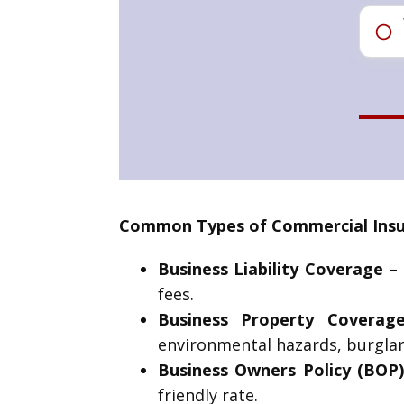
Common Types of Commercial Insur
Business Liability Coverage
– 
fees.
Business Property Coverag
environmental hazards, burglar
Business Owners Policy (BOP
friendly rate.