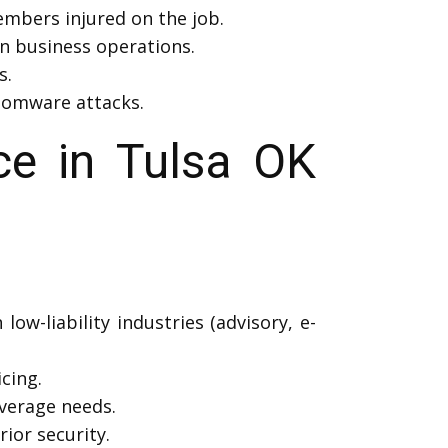
mbers injured on the job.
in business operations.
s.
nsomware attacks.
e in Tulsa OK
low-liability industries (advisory, e-
icing.
verage needs.
ior security.