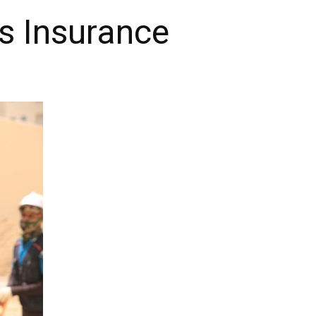
s Insurance