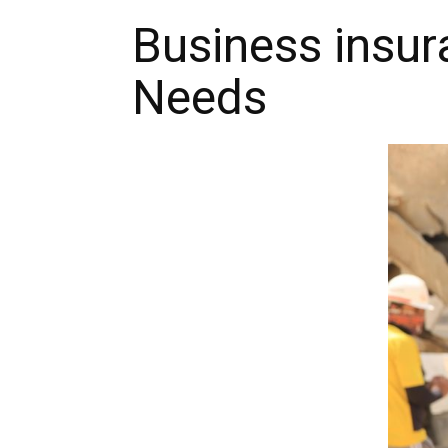
Business insur
Needs