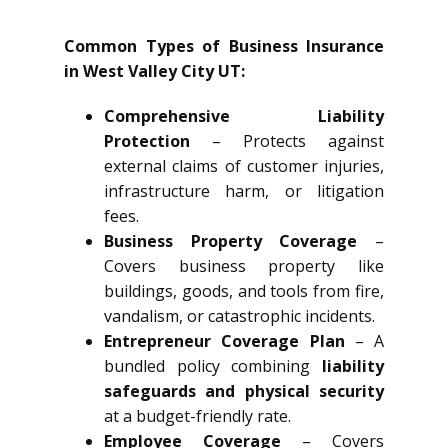
Common Types of Business Insurance
in West Valley City UT:
Comprehensive Liability
Protection
– Protects against
external claims of customer injuries,
infrastructure harm, or litigation
fees.
Business Property Coverage
–
Covers business property like
buildings, goods, and tools from fire,
vandalism, or catastrophic incidents.
Entrepreneur Coverage Plan
– A
bundled policy combining
liability
safeguards and physical security
at a budget-friendly rate.
Employee Coverage
– Covers