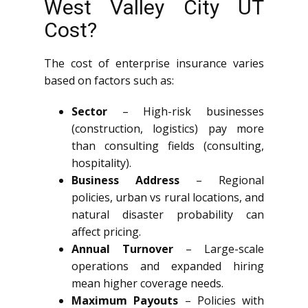
West Valley City UT
Cost?
The cost of enterprise insurance varies
based on factors such as:
Sector
– High-risk businesses
(construction, logistics) pay more
than consulting fields (consulting,
hospitality).
Business Address
– Regional
policies, urban vs rural locations, and
natural disaster probability can
affect pricing.
Annual Turnover
– Large-scale
operations and expanded hiring
mean higher coverage needs.
Maximum Payouts
– Policies with