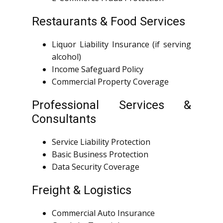
Restaurants & Food Services
Liquor Liability Insurance (if serving
alcohol)
Income Safeguard Policy
Commercial Property Coverage
Professional Services &
Consultants
Service Liability Protection
Basic Business Protection
Data Security Coverage
Freight & Logistics
Commercial Auto Insurance