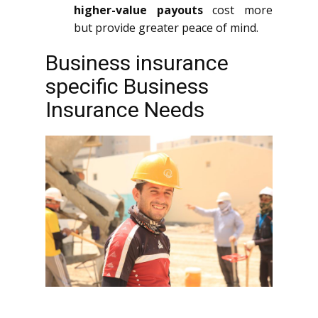
higher-value payouts
cost more
but provide greater peace of mind.
Business insurance
specific Business
Insurance Needs