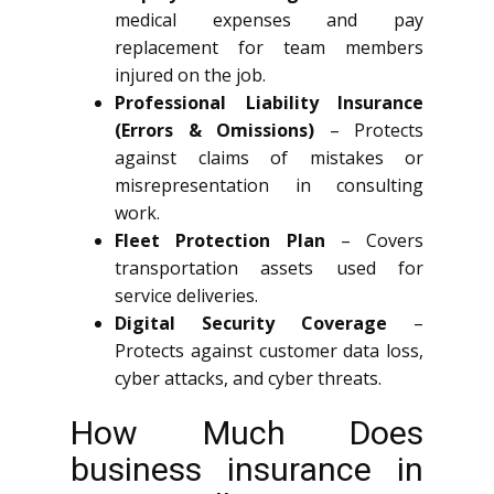
medical expenses and pay
replacement for team members
injured on the job.
Professional Liability Insurance
(Errors & Omissions)
– Protects
against claims of mistakes or
misrepresentation in consulting
work.
Fleet Protection Plan
– Covers
transportation assets used for
service deliveries.
Digital Security Coverage
–
Protects against customer data loss,
cyber attacks, and cyber threats.
How Much Does
business insurance in