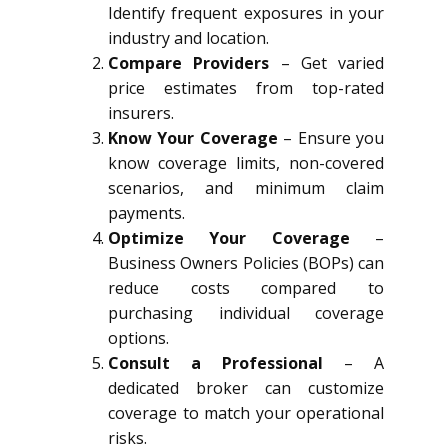
Identify frequent exposures in your
industry and location.
Compare Providers
– Get varied
price estimates from top-rated
insurers.
Know Your Coverage
– Ensure you
know coverage limits, non-covered
scenarios, and minimum claim
payments.
Optimize Your Coverage
–
Business Owners Policies (BOPs) can
reduce costs compared to
purchasing individual coverage
options.
Consult a Professional
– A
dedicated broker can customize
coverage to match your operational
risks.