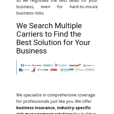
so we negotiate the best deals for your
business, even for hard-to-insure
business risks.
We Search Multiple
Carriers to Find the
Best Solution for Your
Business
We specialize in comprehensive coverage
for professionals just like you. We offer
business insurance, industry-specific