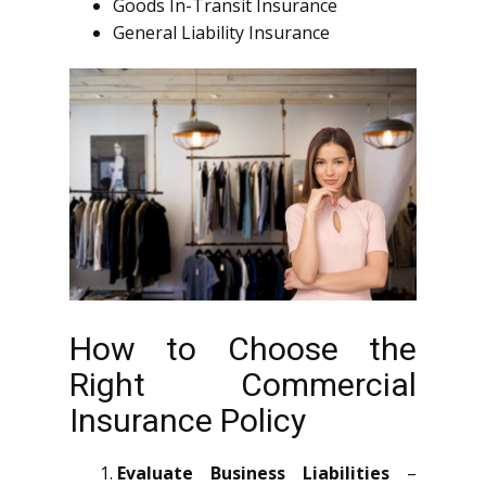
Goods In-Transit Insurance
General Liability Insurance
How to Choose the
Right Commercial
Insurance Policy
Evaluate Business Liabilities
–