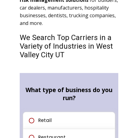
risk management solutions
for builders,
car dealers, manufacturers, hospitality
businesses, dentists, trucking companies,
and more.
We Search Top Carriers in a
Variety of Industries in West
Valley City UT