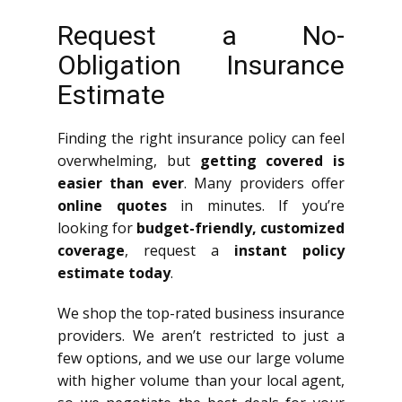
Request a No-
Obligation Insurance
Estimate
Finding the right insurance policy can feel
overwhelming, but
getting covered is
easier than ever
. Many providers offer
online quotes
in minutes. If you’re
looking for
budget-friendly, customized
coverage
, request a
instant policy
estimate today
.
We shop the top-rated business insurance
providers. We aren’t restricted to just a
few options, and we use our large volume
with higher volume than your local agent,