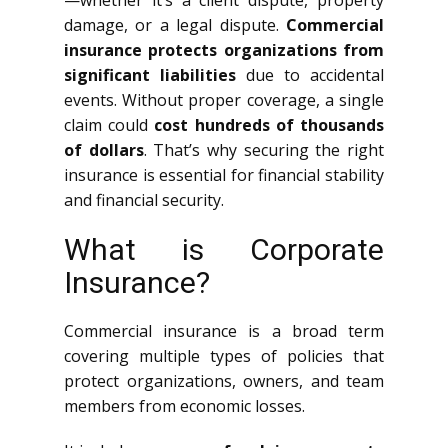
—whether it’s a client dispute, property
damage, or a legal dispute.
Commercial
insurance protects organizations from
significant liabilities
due to accidental
events. Without proper coverage, a single
claim could
cost hundreds of thousands
of dollars
. That’s why securing the right
insurance is essential for financial stability
and financial security.
What is Corporate
Insurance?
Commercial insurance is a broad term
covering multiple types of policies that
protect organizations, owners, and team
members from economic losses.