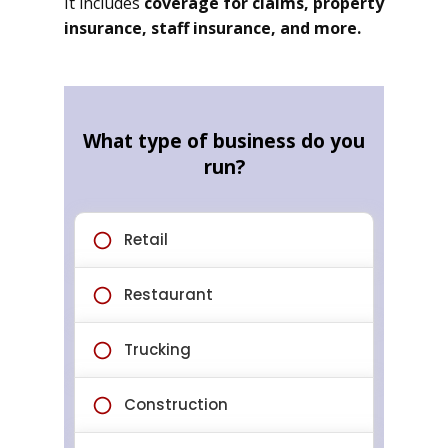
It includes
coverage for claims, property
insurance, staff insurance, and more.