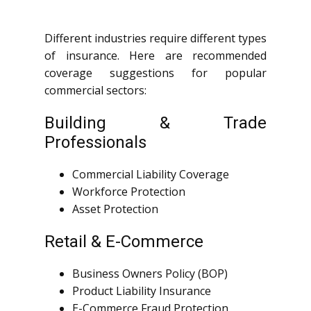
Different industries require different types
of insurance. Here are recommended
coverage suggestions for popular
commercial sectors:
Building & Trade
Professionals
Commercial Liability Coverage
Workforce Protection
Asset Protection
Retail & E-Commerce
Business Owners Policy (BOP)
Product Liability Insurance
E-Commerce Fraud Protection