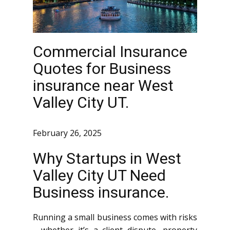
Commercial Insurance
Quotes for Business
insurance near West
Valley City UT.
February 26, 2025
Why Startups in West
Valley City UT Need
Business insurance.
Running a small business comes with risks