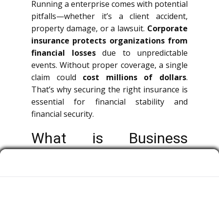
Running a enterprise comes with potential
pitfalls—whether it’s a client accident,
property damage, or a lawsuit.
Corporate
insurance protects organizations from
financial losses
due to unpredictable
events. Without proper coverage, a single
claim could
cost millions of dollars
.
That’s why securing the right insurance is
essential for financial stability and
financial security.
What is Business
Insurance?
Enterprise insurance is a broad term
covering multiple types of policies that
protect companies, decision-makers, and
team members from economic losses.