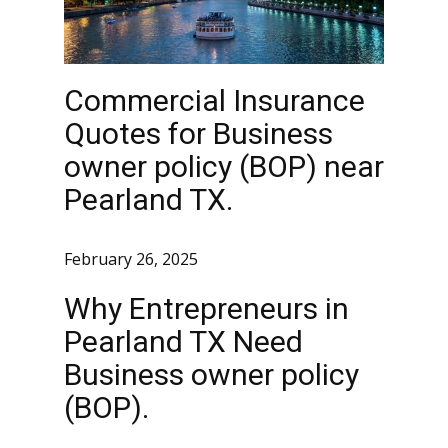
Commercial Insurance
Quotes for Business
owner policy (BOP) near
Pearland TX.
February 26, 2025
Why Entrepreneurs in
Pearland TX Need
Business owner policy
(BOP).