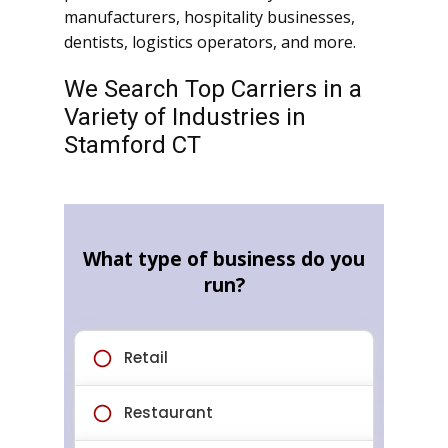
manufacturers, hospitality businesses,
dentists, logistics operators, and more.
We Search Top Carriers in a
Variety of Industries in
Stamford CT