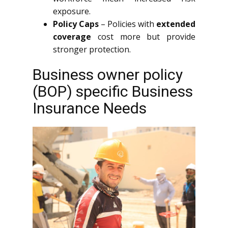
exposure.
Policy Caps
– Policies with
extended
coverage
cost more but provide
stronger protection.
Business owner policy
(BOP) specific Business
Insurance Needs