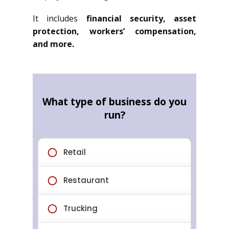
It includes
financial security, asset
protection, workers’ compensation,
and more.