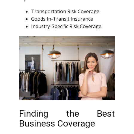
Transportation Risk Coverage
Goods In-Transit Insurance
Industry-Specific Risk Coverage
Finding the Best
Business Coverage