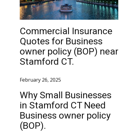
Commercial Insurance
Quotes for Business
owner policy (BOP) near
Stamford CT.
February 26, 2025
Why Small Businesses
in Stamford CT Need
Business owner policy
(BOP).