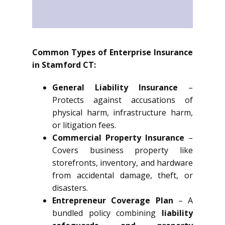
Common Types of Enterprise Insurance
in Stamford CT:
General Liability Insurance
–
Protects against accusations of
physical harm, infrastructure harm,
or litigation fees.
Commercial Property Insurance
–
Covers business property like
storefronts, inventory, and hardware
from accidental damage, theft, or
disasters.
Entrepreneur Coverage Plan
– A
bundled policy combining
liability