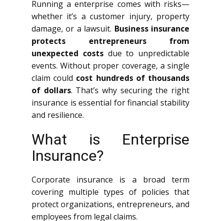
Running a enterprise comes with risks—
whether it’s a customer injury, property
damage, or a lawsuit.
Business insurance
protects entrepreneurs from
unexpected costs
due to unpredictable
events. Without proper coverage, a single
claim could
cost hundreds of thousands
of dollars
. That’s why securing the right
insurance is essential for financial stability
and resilience.
What is Enterprise
Insurance?
Corporate insurance is a broad term
covering multiple types of policies that
protect organizations, entrepreneurs, and
employees from legal claims.