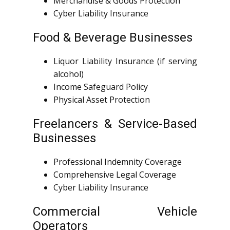
Merchandise & Goods Protection
Cyber Liability Insurance
Food & Beverage Businesses
Liquor Liability Insurance (if serving
alcohol)
Income Safeguard Policy
Physical Asset Protection
Freelancers & Service-Based
Businesses
Professional Indemnity Coverage
Comprehensive Legal Coverage
Cyber Liability Insurance
Commercial Vehicle
Operators