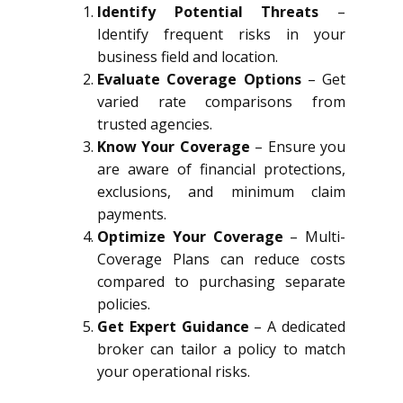
Identify Potential Threats
–
Identify frequent risks in your
business field and location.
Evaluate Coverage Options
– Get
varied rate comparisons from
trusted agencies.
Know Your Coverage
– Ensure you
are aware of financial protections,
exclusions, and minimum claim
payments.
Optimize Your Coverage
– Multi-
Coverage Plans can reduce costs
compared to purchasing separate
policies.
Get Expert Guidance
– A dedicated
broker can tailor a policy to match
your operational risks.