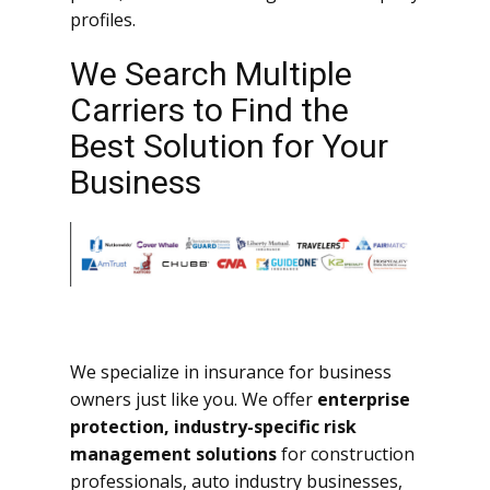
profiles.
We Search Multiple
Carriers to Find the
Best Solution for Your
Business
We specialize in insurance for business
owners just like you. We offer
enterprise
protection, industry-specific risk
management solutions
for construction
professionals, auto industry businesses,