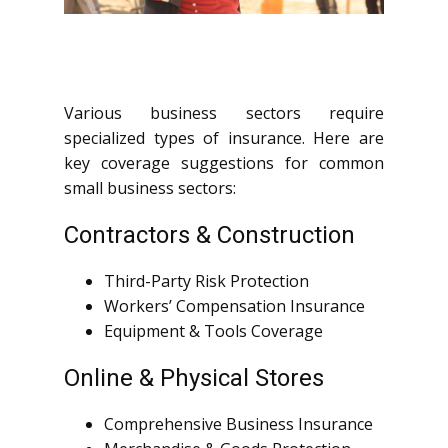
Various business sectors require
specialized types of insurance. Here are
key coverage suggestions for common
small business sectors:
Contractors & Construction
Third-Party Risk Protection
Workers’ Compensation Insurance
Equipment & Tools Coverage
Online & Physical Stores
Comprehensive Business Insurance