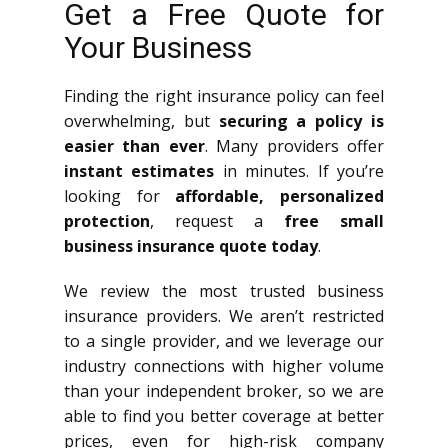
Get a Free Quote for
Your Business
Finding the right insurance policy can feel
overwhelming, but
securing a policy is
easier than ever
. Many providers offer
instant estimates
in minutes. If you’re
looking for
affordable, personalized
protection
, request a
free small
business insurance quote today
.
We review the most trusted business
insurance providers. We aren’t restricted
to a single provider, and we leverage our
industry connections with higher volume
than your independent broker, so we are
able to find you better coverage at better
prices, even for high-risk company