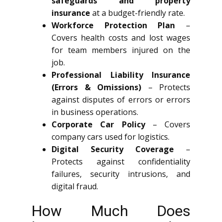
safeguards and property
insurance
at a budget-friendly rate.
Workforce Protection Plan
–
Covers health costs and lost wages
for team members injured on the
job.
Professional Liability Insurance
(Errors & Omissions)
– Protects
against disputes of errors or errors
in business operations.
Corporate Car Policy
– Covers
company cars used for logistics.
Digital Security Coverage
–
Protects against confidentiality
failures, security intrusions, and
digital fraud.
How Much Does