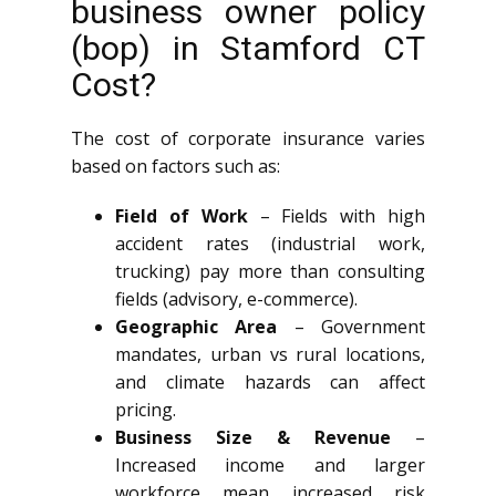
business owner policy
(bop) in Stamford CT
Cost?
The cost of corporate insurance varies
based on factors such as:
Field of Work
– Fields with high
accident rates (industrial work,
trucking) pay more than consulting
fields (advisory, e-commerce).
Geographic Area
– Government
mandates, urban vs rural locations,
and climate hazards can affect
pricing.
Business Size & Revenue
–
Increased income and larger
workforce mean increased risk