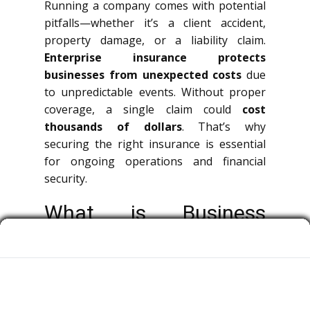
Running a company comes with potential
pitfalls—whether it’s a client accident,
property damage, or a liability claim.
Enterprise insurance protects
businesses from unexpected costs
due
to unpredictable events. Without proper
coverage, a single claim could
cost
thousands of dollars
. That’s why
securing the right insurance is essential
for ongoing operations and financial
security.
What is Business
Insurance?
Corporate insurance is a broad term
covering multiple types of policies that
protect organizations, decision-makers,