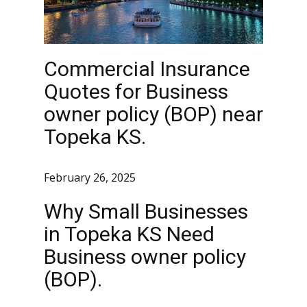
Commercial Insurance
Quotes for Business
owner policy (BOP) near
Topeka KS.
February 26, 2025
Why Small Businesses
in Topeka KS Need
Business owner policy
(BOP).