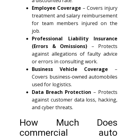
a discounted rate.
Employee Coverage
– Covers injury
treatment and salary reimbursement
for team members injured on the
job.
Professional Liability Insurance
(Errors & Omissions)
– Protects
against allegations of faulty advice
or errors in consulting work.
Business Vehicle Coverage
–
Covers business-owned automobiles
used for logistics.
Data Breach Protection
– Protects
against customer data loss, hacking,
and cyber threats.
How Much Does
commercial auto