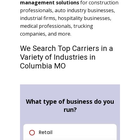
management solutions
for construction
professionals, auto industry businesses,
industrial firms, hospitality businesses,
medical professionals, trucking
companies, and more.
We Search Top Carriers in a
Variety of Industries in
Columbia MO