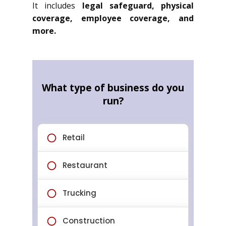
It includes
legal safeguard, physical
coverage, employee coverage, and
more.