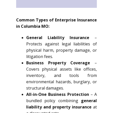
Common Types of Enterprise Insurance
in Columbia MO:
General Liability Insurance
–
Protects against legal liabilities of
physical harm, property damage, or
litigation fees.
Business Property Coverage
–
Covers physical assets like offices,
inventory, and tools from
environmental hazards, burglary, or
structural damages.
All-in-One Business Protection
– A
bundled policy combining
general
liability and property insurance
at