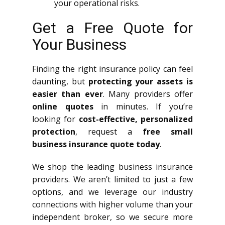
your operational risks.
Get a Free Quote for
Your Business
Finding the right insurance policy can feel
daunting, but
protecting your assets is
easier than ever
. Many providers offer
online quotes
in minutes. If you’re
looking for
cost-effective, personalized
protection
, request a
free small
business insurance quote today
.
We shop the leading business insurance
providers. We aren’t limited to just a few
options, and we leverage our industry
connections with higher volume than your
independent broker, so we secure more