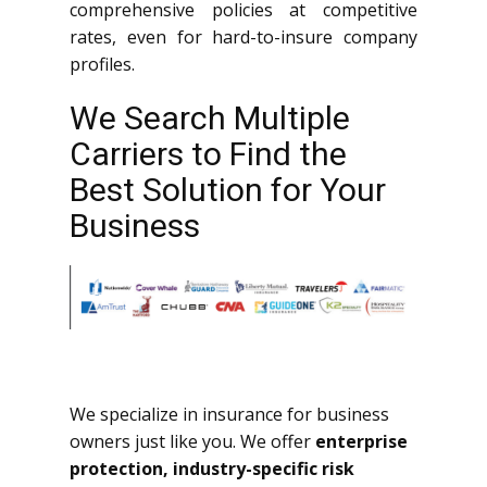
comprehensive policies at competitive
rates, even for hard-to-insure company
profiles.
We Search Multiple
Carriers to Find the
Best Solution for Your
Business
We specialize in insurance for business
owners just like you. We offer
enterprise
protection, industry-specific risk