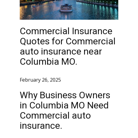
Commercial Insurance
Quotes for Commercial
auto insurance near
Columbia MO.
February 26, 2025
Why Business Owners
in Columbia MO Need
Commercial auto
insurance.