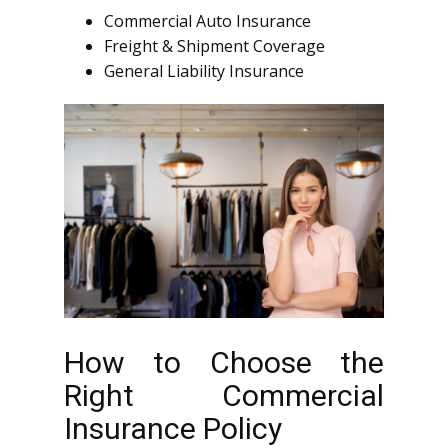
Commercial Auto Insurance
Freight & Shipment Coverage
General Liability Insurance
How to Choose the
Right Commercial
Insurance Policy