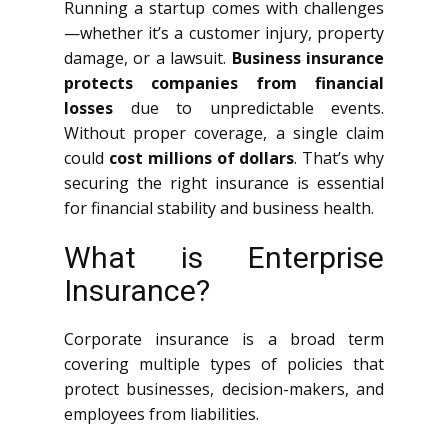
Running a startup comes with challenges
—whether it’s a customer injury, property
damage, or a lawsuit.
Business insurance
protects companies from financial
losses
due to unpredictable events.
Without proper coverage, a single claim
could
cost millions of dollars
. That’s why
securing the right insurance is essential
for financial stability and business health.
What is Enterprise
Insurance?
Corporate insurance is a broad term
covering multiple types of policies that
protect businesses, decision-makers, and
employees from liabilities.