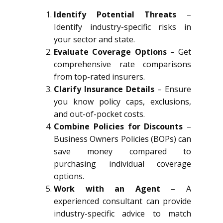
Identify Potential Threats
–
Identify industry-specific risks in
your sector and state.
Evaluate Coverage Options
– Get
comprehensive rate comparisons
from top-rated insurers.
Clarify Insurance Details
– Ensure
you know policy caps, exclusions,
and out-of-pocket costs.
Combine Policies for Discounts
–
Business Owners Policies (BOPs) can
save money compared to
purchasing individual coverage
options.
Work with an Agent
– A
experienced consultant can provide
industry-specific advice to match