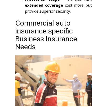
extended coverage
cost more but
provide superior security.
Commercial auto
insurance specific
Business Insurance
Needs