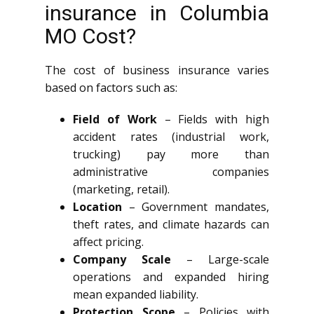
insurance in Columbia
MO Cost?
The cost of business insurance varies
based on factors such as:
Field of Work
– Fields with high
accident rates (industrial work,
trucking) pay more than
administrative companies
(marketing, retail).
Location
– Government mandates,
theft rates, and climate hazards can
affect pricing.
Company Scale
– Large-scale
operations and expanded hiring
mean expanded liability.
Protection Scope
– Policies with