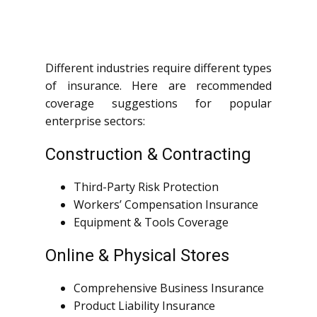
Different industries require different types
of insurance. Here are recommended
coverage suggestions for popular
enterprise sectors:
Construction & Contracting
Third-Party Risk Protection
Workers’ Compensation Insurance
Equipment & Tools Coverage
Online & Physical Stores
Comprehensive Business Insurance
Product Liability Insurance