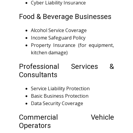
Cyber Liability Insurance
Food & Beverage Businesses
Alcohol Service Coverage
Income Safeguard Policy
Property Insurance (for equipment,
kitchen damage)
Professional Services &
Consultants
Service Liability Protection
Basic Business Protection
Data Security Coverage
Commercial Vehicle
Operators