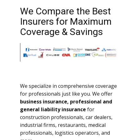
We Compare the Best
Insurers for Maximum
Coverage & Savings
We specialize in comprehensive coverage
for professionals just like you. We offer
business insurance, professional and
general liability insurance
for
construction professionals, car dealers,
industrial firms, restaurants, medical
professionals, logistics operators, and