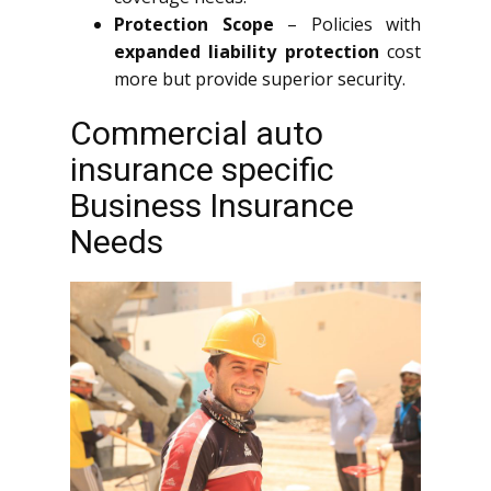
Protection Scope
– Policies with
expanded liability protection
cost
more but provide superior security.
Commercial auto
insurance specific
Business Insurance
Needs