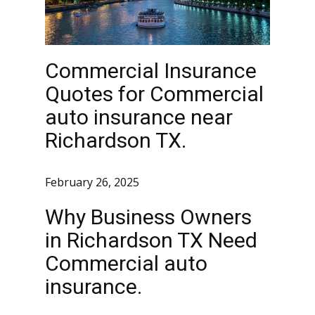
Commercial Insurance
Quotes for Commercial
auto insurance near
Richardson TX.
February 26, 2025
Why Business Owners
in Richardson TX Need
Commercial auto
insurance.