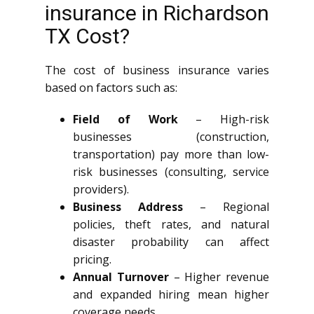
insurance in Richardson
TX Cost?
The cost of business insurance varies
based on factors such as:
Field of Work
– High-risk
businesses (construction,
transportation) pay more than low-
risk businesses (consulting, service
providers).
Business Address
– Regional
policies, theft rates, and natural
disaster probability can affect
pricing.
Annual Turnover
– Higher revenue
and expanded hiring mean higher
coverage needs.