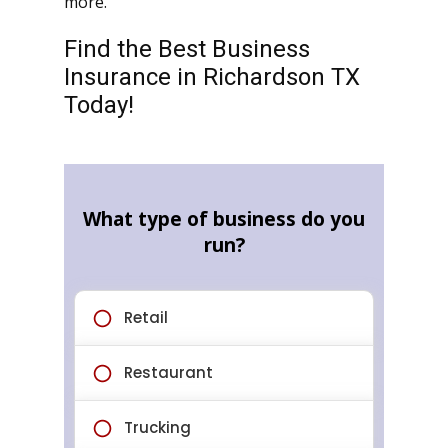
more.
Find the Best Business
Insurance in Richardson TX
Today!