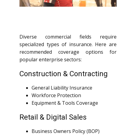
Diverse commercial fields require
specialized types of insurance. Here are
recommended coverage options for
popular enterprise sectors:
Construction & Contracting
General Liability Insurance
Workforce Protection
Equipment & Tools Coverage
Retail & Digital Sales
Business Owners Policy (BOP)