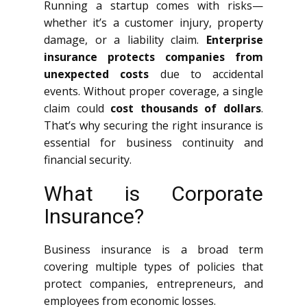
Running a startup comes with risks—
whether it’s a customer injury, property
damage, or a liability claim.
Enterprise
insurance protects companies from
unexpected costs
due to accidental
events. Without proper coverage, a single
claim could
cost thousands of dollars
.
That’s why securing the right insurance is
essential for business continuity and
financial security.
What is Corporate
Insurance?
Business insurance is a broad term
covering multiple types of policies that
protect companies, entrepreneurs, and
employees from economic losses.