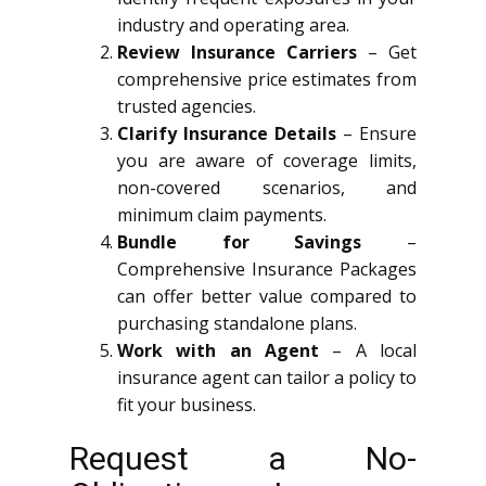
industry and operating area.
Review Insurance Carriers
– Get
comprehensive price estimates from
trusted agencies.
Clarify Insurance Details
– Ensure
you are aware of coverage limits,
non-covered scenarios, and
minimum claim payments.
Bundle for Savings
–
Comprehensive Insurance Packages
can offer better value compared to
purchasing standalone plans.
Work with an Agent
– A local
insurance agent can tailor a policy to
fit your business.
Request a No-