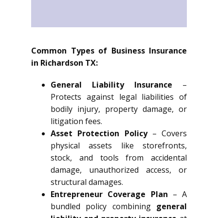
Common Types of Business Insurance
in Richardson TX:
General Liability Insurance
–
Protects against legal liabilities of
bodily injury, property damage, or
litigation fees.
Asset Protection Policy
– Covers
physical assets like storefronts,
stock, and tools from accidental
damage, unauthorized access, or
structural damages.
Entrepreneur Coverage Plan
– A
bundled policy combining
general