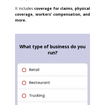
It includes
coverage for claims, physical
coverage, workers’ compensation, and
more.