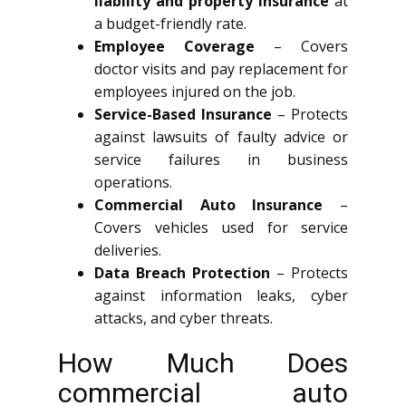
liability and property insurance
at
a budget-friendly rate.
Employee Coverage
– Covers
doctor visits and pay replacement for
employees injured on the job.
Service-Based Insurance
– Protects
against lawsuits of faulty advice or
service failures in business
operations.
Commercial Auto Insurance
–
Covers vehicles used for service
deliveries.
Data Breach Protection
– Protects
against information leaks, cyber
attacks, and cyber threats.
How Much Does
commercial auto