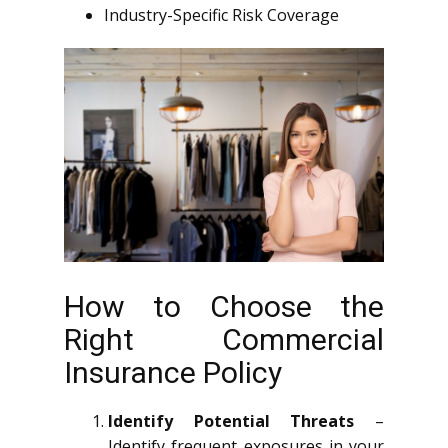
Industry-Specific Risk Coverage
How to Choose the
Right Commercial
Insurance Policy
Identify Potential Threats
–
Identify frequent exposures in your