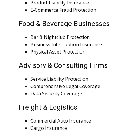
Product Liability Insurance
E-Commerce Fraud Protection
Food & Beverage Businesses
Bar & Nightclub Protection
Business Interruption Insurance
Physical Asset Protection
Advisory & Consulting Firms
Service Liability Protection
Comprehensive Legal Coverage
Data Security Coverage
Freight & Logistics
Commercial Auto Insurance
Cargo Insurance