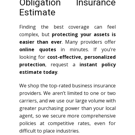
Obligation Insurance
Estimate
Finding the best coverage can feel
complex, but
protecting your assets is
easier than ever
. Many providers offer
online quotes
in minutes. If you’re
looking for
cost-effective, personalized
protection
, request a
instant policy
estimate today
.
We shop the top-rated business insurance
providers. We aren’t limited to one or two
carriers, and we use our large volume with
greater purchasing power than your local
agent, so we secure more comprehensive
policies at competitive rates, even for
difficult to place industries.