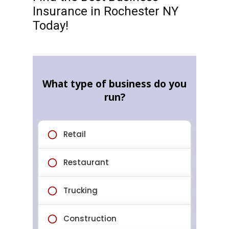
Insurance in Rochester NY
Today!