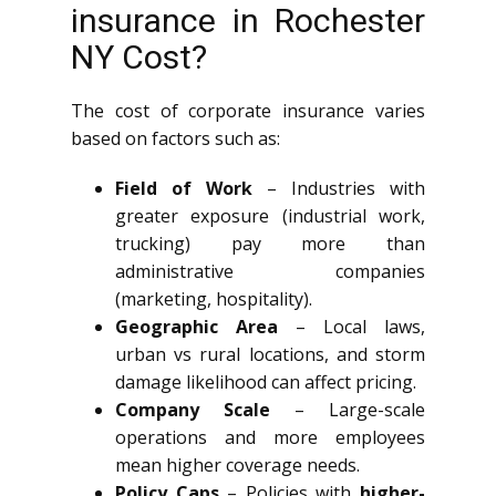
insurance in Rochester
NY Cost?
The cost of corporate insurance varies
based on factors such as:
Field of Work
– Industries with
greater exposure (industrial work,
trucking) pay more than
administrative companies
(marketing, hospitality).
Geographic Area
– Local laws,
urban vs rural locations, and storm
damage likelihood can affect pricing.
Company Scale
– Large-scale
operations and more employees
mean higher coverage needs.
Policy Caps
– Policies with
higher-