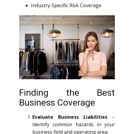
Industry-Specific Risk Coverage
Finding the Best
Business Coverage
Evaluate Business Liabilities
–
Identify common hazards in your
business field and operating area.