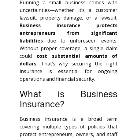
Running a small business comes with
uncertainties—whether it’s a customer
lawsuit, property damage, or a lawsuit.
Business insurance protects
entrepreneurs from significant
liabilities
due to unforeseen events.
Without proper coverage, a single claim
could
cost substantial amounts of
dollars
. That’s why securing the right
insurance is essential for ongoing
operations and financial security.
What is Business
Insurance?
Business insurance is a broad term
covering multiple types of policies that
protect entrepreneurs, owners, and staff