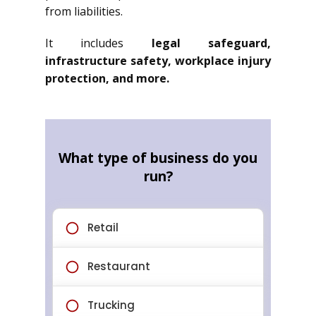
from liabilities.
It includes
legal safeguard,
infrastructure safety, workplace injury
protection, and more.