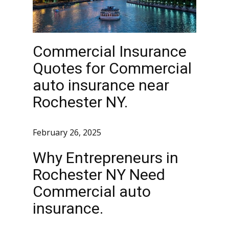
Commercial Insurance
Quotes for Commercial
auto insurance near
Rochester NY.
February 26, 2025
Why Entrepreneurs in
Rochester NY Need
Commercial auto
insurance.