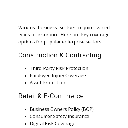
Various business sectors require varied
types of insurance. Here are key coverage
options for popular enterprise sectors:
Construction & Contracting
Third-Party Risk Protection
Employee Injury Coverage
Asset Protection
Retail & E-Commerce
Business Owners Policy (BOP)
Consumer Safety Insurance
Digital Risk Coverage