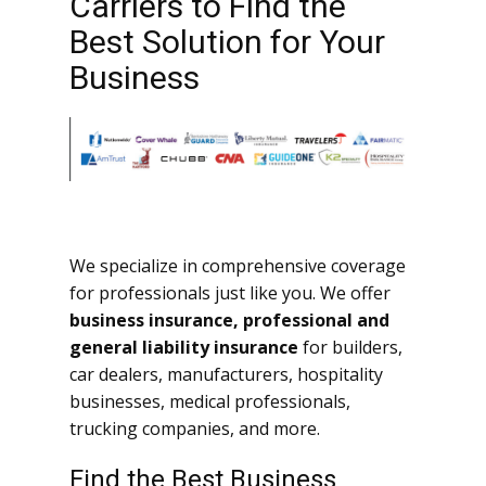
Carriers to Find the
Best Solution for Your
Business
We specialize in comprehensive coverage
for professionals just like you. We offer
business insurance, professional and
general liability insurance
for builders,
car dealers, manufacturers, hospitality
businesses, medical professionals,
trucking companies, and more.
Find the Best Business