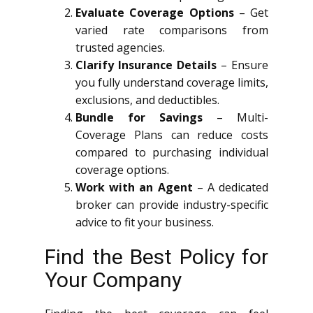
Evaluate Coverage Options
– Get
varied rate comparisons from
trusted agencies.
Clarify Insurance Details
– Ensure
you fully understand coverage limits,
exclusions, and deductibles.
Bundle for Savings
– Multi-
Coverage Plans can reduce costs
compared to purchasing individual
coverage options.
Work with an Agent
– A dedicated
broker can provide industry-specific
advice to fit your business.
Find the Best Policy for
Your Company