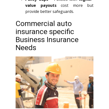
value payouts
cost more but
provide better safeguards.
Commercial auto
insurance specific
Business Insurance
Needs