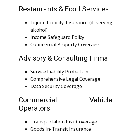
Restaurants & Food Services
Liquor Liability Insurance (if serving
alcohol)
Income Safeguard Policy
Commercial Property Coverage
Advisory & Consulting Firms
Service Liability Protection
Comprehensive Legal Coverage
Data Security Coverage
Commercial Vehicle
Operators
Transportation Risk Coverage
Goods In-Transit Insurance