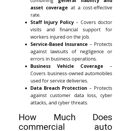
combining
general liability and
asset coverage
at a cost-effective
rate.
Staff Injury Policy
– Covers doctor
visits and financial support for
workers injured on the job.
Service-Based Insurance
– Protects
against lawsuits of negligence or
errors in business operations.
Business Vehicle Coverage
–
Covers business-owned automobiles
used for service deliveries.
Data Breach Protection
– Protects
against customer data loss, cyber
attacks, and cyber threats.
How Much Does
commercial auto