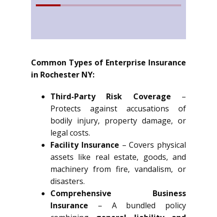
Common Types of Enterprise Insurance
in Rochester NY:
Third-Party Risk Coverage
–
Protects against accusations of
bodily injury, property damage, or
legal costs.
Facility Insurance
– Covers physical
assets like real estate, goods, and
machinery from fire, vandalism, or
disasters.
Comprehensive Business
Insurance
– A bundled policy