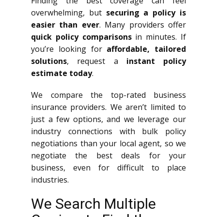
Finding the best coverage can feel
overwhelming, but
securing a policy is
easier than ever
. Many providers offer
quick policy comparisons
in minutes. If
you’re looking for
affordable, tailored
solutions
, request a
instant policy
estimate today
.
We compare the top-rated business
insurance providers. We aren’t limited to
just a few options, and we leverage our
industry connections with bulk policy
negotiations than your local agent, so we
negotiate the best deals for your
business, even for difficult to place
industries.
We Search Multiple