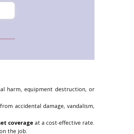
cal harm, equipment destruction, or
 from accidental damage, vandalism,
set coverage
at a cost-effective rate.
on the job.