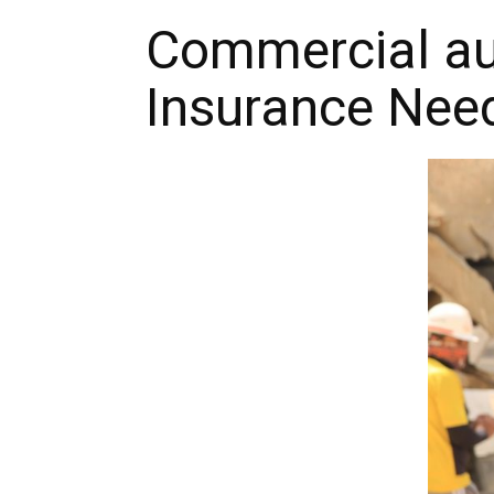
Commercial aut
Insurance Nee