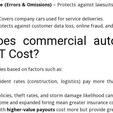
ce (Errors & Omissions)
– Protects against lawsuit
Covers company cars used for service deliveries.
otects against customer data loss, online fraud, and
s commercial auto
T Cost?
ies based on factors such as:
dent rates (construction, logistics) pay more than
icies, theft rates, and storm damage likelihood can 
ome and expanded hiring mean greater insurance co
ith
higher-value payouts
cost more but provide gre