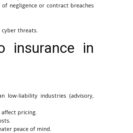
s of negligence or contract breaches
 cyber threats.
 insurance in
 low-liability industries (advisory,
affect pricing.
sts.
ater peace of mind.