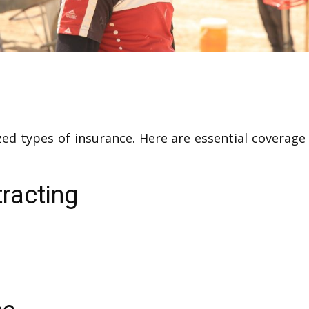
lized types of insurance. Here are essential covera
racting