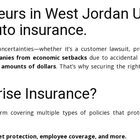
eurs in West Jordan 
to insurance.
certainties—whether it’s a customer lawsuit, pro
panies from economic setbacks
due to accidental 
 amounts of dollars
. That’s why securing the righ
rise Insurance?
rm covering multiple types of policies that pro
set protection, employee coverage, and more.