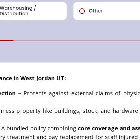
ance in West Jordan UT:
ection
– Protects against external claims of physi
iness property like buildings, stock, and hardware
 A bundled policy combining
core coverage and as
ry treatment and pay replacement for staff injured 