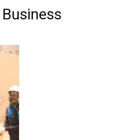
 Business