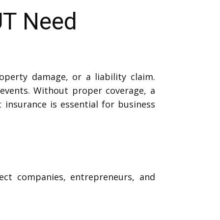
UT Need
perty damage, or a liability claim.
events. Without proper coverage, a
t insurance is essential for business
tect companies, entrepreneurs, and