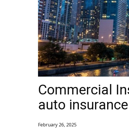
Commercial In
auto insurance
February 26, 2025