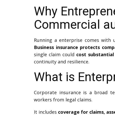
Why Entrepren
Commercial au
Running a enterprise comes with un
Business insurance protects com
single claim could
cost substantial
continuity and resilience.
What is Enterp
Corporate insurance is a broad te
workers from legal claims.
It includes
coverage for claims, as