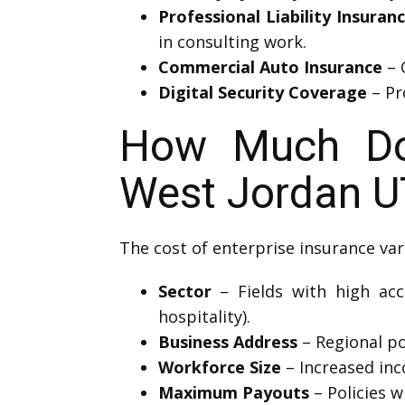
Professional Liability Insuran
in consulting work.
Commercial Auto Insurance
– 
Digital Security Coverage
– Pr
How Much Doe
West Jordan U
The cost of enterprise insurance var
Sector
– Fields with high acci
hospitality).
Business Address
– Regional pol
Workforce Size
– Increased inc
Maximum Payouts
– Policies w