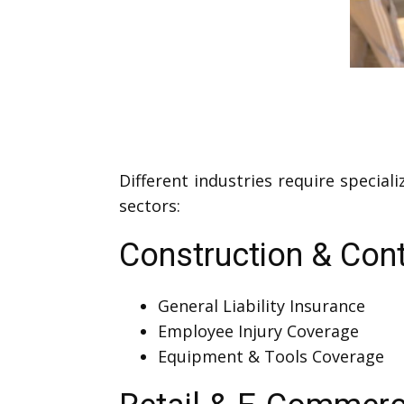
Different industries require specia
sectors:
Construction & Cont
General Liability Insurance
Employee Injury Coverage
Equipment & Tools Coverage