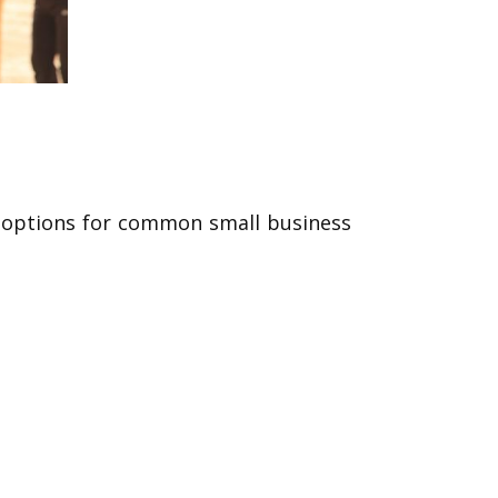
ge options for common small business