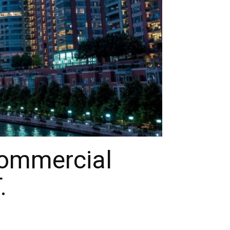
Commercial
.