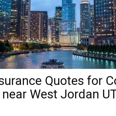
surance Quotes for 
 near West Jordan UT