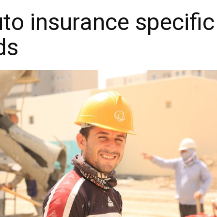
o insurance specific
ds