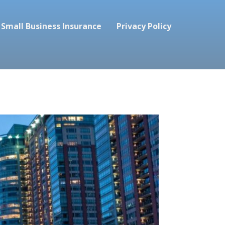
Small Business Insurance
Privacy Policy