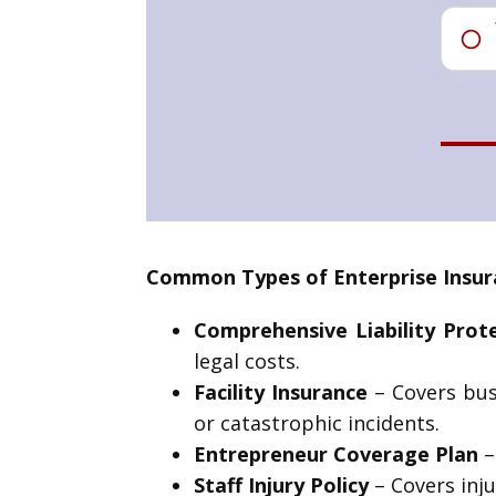
Common Types of Enterprise Insur
Comprehensive Liability Prot
legal costs.
Facility Insurance
– Covers bus
or catastrophic incidents.
Entrepreneur Coverage Plan
–
Staff Injury Policy
– Covers inju