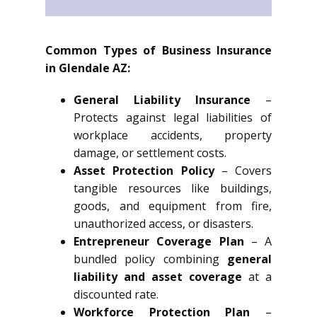
Common Types of Business Insurance
in Glendale AZ:
General Liability Insurance
–
Protects against legal liabilities of
workplace accidents, property
damage, or settlement costs.
Asset Protection Policy
– Covers
tangible resources like buildings,
goods, and equipment from fire,
unauthorized access, or disasters.
Entrepreneur Coverage Plan
– A
bundled policy combining
general
liability and asset coverage
at a
discounted rate.
Workforce Protection Plan
–