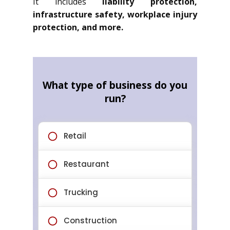
It includes
liability protection,
infrastructure safety, workplace injury
protection, and more.