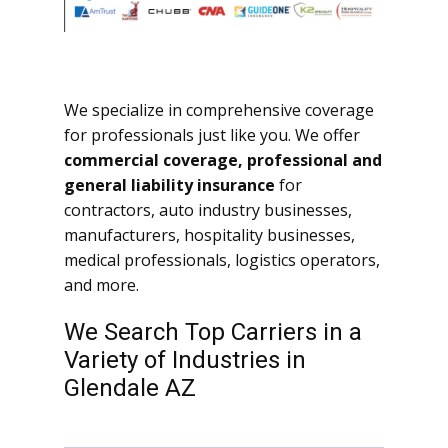
We specialize in comprehensive coverage
for professionals just like you. We offer
commercial coverage, professional and
general liability insurance
for
contractors, auto industry businesses,
manufacturers, hospitality businesses,
medical professionals, logistics operators,
and more.
We Search Top Carriers in a
Variety of Industries in
Glendale AZ