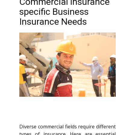
Commercial insurance
specific Business
Insurance Needs
Diverse commercial fields require different
types of insurance. Here are essential