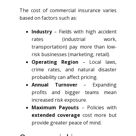
The cost of commercial insurance varies
based on factors such as:
Industry
– Fields with high accident
rates (industrial work,
transportation) pay more than low-
risk businesses (marketing, retail).
Operating Region
– Local laws,
crime rates, and natural disaster
probability can affect pricing.
Annual Turnover
– Expanding
profits and bigger teams mean
increased risk exposure.
Maximum Payouts
– Policies with
extended coverage
cost more but
provide greater peace of mind.