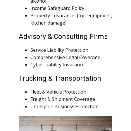
alcohol)
Income Safeguard Policy
Property Insurance (for equipment,
kitchen damage)
Advisory & Consulting Firms
Service Liability Protection
Comprehensive Legal Coverage
Cyber Liability Insurance
Trucking & Transportation
Fleet & Vehicle Protection
Freight & Shipment Coverage
Transport Business Protection