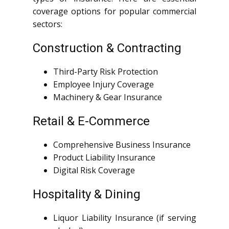
coverage options for popular commercial
sectors:
Construction & Contracting
Third-Party Risk Protection
Employee Injury Coverage
Machinery & Gear Insurance
Retail & E-Commerce
Comprehensive Business Insurance
Product Liability Insurance
Digital Risk Coverage
Hospitality & Dining
Liquor Liability Insurance (if serving