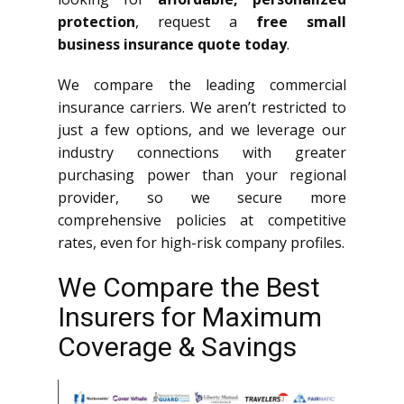
protection
, request a
free small
business insurance quote today
.
We compare the leading commercial
insurance carriers. We aren’t restricted to
just a few options, and we leverage our
industry connections with greater
purchasing power than your regional
provider, so we secure more
comprehensive policies at competitive
rates, even for high-risk company profiles.
We Compare the Best
Insurers for Maximum
Coverage & Savings