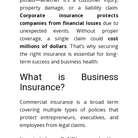
pitfalls—whether it’s a customer injury,
property damage, or a liability claim.
Corporate insurance protects
companies from financial losses
due to
unexpected events. Without proper
coverage, a single claim could
cost
millions of dollars
. That’s why securing
the right insurance is essential for long-
term success and business health.
What is Business
Insurance?
Commercial insurance is a broad term
covering multiple types of policies that
protect entrepreneurs, executives, and
employees from legal claims.