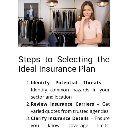
Steps to Selecting the
Ideal Insurance Plan
Identify Potential Threats
–
Identify common hazards in your
sector and location.
Review Insurance Carriers
– Get
varied quotes from trusted agencies.
Clarify Insurance Details
– Ensure
you know coverage limits,