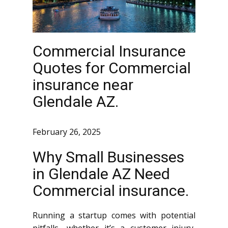
Commercial Insurance
Quotes for Commercial
insurance near
Glendale AZ.
February 26, 2025
Why Small Businesses
in Glendale AZ Need
Commercial insurance.
Running a startup comes with potential