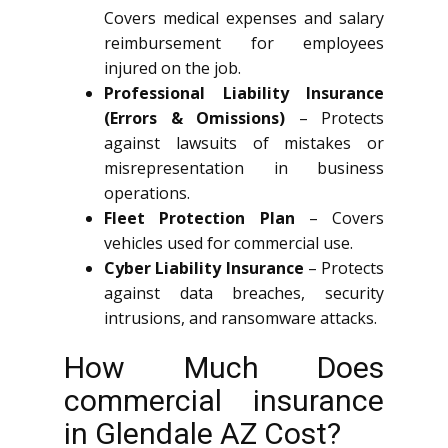
Covers medical expenses and salary
reimbursement for employees
injured on the job.
Professional Liability Insurance
(Errors & Omissions)
– Protects
against lawsuits of mistakes or
misrepresentation in business
operations.
Fleet Protection Plan
– Covers
vehicles used for commercial use.
Cyber Liability Insurance
– Protects
against data breaches, security
intrusions, and ransomware attacks.
How Much Does
commercial insurance
in Glendale AZ Cost?