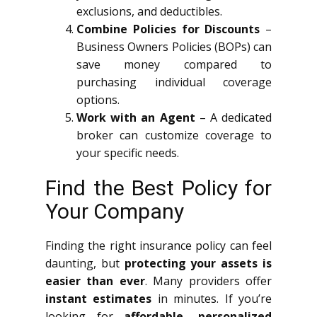
exclusions, and deductibles.
Combine Policies for Discounts
–
Business Owners Policies (BOPs) can
save money compared to
purchasing individual coverage
options.
Work with an Agent
– A dedicated
broker can customize coverage to
your specific needs.
Find the Best Policy for
Your Company
Finding the right insurance policy can feel
daunting, but
protecting your assets is
easier than ever
. Many providers offer
instant estimates
in minutes. If you’re
looking for
affordable, personalized