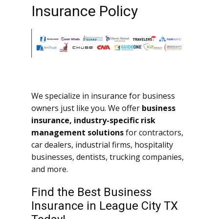
Insurance Policy
We specialize in insurance for business
owners just like you. We offer
business
insurance, industry-specific risk
management solutions
for contractors,
car dealers, industrial firms, hospitality
businesses, dentists, trucking companies,
and more.
Find the Best Business
Insurance in League City TX