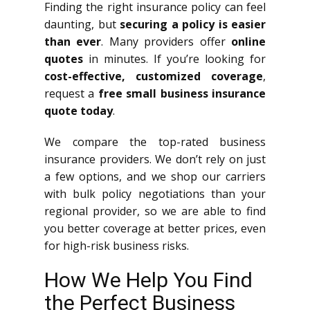
Finding the right insurance policy can feel
daunting, but
securing a policy is easier
than ever
. Many providers offer
online
quotes
in minutes. If you’re looking for
cost-effective, customized coverage
,
request a
free small business insurance
quote today
.
We compare the top-rated business
insurance providers. We don’t rely on just
a few options, and we shop our carriers
with bulk policy negotiations than your
regional provider, so we are able to find
you better coverage at better prices, even
for high-risk business risks.
How We Help You Find
the Perfect Business