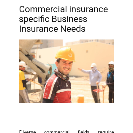
Commercial insurance
specific Business
Insurance Needs
Diverse commercial fields require