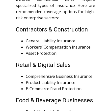
specialized types of insurance. Here are
recommended coverage options for high-
risk enterprise sectors:
Contractors & Construction
General Liability Insurance
Workers’ Compensation Insurance
Asset Protection
Retail & Digital Sales
Comprehensive Business Insurance
Product Liability Insurance
E-Commerce Fraud Protection
Food & Beverage Businesses