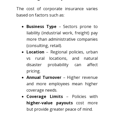
The cost of corporate insurance varies
based on factors such as:
Business Type
– Sectors prone to
liability (industrial work, freight) pay
more than administrative companies
(consulting, retail).
Location
– Regional policies, urban
vs rural locations, and natural
disaster probability can affect
pricing.
Annual Turnover
– Higher revenue
and more employees mean higher
coverage needs.
Coverage Limits
– Policies with
higher-value payouts
cost more
but provide greater peace of mind.