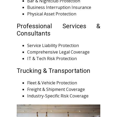
Bar & Nightclub Protection
Business Interruption Insurance
Physical Asset Protection
Professional Services &
Consultants
Service Liability Protection
Comprehensive Legal Coverage
IT & Tech Risk Protection
Trucking & Transportation
Fleet & Vehicle Protection
Freight & Shipment Coverage
Industry-Specific Risk Coverage