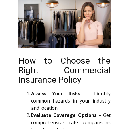
How to Choose the
Right Commercial
Insurance Policy
Assess Your Risks
– Identify
common hazards in your industry
and location.
Evaluate Coverage Options
– Get
comprehensive rate comparisons