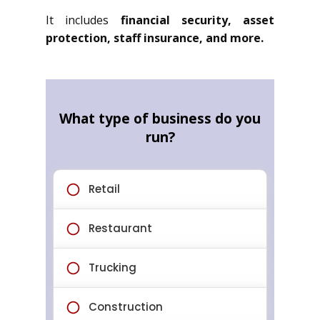
It includes
financial security, asset
protection, staff insurance, and more.