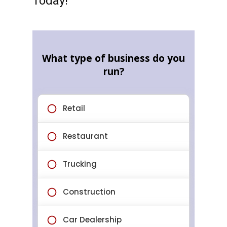
Today!