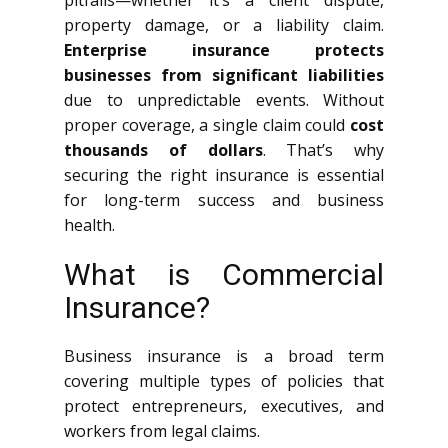
pitfalls—whether it’s a client dispute,
property damage, or a liability claim.
Enterprise insurance protects
businesses from significant liabilities
due to unpredictable events. Without
proper coverage, a single claim could
cost
thousands of dollars
. That’s why
securing the right insurance is essential
for long-term success and business
health.
What is Commercial
Insurance?
Business insurance is a broad term
covering multiple types of policies that
protect entrepreneurs, executives, and
workers from legal claims.