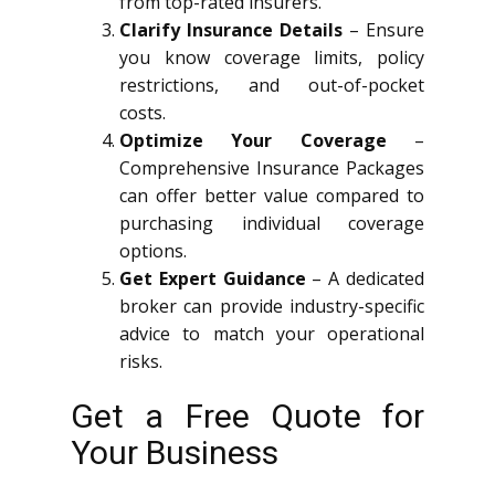
from top-rated insurers.
Clarify Insurance Details
– Ensure
you know coverage limits, policy
restrictions, and out-of-pocket
costs.
Optimize Your Coverage
–
Comprehensive Insurance Packages
can offer better value compared to
purchasing individual coverage
options.
Get Expert Guidance
– A dedicated
broker can provide industry-specific
advice to match your operational
risks.
Get a Free Quote for
Your Business