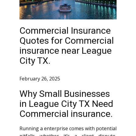
Commercial Insurance
Quotes for Commercial
insurance near League
City TX.
February 26, 2025
Why Small Businesses
in League City TX Need
Commercial insurance.
Running a enterprise comes with potential