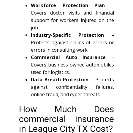
Workforce Protection Plan
–
Covers doctor visits and financial
support for workers injured on the
job.
Industry-Specific Protection
–
Protects against claims of errors or
errors in consulting work.
Commercial Auto Insurance
–
Covers business-owned automobiles
used for logistics.
Data Breach Protection
– Protects
against confidentiality failures,
online fraud, and cyber threats.
How Much Does
commercial insurance
in League City TX Cost?