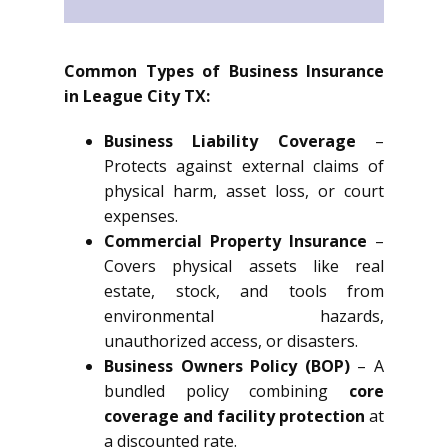
Common Types of Business Insurance
in League City TX:
Business Liability Coverage
–
Protects against external claims of
physical harm, asset loss, or court
expenses.
Commercial Property Insurance
–
Covers physical assets like real
estate, stock, and tools from
environmental hazards,
unauthorized access, or disasters.
Business Owners Policy (BOP)
– A
bundled policy combining
core
coverage and facility protection
at
a discounted rate.