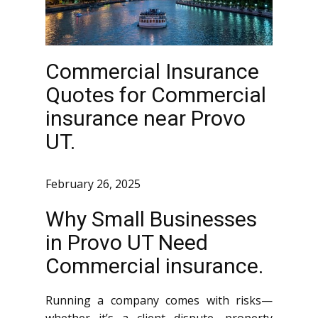
Commercial Insurance
Quotes for Commercial
insurance near Provo
UT.
February 26, 2025
Why Small Businesses
in Provo UT Need
Commercial insurance.
Running a company comes with risks—