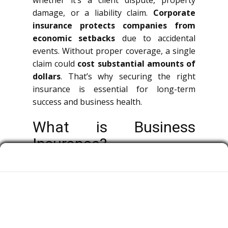
whether it’s a client dispute, property
damage, or a liability claim.
Corporate
insurance protects companies from
economic setbacks
due to accidental
events. Without proper coverage, a single
claim could
cost substantial amounts of
dollars
. That’s why securing the right
insurance is essential for long-term
success and business health.
What is Business
Insurance?
Corporate insurance is a broad term
covering multiple types of policies that
protect organizations, owners, and
workers from economic losses.