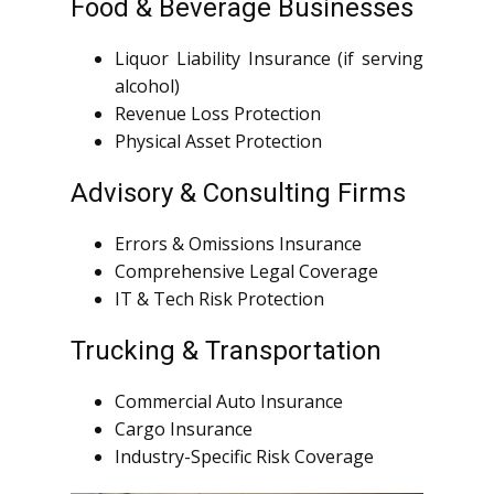
Food & Beverage Businesses
Liquor Liability Insurance (if serving
alcohol)
Revenue Loss Protection
Physical Asset Protection
Advisory & Consulting Firms
Errors & Omissions Insurance
Comprehensive Legal Coverage
IT & Tech Risk Protection
Trucking & Transportation
Commercial Auto Insurance
Cargo Insurance
Industry-Specific Risk Coverage