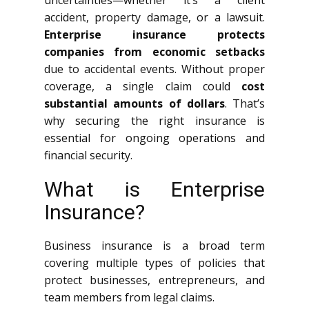
uncertainties—whether it’s a client
accident, property damage, or a lawsuit.
Enterprise insurance protects
companies from economic setbacks
due to accidental events. Without proper
coverage, a single claim could
cost
substantial amounts of dollars
. That’s
why securing the right insurance is
essential for ongoing operations and
financial security.
What is Enterprise
Insurance?
Business insurance is a broad term
covering multiple types of policies that
protect businesses, entrepreneurs, and
team members from legal claims.