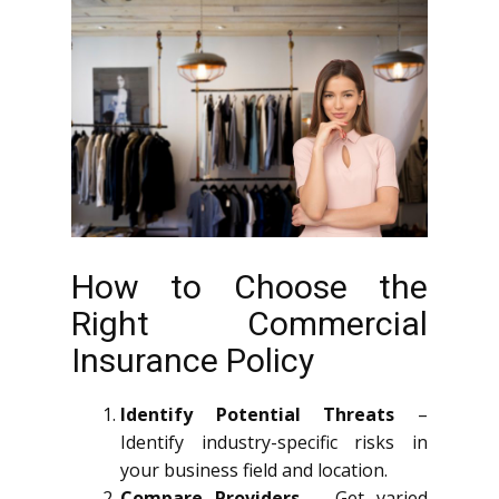
How to Choose the
Right Commercial
Insurance Policy
Identify Potential Threats
–
Identify industry-specific risks in
your business field and location.
Compare Providers
– Get varied