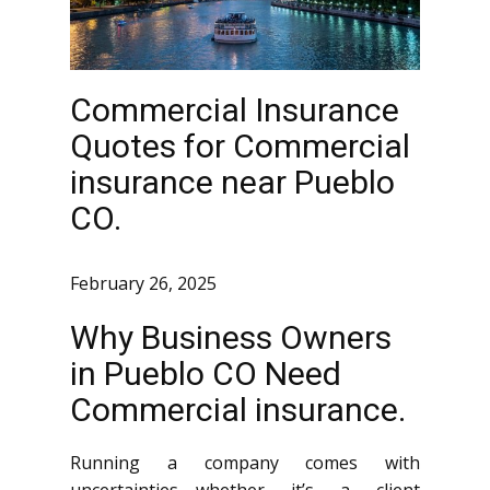
Commercial Insurance
Quotes for Commercial
insurance near Pueblo
CO.
February 26, 2025
Why Business Owners
in Pueblo CO Need
Commercial insurance.
Running a company comes with