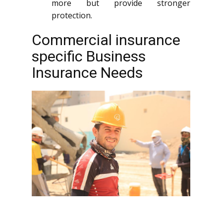
more but provide stronger
protection.
Commercial insurance
specific Business
Insurance Needs