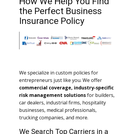
How We Help You Find
the Perfect Business
Insurance Policy
We specialize in custom policies for
entrepreneurs just like you. We offer
commercial coverage, industry-specific
risk management solutions
for builders,
car dealers, industrial firms, hospitality
businesses, medical professionals,
trucking companies, and more.
We Search Top Carriers in a