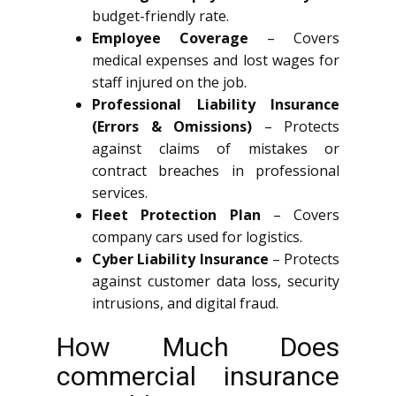
budget-friendly rate.
Employee Coverage
– Covers
medical expenses and lost wages for
staff injured on the job.
Professional Liability Insurance
(Errors & Omissions)
– Protects
against claims of mistakes or
contract breaches in professional
services.
Fleet Protection Plan
– Covers
company cars used for logistics.
Cyber Liability Insurance
– Protects
against customer data loss, security
intrusions, and digital fraud.
How Much Does
commercial insurance