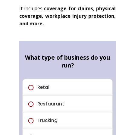
It includes
coverage for claims, physical
coverage, workplace injury protection,
and more.