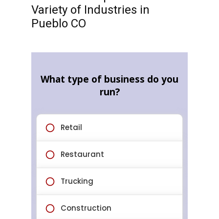
Variety of Industries in
Pueblo CO