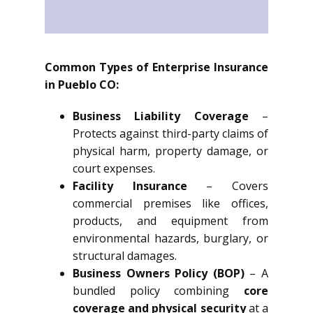
Common Types of Enterprise Insurance
in Pueblo CO:
Business Liability Coverage
–
Protects against third-party claims of
physical harm, property damage, or
court expenses.
Facility Insurance
– Covers
commercial premises like offices,
products, and equipment from
environmental hazards, burglary, or
structural damages.
Business Owners Policy (BOP)
– A
bundled policy combining
core
coverage and physical security
at a