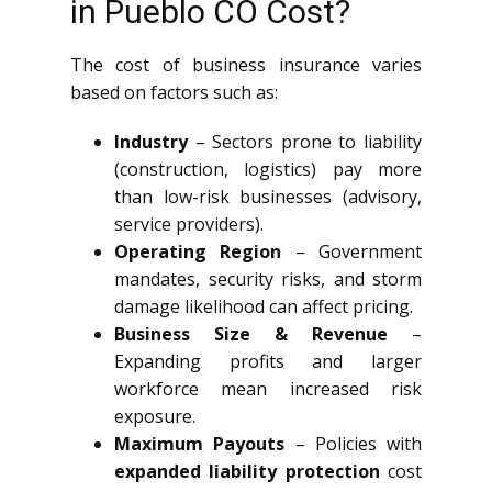
in Pueblo CO Cost?
The cost of business insurance varies
based on factors such as:
Industry
– Sectors prone to liability
(construction, logistics) pay more
than low-risk businesses (advisory,
service providers).
Operating Region
– Government
mandates, security risks, and storm
damage likelihood can affect pricing.
Business Size & Revenue
–
Expanding profits and larger
workforce mean increased risk
exposure.
Maximum Payouts
– Policies with
expanded liability protection
cost