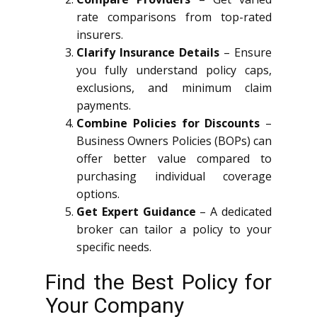
rate comparisons from top-rated
insurers.
Clarify Insurance Details
– Ensure
you fully understand policy caps,
exclusions, and minimum claim
payments.
Combine Policies for Discounts
–
Business Owners Policies (BOPs) can
offer better value compared to
purchasing individual coverage
options.
Get Expert Guidance
– A dedicated
broker can tailor a policy to your
specific needs.
Find the Best Policy for
Your Company