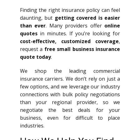
Finding the right insurance policy can feel
daunting, but
getting covered is easier
than ever
. Many providers offer
online
quotes
in minutes. If you’re looking for
cost-effective, customized coverage
,
request a
free small business insurance
quote today
.
We shop the leading commercial
insurance carriers. We don’t rely on just a
few options, and we leverage our industry
connections with bulk policy negotiations
than your regional provider, so we
negotiate the best deals for your
business, even for difficult to place
industries.