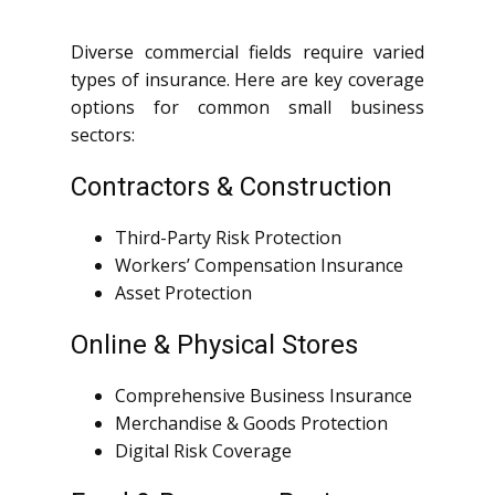
Diverse commercial fields require varied
types of insurance. Here are key coverage
options for common small business
sectors:
Contractors & Construction
Third-Party Risk Protection
Workers’ Compensation Insurance
Asset Protection
Online & Physical Stores
Comprehensive Business Insurance
Merchandise & Goods Protection
Digital Risk Coverage