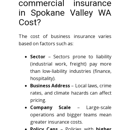
commercial insurance
in Spokane Valley WA
Cost?
The cost of business insurance varies
based on factors such as:
Sector
– Sectors prone to liability
(industrial work, freight) pay more
than low-liability industries (finance,
hospitality).
Business Address
– Local laws, crime
rates, and climate hazards can affect
pricing.
Company Scale
– Large-scale
operations and bigger teams mean
greater insurance costs.
Policy Caps
– Policies with
higher