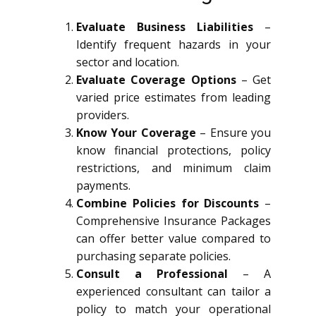
Evaluate Business Liabilities
–
Identify frequent hazards in your
sector and location.
Evaluate Coverage Options
– Get
varied price estimates from leading
providers.
Know Your Coverage
– Ensure you
know financial protections, policy
restrictions, and minimum claim
payments.
Combine Policies for Discounts
–
Comprehensive Insurance Packages
can offer better value compared to
purchasing separate policies.
Consult a Professional
– A
experienced consultant can tailor a
policy to match your operational