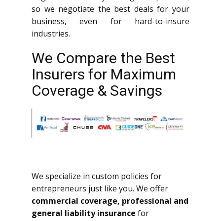
so we negotiate the best deals for your
business, even for hard-to-insure
industries.
We Compare the Best
Insurers for Maximum
Coverage & Savings
We specialize in custom policies for
entrepreneurs just like you. We offer
commercial coverage, professional and
general liability insurance
for