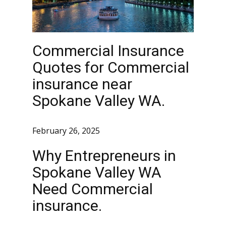
Commercial Insurance
Quotes for Commercial
insurance near
Spokane Valley WA.
February 26, 2025
Why Entrepreneurs in
Spokane Valley WA
Need Commercial
insurance.