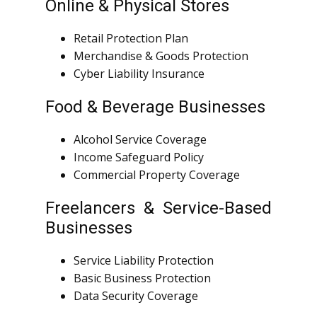
Online & Physical Stores
Retail Protection Plan
Merchandise & Goods Protection
Cyber Liability Insurance
Food & Beverage Businesses
Alcohol Service Coverage
Income Safeguard Policy
Commercial Property Coverage
Freelancers & Service-Based
Businesses
Service Liability Protection
Basic Business Protection
Data Security Coverage