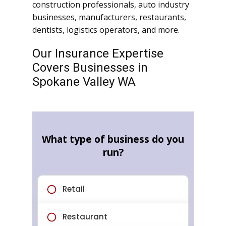
construction professionals, auto industry
businesses, manufacturers, restaurants,
dentists, logistics operators, and more.
Our Insurance Expertise
Covers Businesses in
Spokane Valley WA