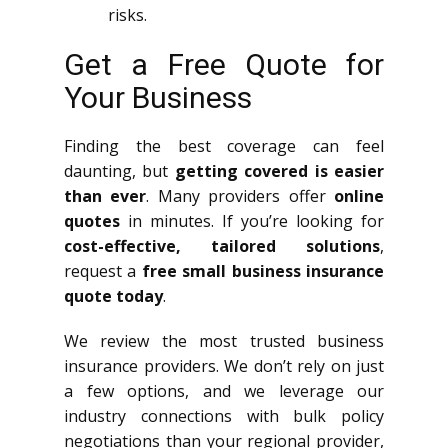
risks.
Get a Free Quote for
Your Business
Finding the best coverage can feel
daunting, but
getting covered is easier
than ever
. Many providers offer
online
quotes
in minutes. If you’re looking for
cost-effective, tailored solutions
,
request a
free small business insurance
quote today
.
We review the most trusted business
insurance providers. We don’t rely on just
a few options, and we leverage our
industry connections with bulk policy
negotiations than your regional provider,