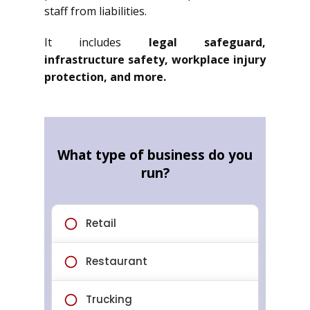
staff from liabilities.
It includes
legal safeguard,
infrastructure safety, workplace injury
protection, and more.