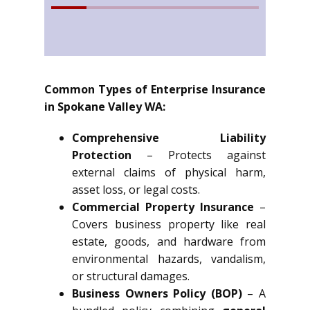
Common Types of Enterprise Insurance
in Spokane Valley WA:
Comprehensive Liability
Protection
– Protects against
external claims of physical harm,
asset loss, or legal costs.
Commercial Property Insurance
–
Covers business property like real
estate, goods, and hardware from
environmental hazards, vandalism,
or structural damages.
Business Owners Policy (BOP)
– A