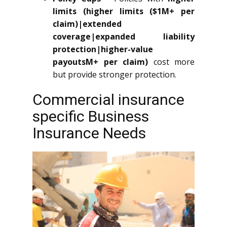
limits (higher limits ($1M+ per
claim)|extended
coverage|expanded liability
protection|higher-value
payoutsM+ per claim)
cost more
but provide stronger protection.
Commercial insurance
specific Business
Insurance Needs