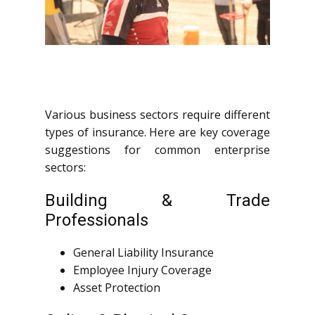
Various business sectors require different
types of insurance. Here are key coverage
suggestions for common enterprise
sectors:
Building & Trade
Professionals
General Liability Insurance
Employee Injury Coverage
Asset Protection