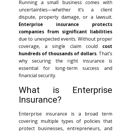
Running a small business comes with
uncertainties—whether it’s a client
dispute, property damage, or a lawsuit.
Enterprise insurance protects
companies from significant liabilities
due to unexpected events. Without proper
coverage, a single claim could
cost
hundreds of thousands of dollars
. That’s
why securing the right insurance is
essential for long-term success and
financial security.
What is Enterprise
Insurance?
Enterprise insurance is a broad term
covering multiple types of policies that
protect businesses, entrepreneurs, and