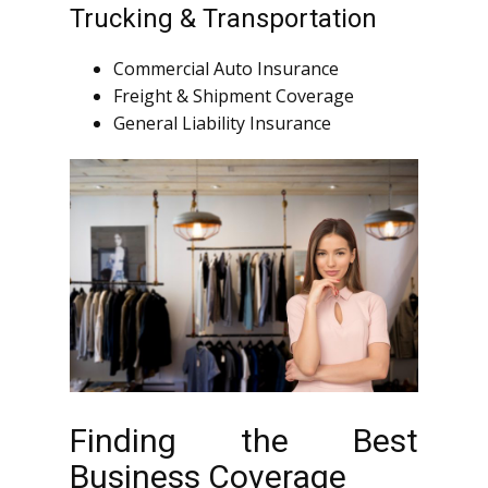
Trucking & Transportation
Commercial Auto Insurance
Freight & Shipment Coverage
General Liability Insurance
Finding the Best
Business Coverage