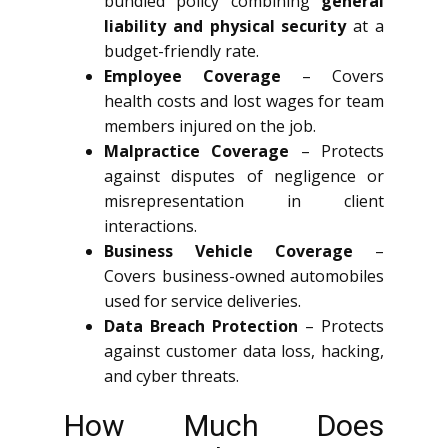
bundled policy combining
general
liability and physical security
at a
budget-friendly rate.
Employee Coverage
– Covers
health costs and lost wages for team
members injured on the job.
Malpractice Coverage
– Protects
against disputes of negligence or
misrepresentation in client
interactions.
Business Vehicle Coverage
–
Covers business-owned automobiles
used for service deliveries.
Data Breach Protection
– Protects
against customer data loss, hacking,
and cyber threats.
How Much Does