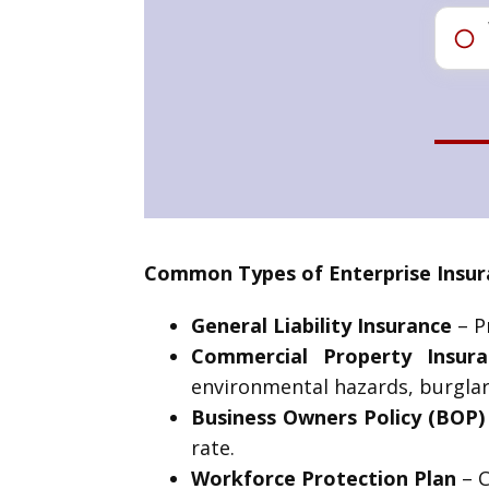
Common Types of Enterprise Insura
General Liability Insurance
– Pr
Commercial Property Insura
environmental hazards, burglar
Business Owners Policy (BOP)
rate.
Workforce Protection Plan
– C