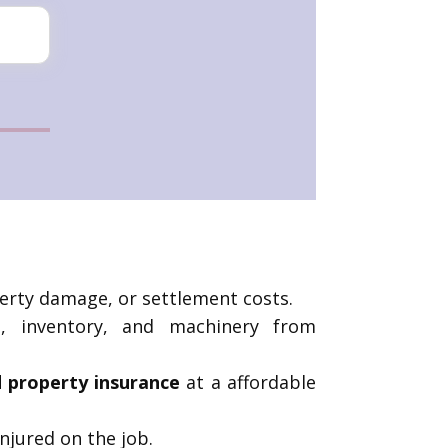
operty damage, or settlement costs.
s, inventory, and machinery from
nd property insurance
at a affordable
njured on the job.