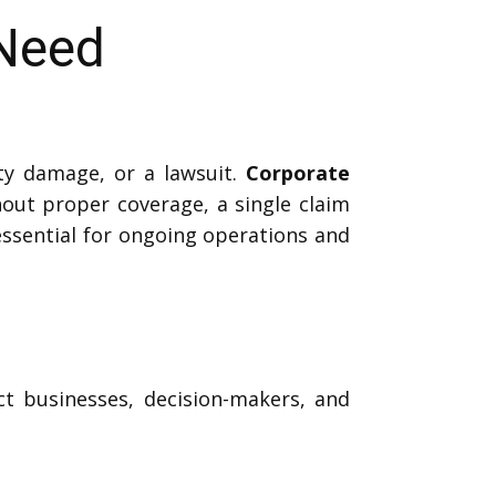
 Need
ty damage, or a lawsuit.
Corporate
out proper coverage, a single claim
 essential for ongoing operations and
ct businesses, decision-makers, and