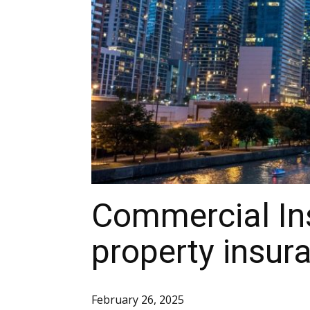
Commercial In
property insura
February 26, 2025