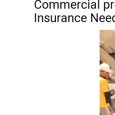
Commercial pro
Insurance Nee