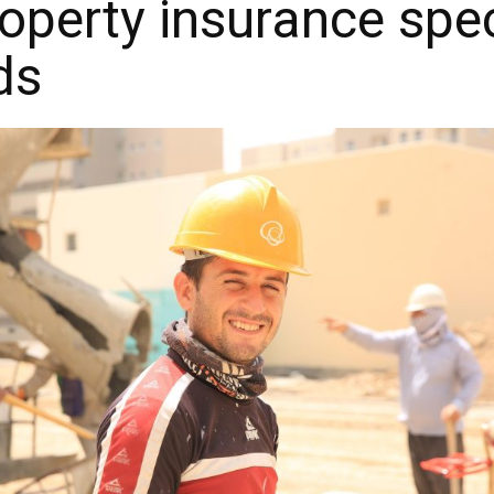
perty insurance spec
ds