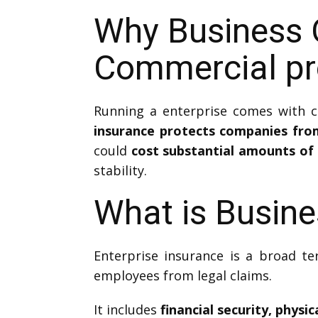
Why Business 
Commercial pro
Running a enterprise comes with c
insurance protects companies fro
could
cost substantial amounts of 
stability.
What is Busine
Enterprise insurance is a broad te
employees from legal claims.
It includes
financial security, phys