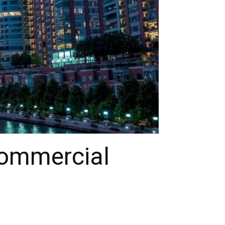
Commercial