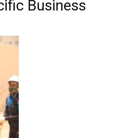
ific Business