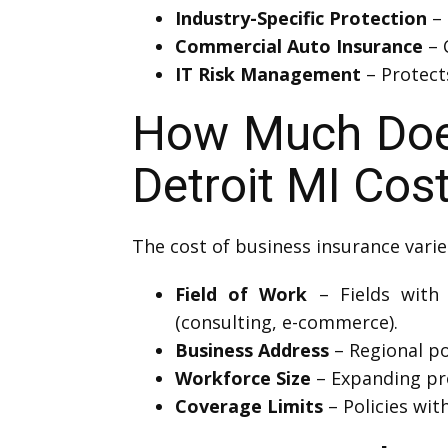
Industry-Specific Protection
– 
Commercial Auto Insurance
– 
IT Risk Management
– Protects
How Much Does
Detroit MI Cos
The cost of business insurance varie
Field of Work
– Fields with h
(consulting, e-commerce).
Business Address
– Regional pol
Workforce Size
– Expanding pro
Coverage Limits
– Policies wit