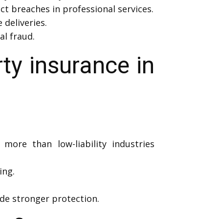
ct breaches in professional services.
deliveries.
al fraud.
y insurance in
 more than low-liability industries
ing.
de stronger protection.