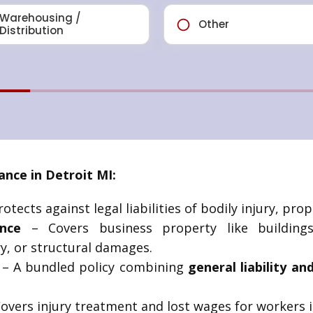
nce in Detroit MI:
otects against legal liabilities of bodily injury, pr
nce
– Covers business property like building
y, or structural damages.
– A bundled policy combining
general liability a
overs injury treatment and lost wages for workers i