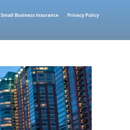
Small Business Insurance
Privacy Policy