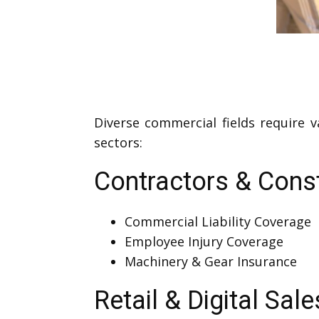
Diverse commercial fields require 
sectors:
Contractors & Cons
Commercial Liability Coverage
Employee Injury Coverage
Machinery & Gear Insurance
Retail & Digital Sale