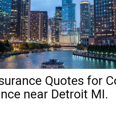
surance Quotes for 
nce near Detroit MI.