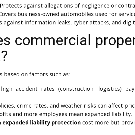
Protects against allegations of negligence or contra
Covers business-owned automobiles used for service 
 against information leaks, cyber attacks, and digit
 commercial propert
t?
s based on factors such as:
igh accident rates (construction, logistics) pay
icies, crime rates, and weather risks can affect pric
fits and more employees mean expanded liability.
h
expanded liability protection
cost more but provi