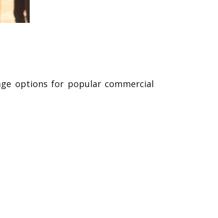
rage options for popular commercial