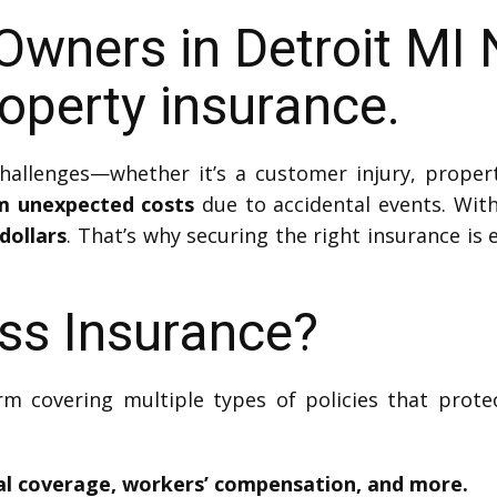
Owners in Detroit MI
perty insurance.
hallenges—whether it’s a customer injury, proper
m unexpected costs
due to accidental events. With
dollars
. That’s why securing the right insurance is
ss Insurance?
rm covering multiple types of policies that prote
ical coverage, workers’ compensation, and more.