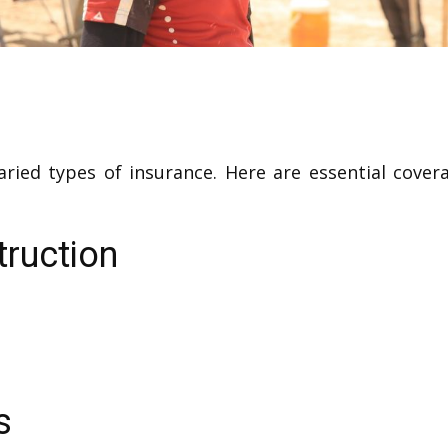
varied types of insurance. Here are essential cove
truction
s