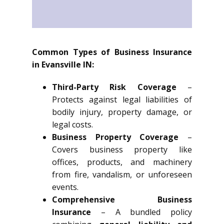
Common Types of Business Insurance
in Evansville IN:
Third-Party Risk Coverage
–
Protects against legal liabilities of
bodily injury, property damage, or
legal costs.
Business Property Coverage
–
Covers business property like
offices, products, and machinery
from fire, vandalism, or unforeseen
events.
Comprehensive Business
Insurance
– A bundled policy