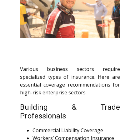
Various business sectors require
specialized types of insurance. Here are
essential coverage recommendations for
high-risk enterprise sectors:
Building & Trade
Professionals
Commercial Liability Coverage
Workers’ Compensation Insurance