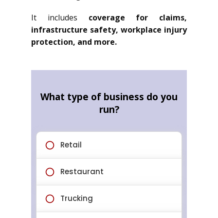
It includes
coverage for claims,
infrastructure safety, workplace injury
protection, and more.