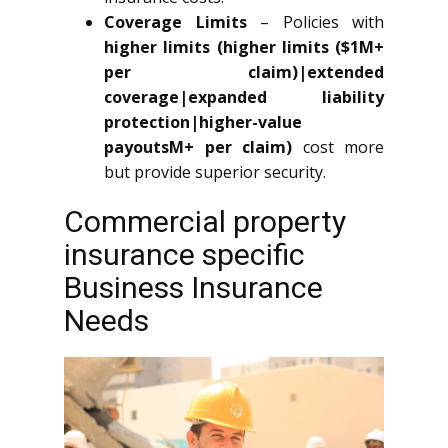
Coverage Limits
– Policies with
higher limits (higher limits ($1M+
per claim)|extended
coverage|expanded liability
protection|higher-value
payoutsM+ per claim)
cost more
but provide superior security.
Commercial property
insurance specific
Business Insurance
Needs