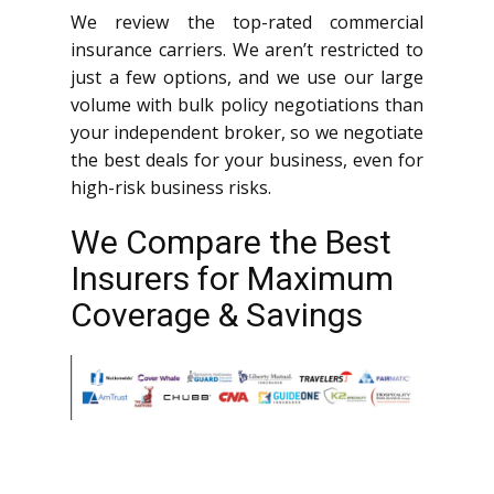
We review the top-rated commercial
insurance carriers. We aren’t restricted to
just a few options, and we use our large
volume with bulk policy negotiations than
your independent broker, so we negotiate
the best deals for your business, even for
high-risk business risks.
We Compare the Best
Insurers for Maximum
Coverage & Savings