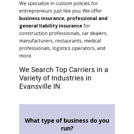
We specialize in custom policies for
entrepreneurs just like you. We offer
business insurance, professional and
general liability insurance
for
construction professionals, car dealers,
manufacturers, restaurants, medical
professionals, logistics operators, and
more.
We Search Top Carriers in a
Variety of Industries in
Evansville IN