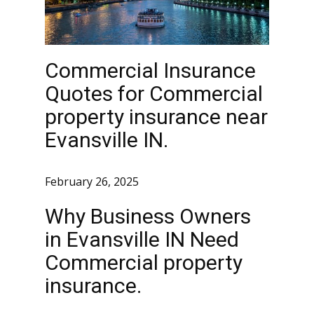
Commercial Insurance
Quotes for Commercial
property insurance near
Evansville IN.
February 26, 2025
Why Business Owners
in Evansville IN Need
Commercial property
insurance.