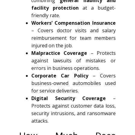
combining
general liability and
facility protection
at a budget-
friendly rate.
Workers’ Compensation Insurance
– Covers doctor visits and salary
reimbursement for team members
injured on the job.
Malpractice Coverage
– Protects
against lawsuits of mistakes or
errors in business operations.
Corporate Car Policy
– Covers
business-owned automobiles used
for service deliveries.
Digital Security Coverage
–
Protects against customer data loss,
security intrusions, and ransomware
attacks.