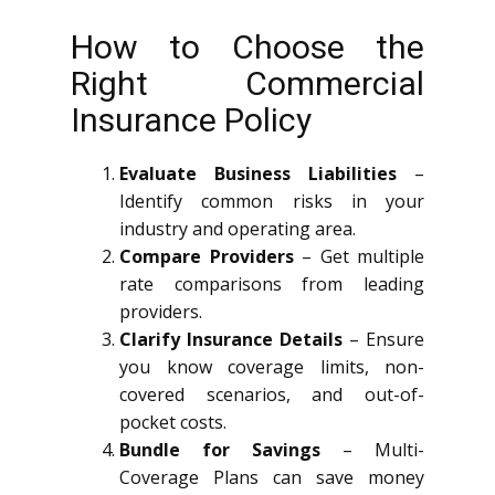
How to Choose the
Right Commercial
Insurance Policy
Evaluate Business Liabilities
–
Identify common risks in your
industry and operating area.
Compare Providers
– Get multiple
rate comparisons from leading
providers.
Clarify Insurance Details
– Ensure
you know coverage limits, non-
covered scenarios, and out-of-
pocket costs.
Bundle for Savings
– Multi-
Coverage Plans can save money