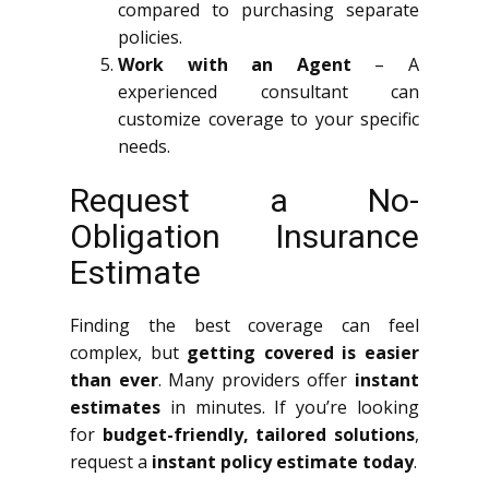
compared to purchasing separate
policies.
Work with an Agent
– A
experienced consultant can
customize coverage to your specific
needs.
Request a No-
Obligation Insurance
Estimate
Finding the best coverage can feel
complex, but
getting covered is easier
than ever
. Many providers offer
instant
estimates
in minutes. If you’re looking
for
budget-friendly, tailored solutions
,
request a
instant policy estimate today
.