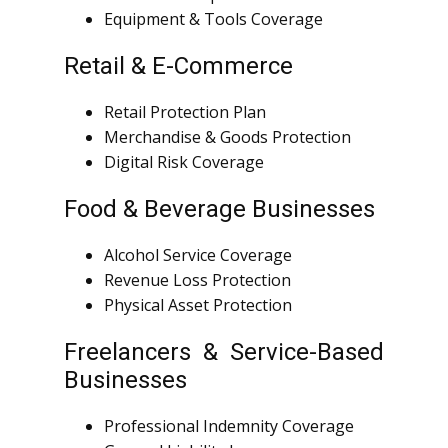
Equipment & Tools Coverage
Retail & E-Commerce
Retail Protection Plan
Merchandise & Goods Protection
Digital Risk Coverage
Food & Beverage Businesses
Alcohol Service Coverage
Revenue Loss Protection
Physical Asset Protection
Freelancers & Service-Based
Businesses
Professional Indemnity Coverage