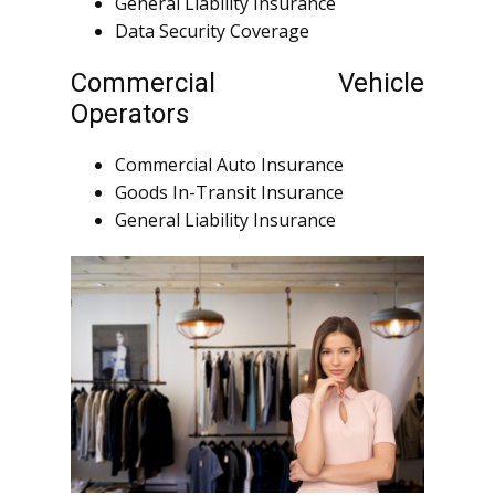
General Liability Insurance
Data Security Coverage
Commercial Vehicle
Operators
Commercial Auto Insurance
Goods In-Transit Insurance
General Liability Insurance