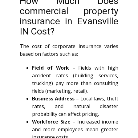
How Much Does
commercial property
insurance in Evansville
IN Cost?
The cost of corporate insurance varies
based on factors such as:
Field of Work
– Fields with high
accident rates (building services,
trucking) pay more than consulting
fields (marketing, retail).
Business Address
– Local laws, theft
rates, and natural disaster
probability can affect pricing.
Workforce Size
– Increased income
and more employees mean greater
insurance costs.