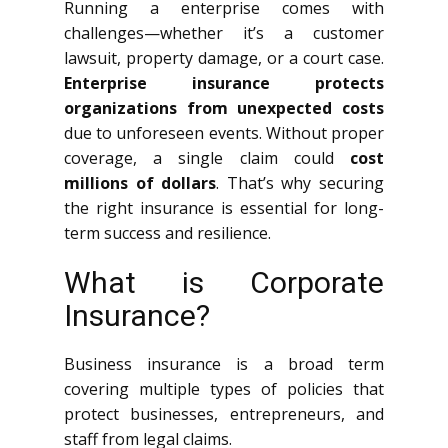
Running a enterprise comes with
challenges—whether it’s a customer
lawsuit, property damage, or a court case.
Enterprise insurance protects
organizations from unexpected costs
due to unforeseen events. Without proper
coverage, a single claim could
cost
millions of dollars
. That’s why securing
the right insurance is essential for long-
term success and resilience.
What is Corporate
Insurance?
Business insurance is a broad term
covering multiple types of policies that
protect businesses, entrepreneurs, and
staff from legal claims.