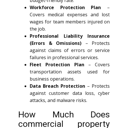
budget-friendly rate.
Workforce Protection Plan
–
Covers medical expenses and lost
wages for team members injured on
the job.
Professional Liability Insurance
(Errors & Omissions)
– Protects
against claims of errors or service
failures in professional services.
Fleet Protection Plan
– Covers
transportation assets used for
business operations.
Data Breach Protection
– Protects
against customer data loss, cyber
attacks, and malware risks.
How Much Does
commercial property