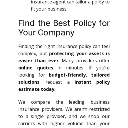
insurance agent can tailor a policy to
fit your business.
Find the Best Policy for
Your Company
Finding the right insurance policy can feel
complex, but
protecting your assets is
easier than ever
. Many providers offer
online quotes
in minutes. If you’re
looking for
budget-friendly, tailored
solutions
, request a
instant policy
estimate today
.
We compare the leading business
insurance providers. We aren’t restricted
to a single provider, and we shop our
carriers with higher volume than your