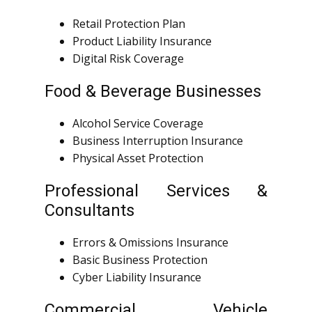
Retail Protection Plan
Product Liability Insurance
Digital Risk Coverage
Food & Beverage Businesses
Alcohol Service Coverage
Business Interruption Insurance
Physical Asset Protection
Professional Services &
Consultants
Errors & Omissions Insurance
Basic Business Protection
Cyber Liability Insurance
Commercial Vehicle