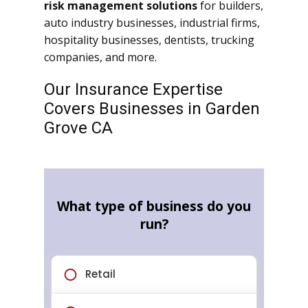
risk management solutions
for builders,
auto industry businesses, industrial firms,
hospitality businesses, dentists, trucking
companies, and more.
Our Insurance Expertise
Covers Businesses in Garden
Grove CA