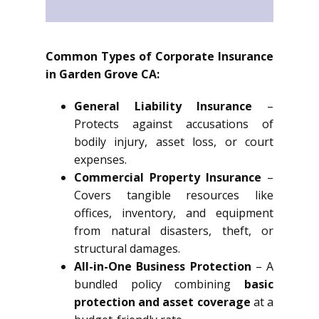
Common Types of Corporate Insurance
in Garden Grove CA:
General Liability Insurance
–
Protects against accusations of
bodily injury, asset loss, or court
expenses.
Commercial Property Insurance
–
Covers tangible resources like
offices, inventory, and equipment
from natural disasters, theft, or
structural damages.
All-in-One Business Protection
– A
bundled policy combining
basic
protection and asset coverage
at a