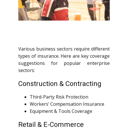
Various business sectors require different
types of insurance. Here are key coverage
suggestions for popular enterprise
sectors:
Construction & Contracting
Third-Party Risk Protection
Workers’ Compensation Insurance
Equipment & Tools Coverage
Retail & E-Commerce