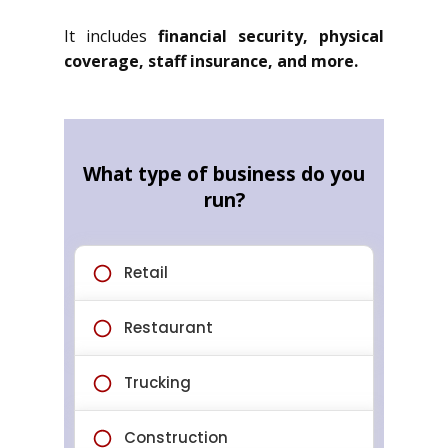
It includes
financial security, physical
coverage, staff insurance, and more.