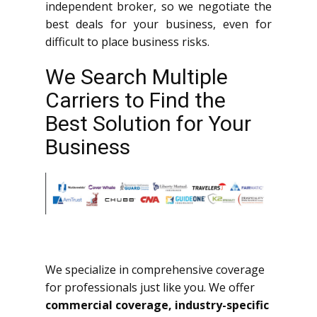
independent broker, so we negotiate the
best deals for your business, even for
difficult to place business risks.
We Search Multiple
Carriers to Find the
Best Solution for Your
Business
We specialize in comprehensive coverage
for professionals just like you. We offer
commercial coverage, industry-specific