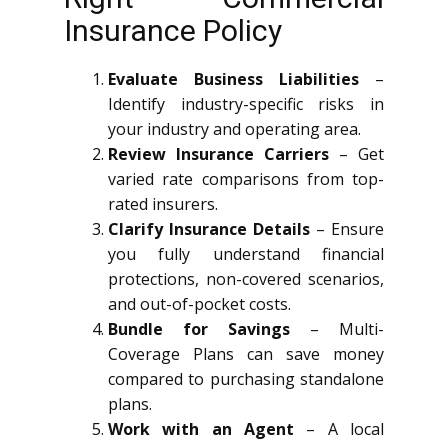
Insurance Policy
Evaluate Business Liabilities
–
Identify industry-specific risks in
your industry and operating area.
Review Insurance Carriers
– Get
varied rate comparisons from top-
rated insurers.
Clarify Insurance Details
– Ensure
you fully understand financial
protections, non-covered scenarios,
and out-of-pocket costs.
Bundle for Savings
– Multi-
Coverage Plans can save money
compared to purchasing standalone
plans.
Work with an Agent
– A local