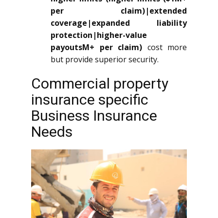
per claim)|extended
coverage|expanded liability
protection|higher-value
payoutsM+ per claim)
cost more
but provide superior security.
Commercial property
insurance specific
Business Insurance
Needs