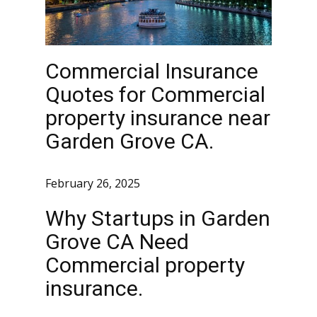
Commercial Insurance
Quotes for Commercial
property insurance near
Garden Grove CA.
February 26, 2025
Why Startups in Garden
Grove CA Need
Commercial property
insurance.