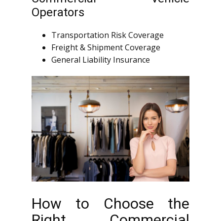
Operators
Transportation Risk Coverage
Freight & Shipment Coverage
General Liability Insurance
How to Choose the
Right Commercial