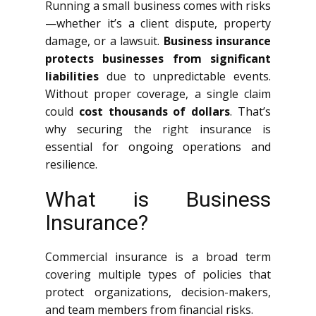
Running a small business comes with risks
—whether it’s a client dispute, property
damage, or a lawsuit.
Business insurance
protects businesses from significant
liabilities
due to unpredictable events.
Without proper coverage, a single claim
could
cost thousands of dollars
. That’s
why securing the right insurance is
essential for ongoing operations and
resilience.
What is Business
Insurance?
Commercial insurance is a broad term
covering multiple types of policies that
protect organizations, decision-makers,
and team members from financial risks.