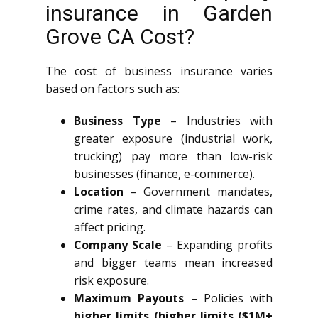
insurance in Garden
Grove CA Cost?
The cost of business insurance varies
based on factors such as:
Business Type
– Industries with
greater exposure (industrial work,
trucking) pay more than low-risk
businesses (finance, e-commerce).
Location
– Government mandates,
crime rates, and climate hazards can
affect pricing.
Company Scale
– Expanding profits
and bigger teams mean increased
risk exposure.
Maximum Payouts
– Policies with
higher limits (higher limits ($1M+