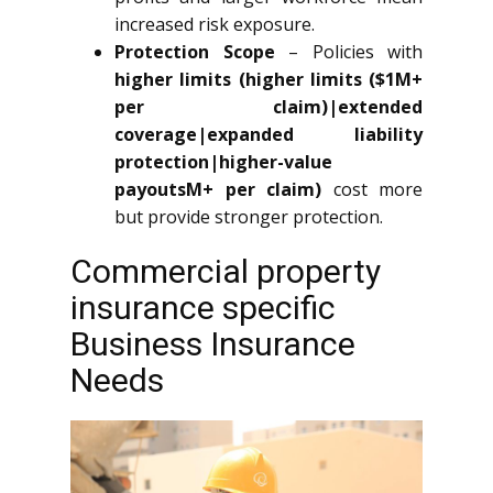
increased risk exposure.
Protection Scope
– Policies with
higher limits (higher limits ($1M+
per claim)|extended
coverage|expanded liability
protection|higher-value
payoutsM+ per claim)
cost more
but provide stronger protection.
Commercial property
insurance specific
Business Insurance
Needs