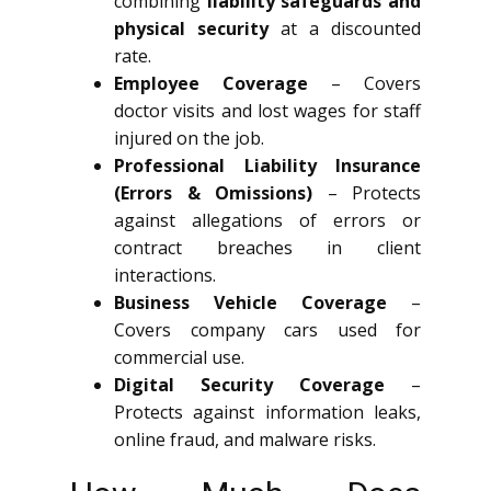
combining
liability safeguards and
physical security
at a discounted
rate.
Employee Coverage
– Covers
doctor visits and lost wages for staff
injured on the job.
Professional Liability Insurance
(Errors & Omissions)
– Protects
against allegations of errors or
contract breaches in client
interactions.
Business Vehicle Coverage
–
Covers company cars used for
commercial use.
Digital Security Coverage
–
Protects against information leaks,
online fraud, and malware risks.