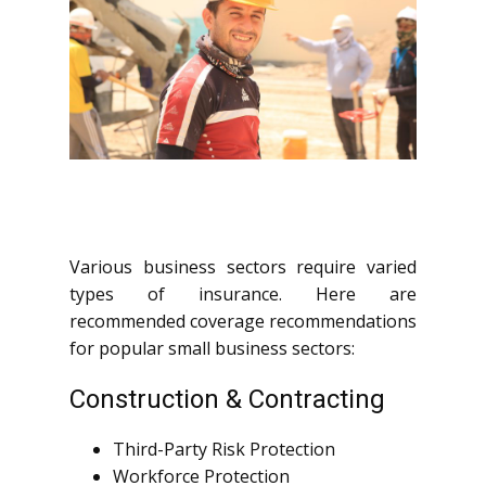
Various business sectors require varied
types of insurance. Here are
recommended coverage recommendations
for popular small business sectors:
Construction & Contracting
Third-Party Risk Protection
Workforce Protection