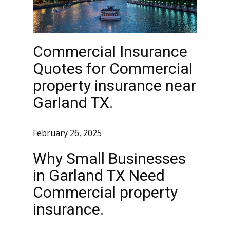
Commercial Insurance
Quotes for Commercial
property insurance near
Garland TX.
February 26, 2025
Why Small Businesses
in Garland TX Need
Commercial property
insurance.