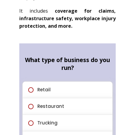
It includes
coverage for claims,
infrastructure safety, workplace injury
protection, and more.