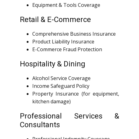
Equipment & Tools Coverage
Retail & E-Commerce
Comprehensive Business Insurance
Product Liability Insurance
E-Commerce Fraud Protection
Hospitality & Dining
Alcohol Service Coverage
Income Safeguard Policy
Property Insurance (for equipment,
kitchen damage)
Professional Services &
Consultants