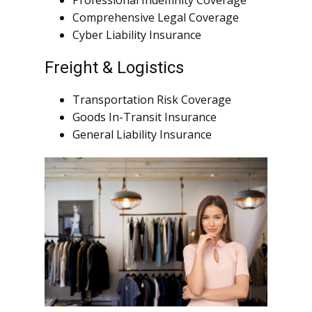
Professional Indemnity Coverage
Comprehensive Legal Coverage
Cyber Liability Insurance
Freight & Logistics
Transportation Risk Coverage
Goods In-Transit Insurance
General Liability Insurance