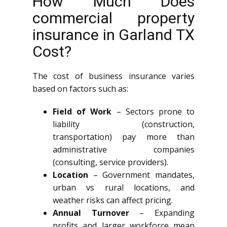
How Much Does
commercial property
insurance in Garland TX
Cost?
The cost of business insurance varies
based on factors such as:
Field of Work
– Sectors prone to
liability (construction,
transportation) pay more than
administrative companies
(consulting, service providers).
Location
– Government mandates,
urban vs rural locations, and
weather risks can affect pricing.
Annual Turnover
– Expanding
profits and larger workforce mean