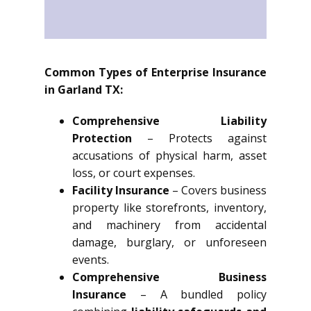
Common Types of Enterprise Insurance
in Garland TX:
Comprehensive Liability
Protection
– Protects against
accusations of physical harm, asset
loss, or court expenses.
Facility Insurance
– Covers business
property like storefronts, inventory,
and machinery from accidental
damage, burglary, or unforeseen
events.
Comprehensive Business
Insurance
– A bundled policy