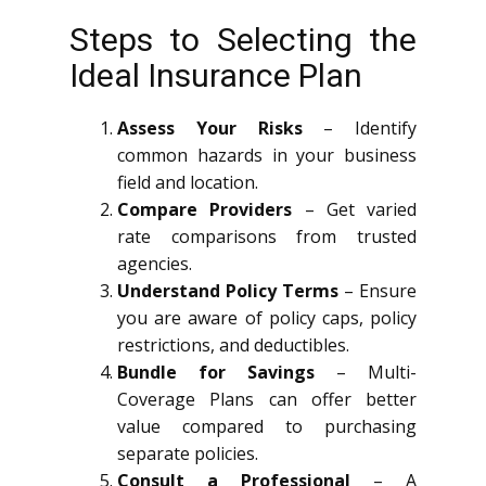
Steps to Selecting the
Ideal Insurance Plan
Assess Your Risks
– Identify
common hazards in your business
field and location.
Compare Providers
– Get varied
rate comparisons from trusted
agencies.
Understand Policy Terms
– Ensure
you are aware of policy caps, policy
restrictions, and deductibles.
Bundle for Savings
– Multi-
Coverage Plans can offer better
value compared to purchasing
separate policies.
Consult a Professional
– A