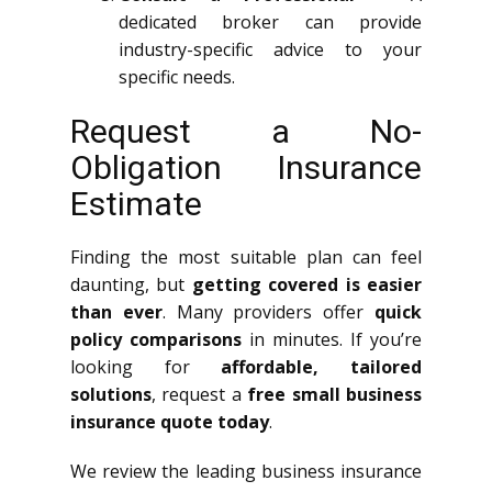
dedicated broker can provide
industry-specific advice to your
specific needs.
Request a No-
Obligation Insurance
Estimate
Finding the most suitable plan can feel
daunting, but
getting covered is easier
than ever
. Many providers offer
quick
policy comparisons
in minutes. If you’re
looking for
affordable, tailored
solutions
, request a
free small business
insurance quote today
.
We review the leading business insurance