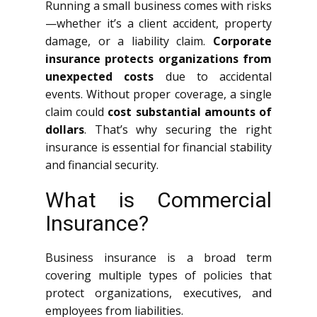
Running a small business comes with risks
—whether it’s a client accident, property
damage, or a liability claim.
Corporate
insurance protects organizations from
unexpected costs
due to accidental
events. Without proper coverage, a single
claim could
cost substantial amounts of
dollars
. That’s why securing the right
insurance is essential for financial stability
and financial security.
What is Commercial
Insurance?
Business insurance is a broad term
covering multiple types of policies that
protect organizations, executives, and
employees from liabilities.