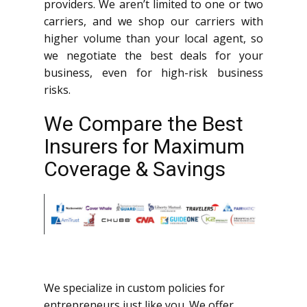
providers. We aren’t limited to one or two
carriers, and we shop our carriers with
higher volume than your local agent, so
we negotiate the best deals for your
business, even for high-risk business
risks.
We Compare the Best
Insurers for Maximum
Coverage & Savings
We specialize in custom policies for
entrepreneurs just like you. We offer