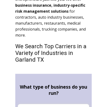
business insurance, industry-specific
risk management solutions
for
contractors, auto industry businesses,
manufacturers, restaurants, medical
professionals, trucking companies, and
more.
We Search Top Carriers in a
Variety of Industries in
Garland TX