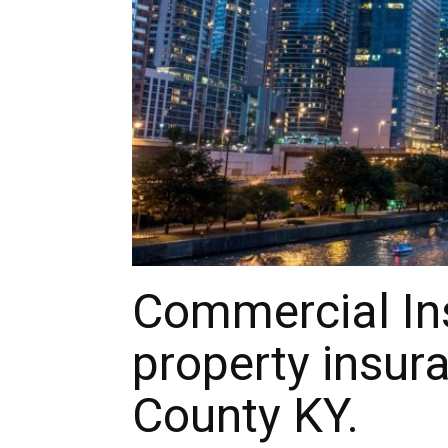
Commercial In
property insura
County KY.