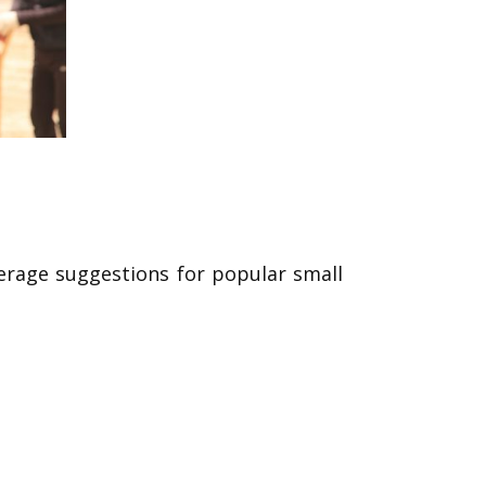
verage suggestions for popular small