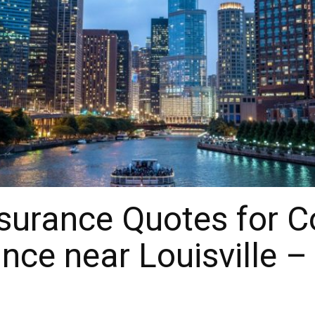
surance Quotes for 
nce near Louisville –