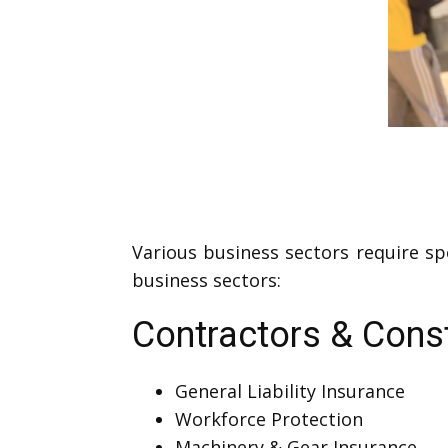
Various business sectors require sp
business sectors:
Contractors & Cons
General Liability Insurance
Workforce Protection
Machinery & Gear Insurance