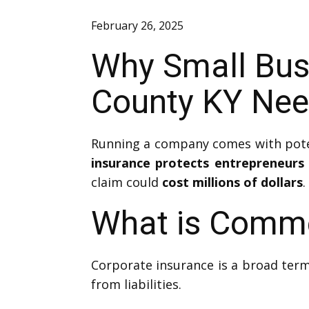
February 26, 2025
Why Small Busi
County KY Nee
Running a company comes with potent
insurance protects entrepreneurs
claim could
cost millions of dollars
.
What is Comme
Corporate insurance is a broad term
from liabilities.