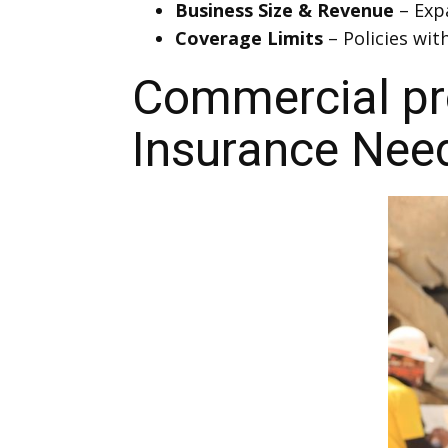
Business Size & Revenue
– Exp
Coverage Limits
– Policies wit
Commercial pro
Insurance Nee