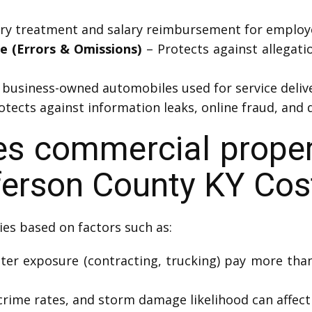
ury treatment and salary reimbursement for employe
ce (Errors & Omissions)
– Protects against allegatio
business-owned automobiles used for service delive
tects against information leaks, online fraud, and d
 commercial propert
efferson County KY Cos
ies based on factors such as:
ter exposure (contracting, trucking) pay more tha
crime rates, and storm damage likelihood can affect 