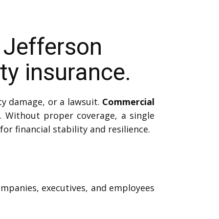
 Jefferson
y insurance.
ty damage, or a lawsuit.
Commercial
 Without proper coverage, a single
or financial stability and resilience.
companies, executives, and employees