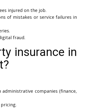
es injured on the job.
ns of mistakes or service failures in
ries.
igital fraud.
y insurance in
t?
n administrative companies (finance,
pricing.