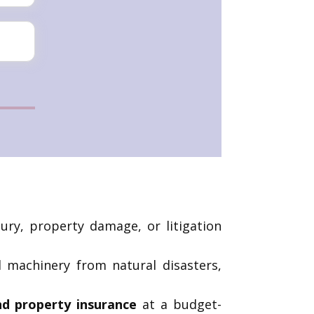
jury, property damage, or litigation
d machinery from natural disasters,
d property insurance
at a budget-