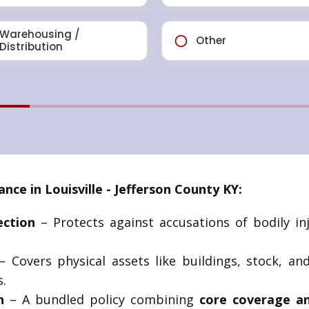
e in Louisville - Jefferson County KY:
ection
– Protects against accusations of bodily in
 Covers physical assets like buildings, stock, an
.
n
– A bundled policy combining
core coverage an