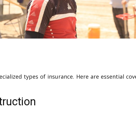
ecialized types of insurance. Here are essential co
truction