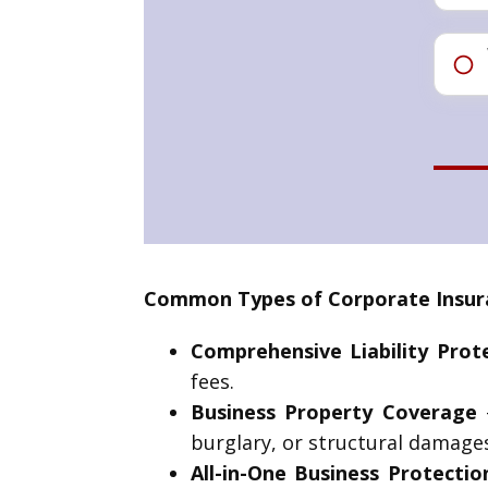
Common Types of Corporate Insuranc
Comprehensive Liability Prot
fees.
Business Property Coverage
–
burglary, or structural damages
All-in-One Business Protectio