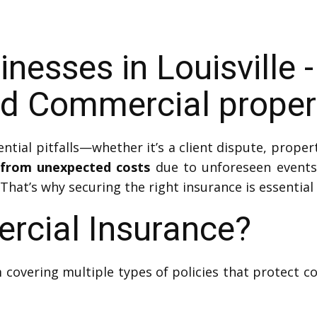
nesses in Louisville -
d Commercial propert
ial pitfalls—whether it’s a client dispute, proper
 from unexpected costs
due to unforeseen events.
 That’s why securing the right insurance is essential f
rcial Insurance?
 covering multiple types of policies that protect 