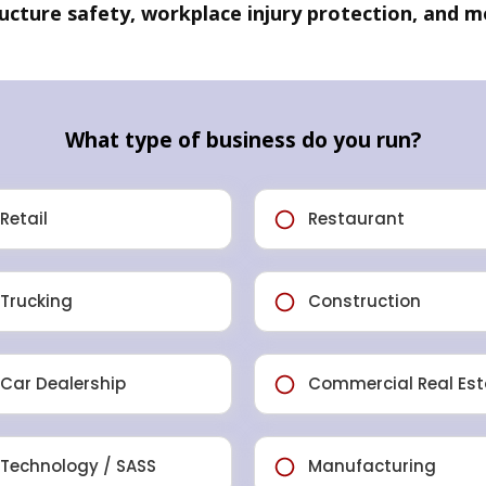
ructure safety, workplace injury protection, and m