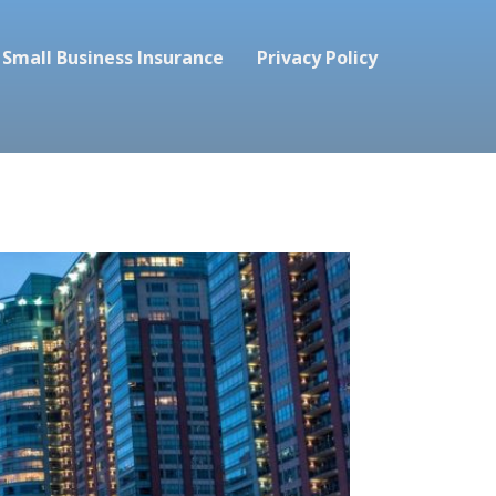
Small Business Insurance
Privacy Policy