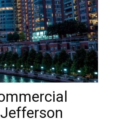
Commercial
 Jefferson