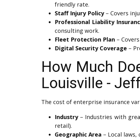
friendly rate.
Staff Injury Policy
– Covers inj
Professional Liability Insuran
consulting work.
Fleet Protection Plan
– Covers 
Digital Security Coverage
– Pro
How Much Does
Louisville - J
The cost of enterprise insurance var
Industry
– Industries with grea
retail).
Geographic Area
– Local laws, 