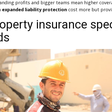
anding profits and bigger teams mean higher cover
h
expanded liability protection
cost more but provi
perty insurance spec
ds