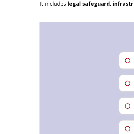
It includes
legal safeguard, infrast