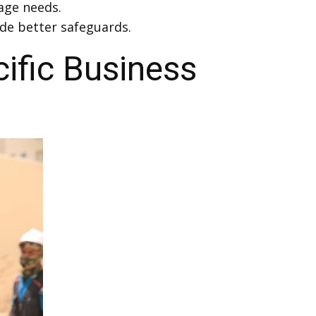
age needs.
de better safeguards.
ific Business