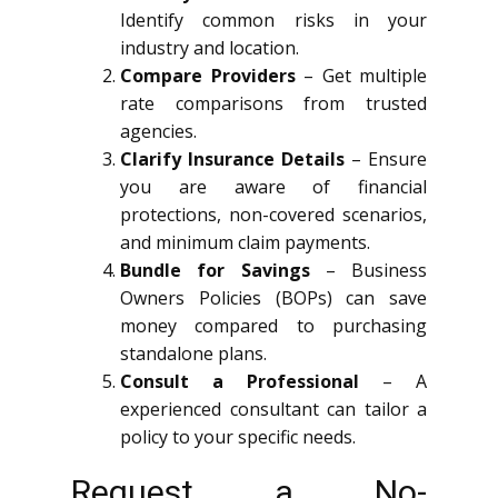
Identify common risks in your
industry and location.
Compare Providers
– Get multiple
rate comparisons from trusted
agencies.
Clarify Insurance Details
– Ensure
you are aware of financial
protections, non-covered scenarios,
and minimum claim payments.
Bundle for Savings
– Business
Owners Policies (BOPs) can save
money compared to purchasing
standalone plans.
Consult a Professional
– A
experienced consultant can tailor a
policy to your specific needs.
Request a No-