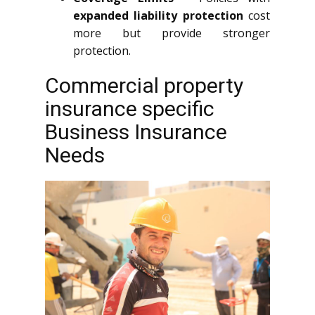
expanded liability protection
cost
more but provide stronger
protection.
Commercial property
insurance specific
Business Insurance
Needs