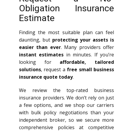
Obligation Insurance
Estimate
Finding the most suitable plan can feel
daunting, but
protecting your assets is
easier than ever
. Many providers offer
instant estimates
in minutes. If you’re
looking for
affordable, tailored
solutions
, request a
free small business
insurance quote today
.
We review the top-rated business
insurance providers. We don’t rely on just
a few options, and we shop our carriers
with bulk policy negotiations than your
independent broker, so we secure more
comprehensive policies at competitive