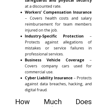
safeguards and physical security
at a discounted rate.
Workers’ Compensation Insurance
– Covers health costs and salary
reimbursement for team members
injured on the job.
Industry-Specific Protection
–
Protects against allegations of
mistakes or service failures in
professional services.
Business Vehicle Coverage
–
Covers company cars used for
commercial use.
Cyber Liability Insurance
– Protects
against data breaches, hacking, and
digital fraud.
How Much Does