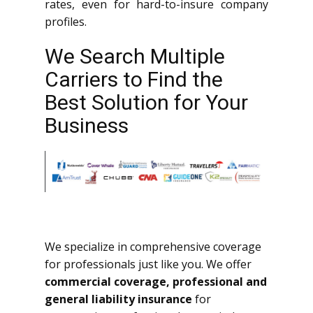
rates, even for hard-to-insure company
profiles.
We Search Multiple
Carriers to Find the
Best Solution for Your
Business
We specialize in comprehensive coverage
for professionals just like you. We offer
commercial coverage, professional and
general liability insurance
for