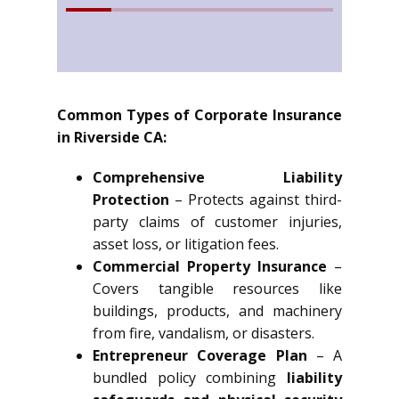
Common Types of Corporate Insurance
in Riverside CA:
Comprehensive Liability
Protection
– Protects against third-
party claims of customer injuries,
asset loss, or litigation fees.
Commercial Property Insurance
–
Covers tangible resources like
buildings, products, and machinery
from fire, vandalism, or disasters.
Entrepreneur Coverage Plan
– A
bundled policy combining
liability