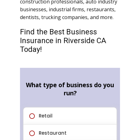
construction professionals, auto industry
businesses, industrial firms, restaurants,
dentists, trucking companies, and more.
Find the Best Business
Insurance in Riverside CA
Today!