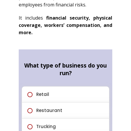
employees from financial risks.
It includes
financial security, physical
coverage, workers’ compensation, and
more.