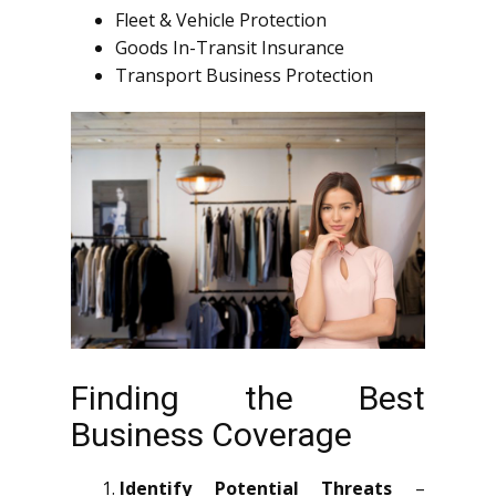
Fleet & Vehicle Protection
Goods In-Transit Insurance
Transport Business Protection
Finding the Best
Business Coverage
Identify Potential Threats
–