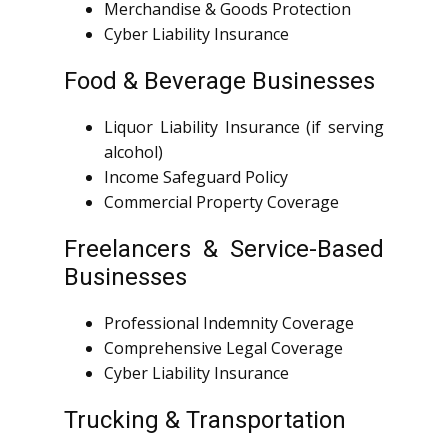
Merchandise & Goods Protection
Cyber Liability Insurance
Food & Beverage Businesses
Liquor Liability Insurance (if serving
alcohol)
Income Safeguard Policy
Commercial Property Coverage
Freelancers & Service-Based
Businesses
Professional Indemnity Coverage
Comprehensive Legal Coverage
Cyber Liability Insurance
Trucking & Transportation