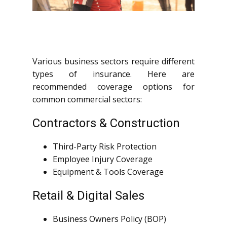
Various business sectors require different
types of insurance. Here are
recommended coverage options for
common commercial sectors:
Contractors & Construction
Third-Party Risk Protection
Employee Injury Coverage
Equipment & Tools Coverage
Retail & Digital Sales
Business Owners Policy (BOP)