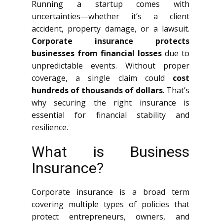
Running a startup comes with
uncertainties—whether it’s a client
accident, property damage, or a lawsuit.
Corporate insurance protects
businesses from financial losses
due to
unpredictable events. Without proper
coverage, a single claim could
cost
hundreds of thousands of dollars
. That’s
why securing the right insurance is
essential for financial stability and
resilience.
What is Business
Insurance?
Corporate insurance is a broad term
covering multiple types of policies that
protect entrepreneurs, owners, and