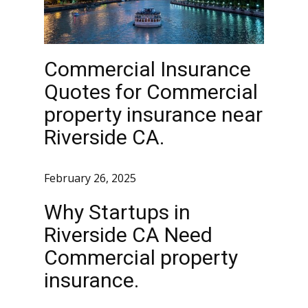
Commercial Insurance
Quotes for Commercial
property insurance near
Riverside CA.
February 26, 2025
Why Startups in
Riverside CA Need
Commercial property
insurance.