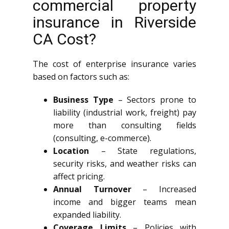
commercial property
insurance in Riverside
CA Cost?
The cost of enterprise insurance varies
based on factors such as:
Business Type
– Sectors prone to
liability (industrial work, freight) pay
more than consulting fields
(consulting, e-commerce).
Location
– State regulations,
security risks, and weather risks can
affect pricing.
Annual Turnover
– Increased
income and bigger teams mean
expanded liability.
Coverage Limits
– Policies with