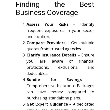
Finding the Best
Business Coverage
Assess Your Risks
– Identify
frequent exposures in your sector
and location.
Compare Providers
– Get multiple
quotes from trusted agencies.
Clarify Insurance Details
– Ensure
you are aware of financial
protections, exclusions, and
deductibles.
Bundle for Savings
–
Comprehensive Insurance Packages
can save money compared to
purchasing standalone plans.
Get Expert Guidance
– A dedicated