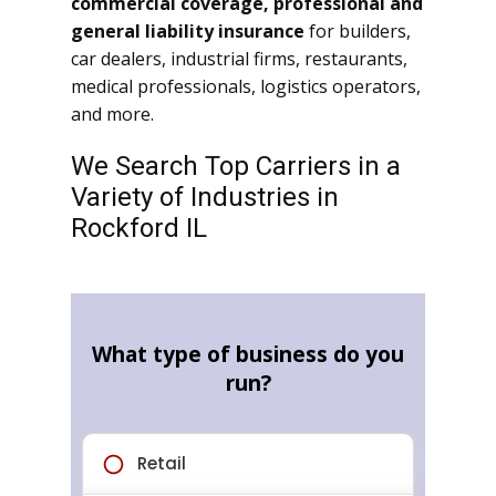
commercial coverage, professional and
general liability insurance
for builders,
car dealers, industrial firms, restaurants,
medical professionals, logistics operators,
and more.
We Search Top Carriers in a
Variety of Industries in
Rockford IL