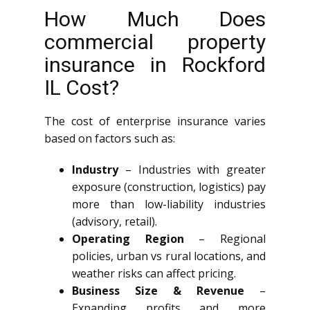
How Much Does
commercial property
insurance in Rockford
IL Cost?
The cost of enterprise insurance varies
based on factors such as:
Industry
– Industries with greater
exposure (construction, logistics) pay
more than low-liability industries
(advisory, retail).
Operating Region
– Regional
policies, urban vs rural locations, and
weather risks can affect pricing.
Business Size & Revenue
–
Expanding profits and more