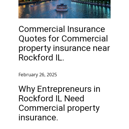
Commercial Insurance
Quotes for Commercial
property insurance near
Rockford IL.
February 26, 2025
Why Entrepreneurs in
Rockford IL Need
Commercial property
insurance.