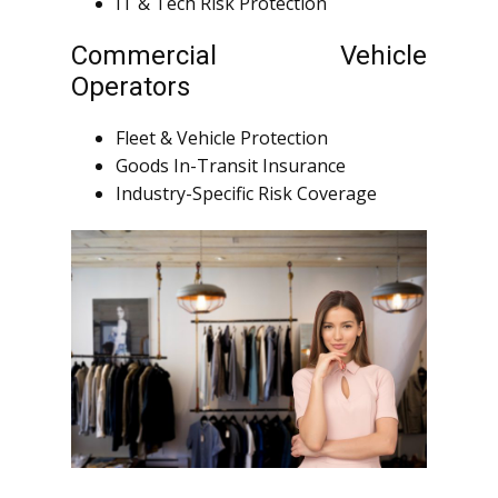
IT & Tech Risk Protection
Commercial Vehicle
Operators
Fleet & Vehicle Protection
Goods In-Transit Insurance
Industry-Specific Risk Coverage