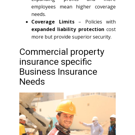
employees mean higher coverage
needs.
Coverage Limits
– Policies with
expanded liability protection
cost
more but provide superior security.
Commercial property
insurance specific
Business Insurance
Needs