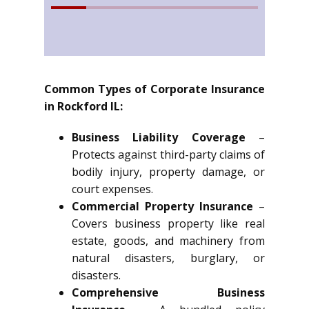
Common Types of Corporate Insurance
in Rockford IL:
Business Liability Coverage
–
Protects against third-party claims of
bodily injury, property damage, or
court expenses.
Commercial Property Insurance
–
Covers business property like real
estate, goods, and machinery from
natural disasters, burglary, or
disasters.
Comprehensive Business