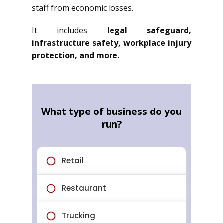
staff from economic losses.
It includes
legal safeguard,
infrastructure safety, workplace injury
protection, and more.