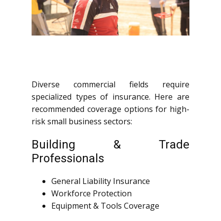
Diverse commercial fields require
specialized types of insurance. Here are
recommended coverage options for high-
risk small business sectors:
Building & Trade
Professionals
General Liability Insurance
Workforce Protection
Equipment & Tools Coverage