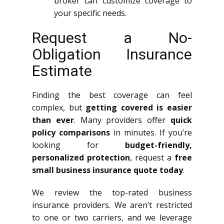
broker can customize coverage to
your specific needs.
Request a No-
Obligation Insurance
Estimate
Finding the best coverage can feel
complex, but
getting covered is easier
than ever
. Many providers offer
quick
policy comparisons
in minutes. If you’re
looking for
budget-friendly,
personalized protection
, request a
free
small business insurance quote today
.
We review the top-rated business
insurance providers. We aren’t restricted
to one or two carriers, and we leverage