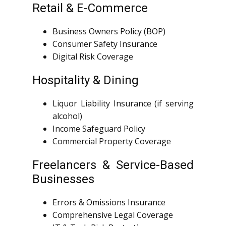
Retail & E-Commerce
Business Owners Policy (BOP)
Consumer Safety Insurance
Digital Risk Coverage
Hospitality & Dining
Liquor Liability Insurance (if serving
alcohol)
Income Safeguard Policy
Commercial Property Coverage
Freelancers & Service-Based
Businesses
Errors & Omissions Insurance
Comprehensive Legal Coverage