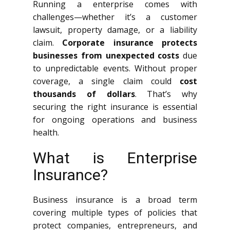
Running a enterprise comes with
challenges—whether it’s a customer
lawsuit, property damage, or a liability
claim.
Corporate insurance protects
businesses from unexpected costs
due
to unpredictable events. Without proper
coverage, a single claim could
cost
thousands of dollars
. That’s why
securing the right insurance is essential
for ongoing operations and business
health.
What is Enterprise
Insurance?
Business insurance is a broad term
covering multiple types of policies that
protect companies, entrepreneurs, and