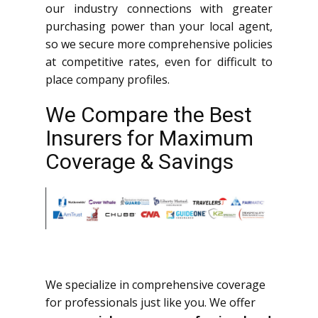
our industry connections with greater
purchasing power than your local agent,
so we secure more comprehensive policies
at competitive rates, even for difficult to
place company profiles.
We Compare the Best
Insurers for Maximum
Coverage & Savings
We specialize in comprehensive coverage
for professionals just like you. We offer