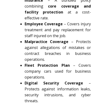
Insurance
– A bundled policy
combining
core coverage and
facility protection
at a cost-
effective rate.
Employee Coverage
– Covers injury
treatment and pay replacement for
staff injured on the job.
Malpractice Coverage
– Protects
against allegations of mistakes or
contract breaches in business
operations.
Fleet Protection Plan
– Covers
company cars used for business
operations.
Digital Security Coverage
–
Protects against information leaks,
security intrusions, and cyber
threats.