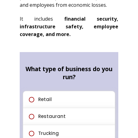
and employees from economic losses.
It includes
financial security,
infrastructure safety, employee
coverage, and more.