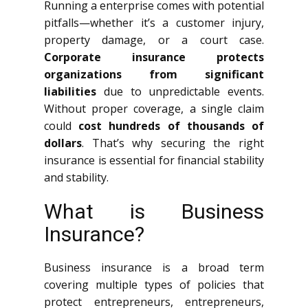
Running a enterprise comes with potential
pitfalls—whether it’s a customer injury,
property damage, or a court case.
Corporate insurance protects
organizations from significant
liabilities
due to unpredictable events.
Without proper coverage, a single claim
could
cost hundreds of thousands of
dollars
. That’s why securing the right
insurance is essential for financial stability
and stability.
What is Business
Insurance?
Business insurance is a broad term
covering multiple types of policies that
protect entrepreneurs, entrepreneurs,