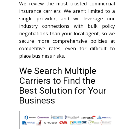
We review the most trusted commercial
insurance carriers. We aren’t limited to a
single provider, and we leverage our
industry connections with bulk policy
negotiations than your local agent, so we
secure more comprehensive policies at
competitive rates, even for difficult to
place business risks.
We Search Multiple
Carriers to Find the
Best Solution for Your
Business