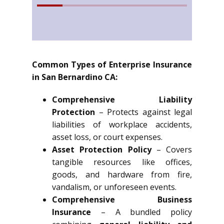
Common Types of Enterprise Insurance
in San Bernardino CA:
Comprehensive Liability
Protection
– Protects against legal
liabilities of workplace accidents,
asset loss, or court expenses.
Asset Protection Policy
– Covers
tangible resources like offices,
goods, and hardware from fire,
vandalism, or unforeseen events.
Comprehensive Business
Insurance
– A bundled policy