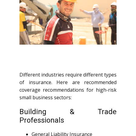
Different industries require different types
of insurance. Here are recommended
coverage recommendations for high-risk
small business sectors:
Building & Trade
Professionals
General Liability Insurance