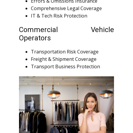
Errors & Omissions Insurance
Comprehensive Legal Coverage
IT & Tech Risk Protection
Commercial Vehicle
Operators
Transportation Risk Coverage
Freight & Shipment Coverage
Transport Business Protection