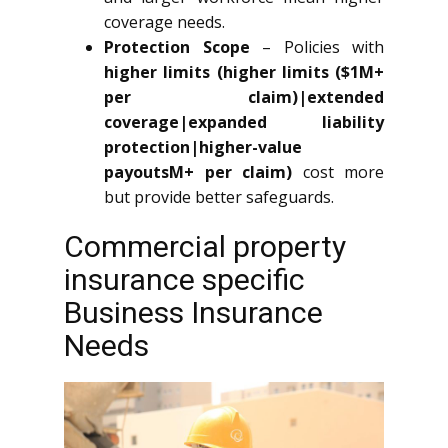
coverage needs.
Protection Scope
– Policies with
higher limits (higher limits ($1M+
per claim)|extended
coverage|expanded liability
protection|higher-value
payoutsM+ per claim)
cost more
but provide better safeguards.
Commercial property
insurance specific
Business Insurance
Needs