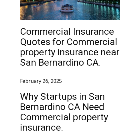
Commercial Insurance
Quotes for Commercial
property insurance near
San Bernardino CA.
February 26, 2025
Why Startups in San
Bernardino CA Need
Commercial property
insurance.