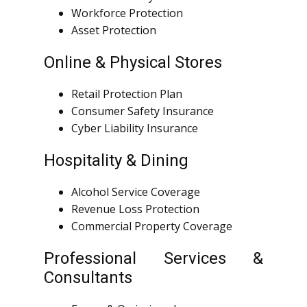
Workforce Protection
Asset Protection
Online & Physical Stores
Retail Protection Plan
Consumer Safety Insurance
Cyber Liability Insurance
Hospitality & Dining
Alcohol Service Coverage
Revenue Loss Protection
Commercial Property Coverage
Professional Services &
Consultants