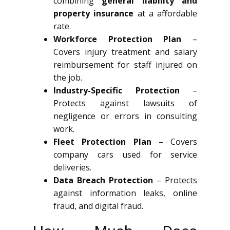
combining
general liability and
property insurance
at a affordable
rate.
Workforce Protection Plan
–
Covers injury treatment and salary
reimbursement for staff injured on
the job.
Industry-Specific Protection
–
Protects against lawsuits of
negligence or errors in consulting
work.
Fleet Protection Plan
– Covers
company cars used for service
deliveries.
Data Breach Protection
– Protects
against information leaks, online
fraud, and digital fraud.