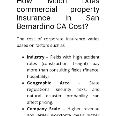
How Much Does
commercial property
insurance in San
Bernardino CA Cost?
The cost of corporate insurance varies
based on factors such as:
Industry
– Fields with high accident
rates (construction, freight) pay
more than consulting fields (finance,
hospitality).
Geographic Area
– State
regulations, security risks, and
natural disaster probability can
affect pricing.
Company Scale
– Higher revenue
and larger workforce mean higher