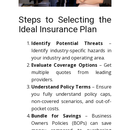
Steps to Selecting the
Ideal Insurance Plan
Identify Potential Threats
–
Identify industry-specific hazards in
your industry and operating area.
Evaluate Coverage Options
– Get
multiple quotes from leading
providers.
Understand Policy Terms
– Ensure
you fully understand policy caps,
non-covered scenarios, and out-of-
pocket costs.
Bundle for Savings
– Business
Owners Policies (BOPs) can save