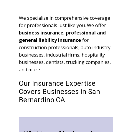
We specialize in comprehensive coverage
for professionals just like you. We offer
business insurance, professional and
general liability insurance
for
construction professionals, auto industry
businesses, industrial firms, hospitality
businesses, dentists, trucking companies,
and more.
Our Insurance Expertise
Covers Businesses in San
Bernardino CA