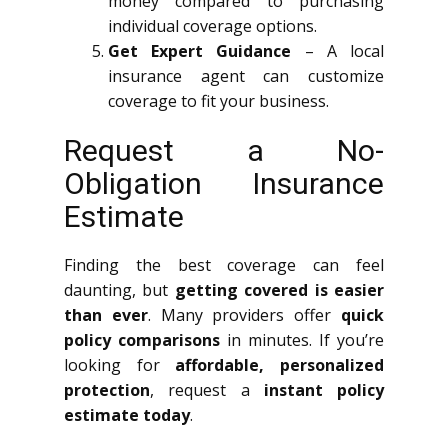
money compared to purchasing
individual coverage options.
Get Expert Guidance
– A local
insurance agent can customize
coverage to fit your business.
Request a No-
Obligation Insurance
Estimate
Finding the best coverage can feel
daunting, but
getting covered is easier
than ever
. Many providers offer
quick
policy comparisons
in minutes. If you’re
looking for
affordable, personalized
protection
, request a
instant policy
estimate today
.