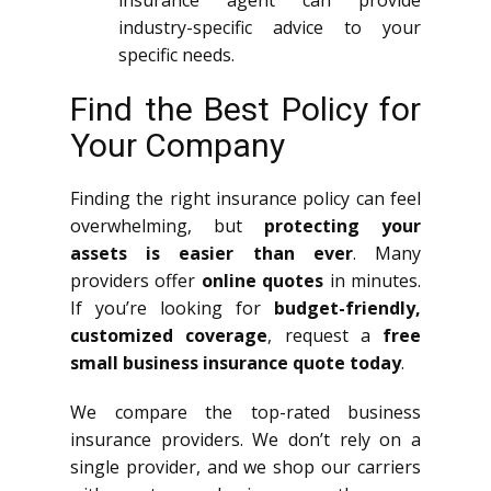
industry-specific advice to your
specific needs.
Find the Best Policy for
Your Company
Finding the right insurance policy can feel
overwhelming, but
protecting your
assets is easier than ever
. Many
providers offer
online quotes
in minutes.
If you’re looking for
budget-friendly,
customized coverage
, request a
free
small business insurance quote today
.
We compare the top-rated business
insurance providers. We don’t rely on a
single provider, and we shop our carriers