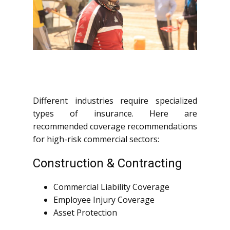
Different industries require specialized
types of insurance. Here are
recommended coverage recommendations
for high-risk commercial sectors:
Construction & Contracting
Commercial Liability Coverage
Employee Injury Coverage
Asset Protection