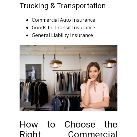
Trucking & Transportation
Commercial Auto Insurance
Goods In-Transit Insurance
General Liability Insurance
How to Choose the
Right Commercial