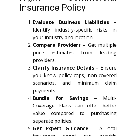
Insurance Policy
Evaluate Business Liabilities
–
Identify industry-specific risks in
your industry and location.
Compare Providers
– Get multiple
price estimates from leading
providers.
Clarify Insurance Details
– Ensure
you know policy caps, non-covered
scenarios, and minimum claim
payments.
Bundle for Savings
– Multi-
Coverage Plans can offer better
value compared to purchasing
separate policies.
Get Expert Guidance
– A local
insurance agent can provide