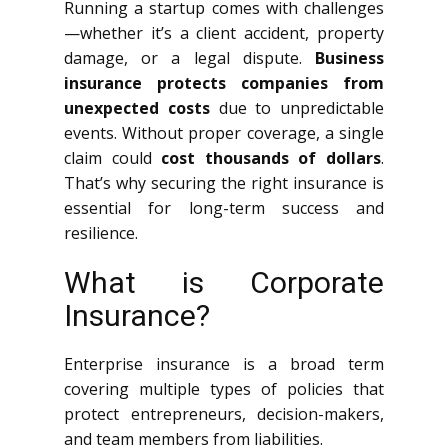
Running a startup comes with challenges
—whether it’s a client accident, property
damage, or a legal dispute.
Business
insurance protects companies from
unexpected costs
due to unpredictable
events. Without proper coverage, a single
claim could
cost thousands of dollars
.
That’s why securing the right insurance is
essential for long-term success and
resilience.
What is Corporate
Insurance?
Enterprise insurance is a broad term
covering multiple types of policies that
protect entrepreneurs, decision-makers,
and team members from liabilities.