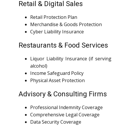
Retail & Digital Sales
Retail Protection Plan
Merchandise & Goods Protection
Cyber Liability Insurance
Restaurants & Food Services
Liquor Liability Insurance (if serving
alcohol)
Income Safeguard Policy
Physical Asset Protection
Advisory & Consulting Firms
Professional Indemnity Coverage
Comprehensive Legal Coverage
Data Security Coverage