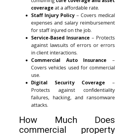
combining
core coverage and asset
coverage
at a affordable rate.
Staff Injury Policy
– Covers medical
expenses and salary reimbursement
for staff injured on the job.
Service-Based Insurance
– Protects
against lawsuits of errors or errors
in client interactions.
Commercial Auto Insurance
–
Covers vehicles used for commercial
use.
Digital Security Coverage
–
Protects against confidentiality
failures, hacking, and ransomware
attacks.
How Much Does
commercial property