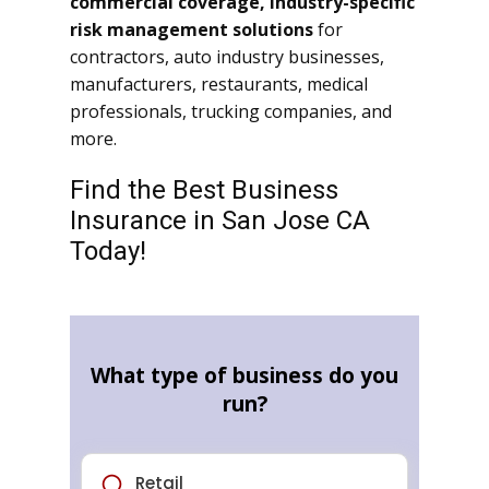
commercial coverage, industry-specific
risk management solutions
for
contractors, auto industry businesses,
manufacturers, restaurants, medical
professionals, trucking companies, and
more.
Find the Best Business
Insurance in San Jose CA
Today!