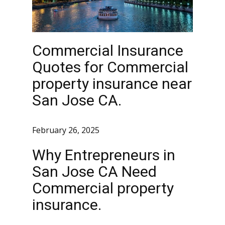
Commercial Insurance
Quotes for Commercial
property insurance near
San Jose CA.
February 26, 2025
Why Entrepreneurs in
San Jose CA Need
Commercial property
insurance.