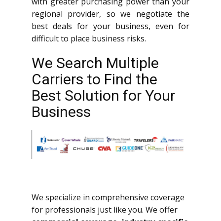
with greater purchasing power than your
regional provider, so we negotiate the
best deals for your business, even for
difficult to place business risks.
We Search Multiple
Carriers to Find the
Best Solution for Your
Business
We specialize in comprehensive coverage
for professionals just like you. We offer