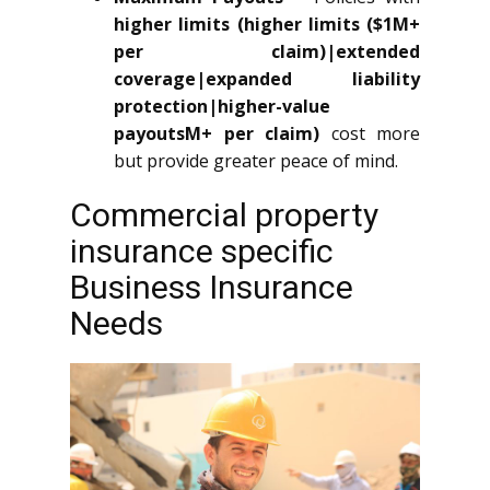
higher limits (higher limits ($1M+
per claim)|extended
coverage|expanded liability
protection|higher-value
payoutsM+ per claim)
cost more
but provide greater peace of mind.
Commercial property
insurance specific
Business Insurance
Needs