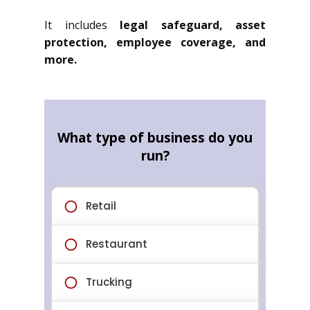
It includes
legal safeguard, asset
protection, employee coverage, and
more.