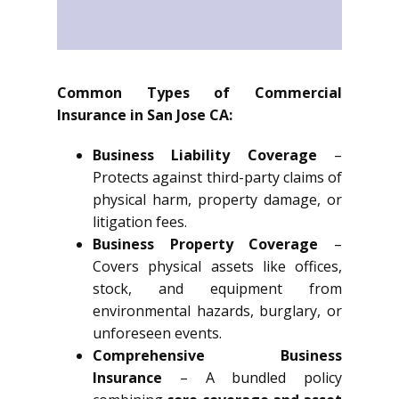
Common Types of Commercial
Insurance in San Jose CA:
Business Liability Coverage
–
Protects against third-party claims of
physical harm, property damage, or
litigation fees.
Business Property Coverage
–
Covers physical assets like offices,
stock, and equipment from
environmental hazards, burglary, or
unforeseen events.
Comprehensive Business
Insurance
– A bundled policy