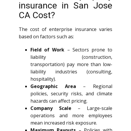
insurance in San Jose
CA Cost?
The cost of enterprise insurance varies
based on factors such as:
Field of Work
– Sectors prone to
liability (construction,
transportation) pay more than low-
liability industries (consulting,
hospitality).
Geographic Area
– Regional
policies, security risks, and climate
hazards can affect pricing.
Company Scale
– Large-scale
operations and more employees
mean increased risk exposure.
Maximum Payouts
– Policies with