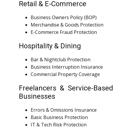
Retail & E-Commerce
Business Owners Policy (BOP)
Merchandise & Goods Protection
E-Commerce Fraud Protection
Hospitality & Dining
Bar & Nightclub Protection
Business Interruption Insurance
Commercial Property Coverage
Freelancers & Service-Based
Businesses
Errors & Omissions Insurance
Basic Business Protection
IT & Tech Risk Protection