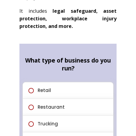
It includes
legal safeguard, asset
protection, workplace injury
protection, and more.