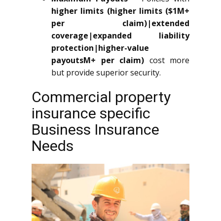
higher limits (higher limits ($1M+
per claim)|extended
coverage|expanded liability
protection|higher-value
payoutsM+ per claim)
cost more
but provide superior security.
Commercial property
insurance specific
Business Insurance
Needs