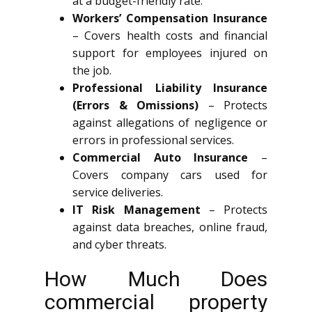
at a budget-friendly rate.
Workers’ Compensation Insurance
– Covers health costs and financial
support for employees injured on
the job.
Professional Liability Insurance
(Errors & Omissions)
– Protects
against allegations of negligence or
errors in professional services.
Commercial Auto Insurance
–
Covers company cars used for
service deliveries.
IT Risk Management
– Protects
against data breaches, online fraud,
and cyber threats.
How Much Does
commercial property