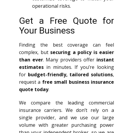
operational risks.
Get a Free Quote for
Your Business
Finding the best coverage can feel
complex, but
securing a policy is easier
than ever
. Many providers offer
instant
estimates
in minutes. If you’re looking
for
budget-friendly, tailored solutions
,
request a
free small business insurance
quote today
.
We compare the leading commercial
insurance carriers. We don’t rely on a
single provider, and we use our large
volume with greater purchasing power
than your independent broker, so we are