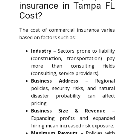
insurance in Tampa FL
Cost?
The cost of commercial insurance varies
based on factors such as:
Industry
– Sectors prone to liability
(construction, transportation) pay
more than consulting fields
(consulting, service providers).
Business Address
– Regional
policies, security risks, and natural
disaster probability can affect
pricing.
Business Size & Revenue
–
Expanding profits and expanded
hiring mean increased risk exposure.
Maximum Payouts
– Policies with