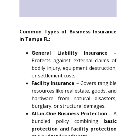
Common Types of Business Insurance
in Tampa FL:
General Liability Insurance
–
Protects against external claims of
bodily injury, equipment destruction,
or settlement costs.
Facility Insurance
– Covers tangible
resources like real estate, goods, and
hardware from natural disasters,
burglary, or structural damages.
All-in-One Business Protection
– A
bundled policy combining
basic
protection and facility protection