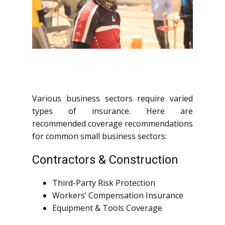
Various business sectors require varied
types of insurance. Here are
recommended coverage recommendations
for common small business sectors:
Contractors & Construction
Third-Party Risk Protection
Workers’ Compensation Insurance
Equipment & Tools Coverage