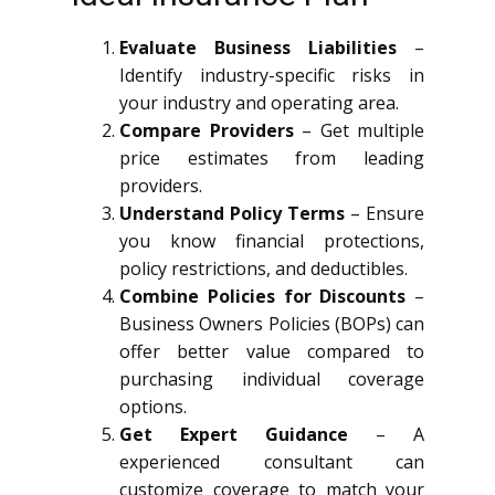
Evaluate Business Liabilities
–
Identify industry-specific risks in
your industry and operating area.
Compare Providers
– Get multiple
price estimates from leading
providers.
Understand Policy Terms
– Ensure
you know financial protections,
policy restrictions, and deductibles.
Combine Policies for Discounts
–
Business Owners Policies (BOPs) can
offer better value compared to
purchasing individual coverage
options.
Get Expert Guidance
– A
experienced consultant can
customize coverage to match your