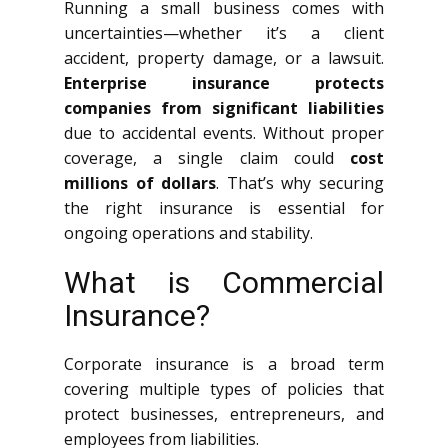
Running a small business comes with
uncertainties—whether it’s a client
accident, property damage, or a lawsuit.
Enterprise insurance protects
companies from significant liabilities
due to accidental events. Without proper
coverage, a single claim could
cost
millions of dollars
. That’s why securing
the right insurance is essential for
ongoing operations and stability.
What is Commercial
Insurance?
Corporate insurance is a broad term
covering multiple types of policies that
protect businesses, entrepreneurs, and
employees from liabilities.