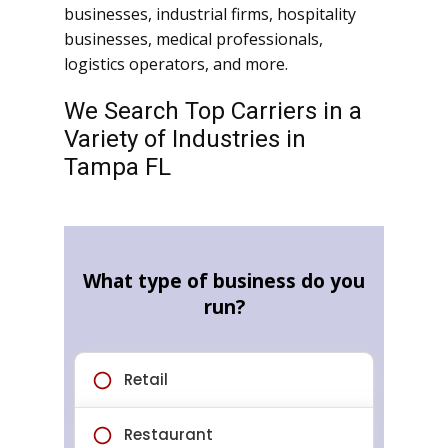
businesses, industrial firms, hospitality
businesses, medical professionals,
logistics operators, and more.
We Search Top Carriers in a
Variety of Industries in
Tampa FL