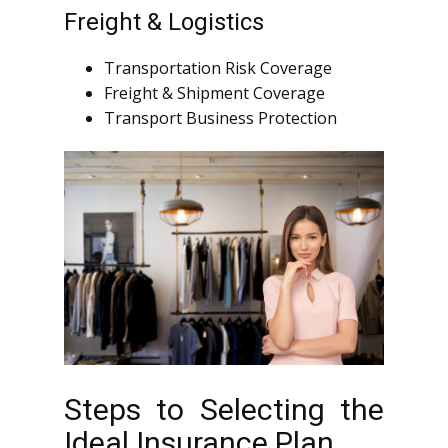
Freight & Logistics
Transportation Risk Coverage
Freight & Shipment Coverage
Transport Business Protection
Steps to Selecting the
Ideal Insurance Plan