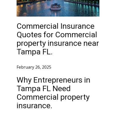
Commercial Insurance
Quotes for Commercial
property insurance near
Tampa FL.
February 26, 2025
Why Entrepreneurs in
Tampa FL Need
Commercial property
insurance.