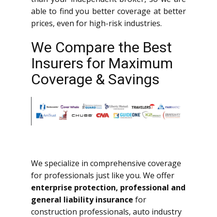
able to find you better coverage at better
prices, even for high-risk industries.
We Compare the Best
Insurers for Maximum
Coverage & Savings
We specialize in comprehensive coverage
for professionals just like you. We offer
enterprise protection, professional and
general liability insurance
for
construction professionals, auto industry