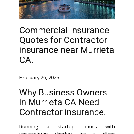
Commercial Insurance
Quotes for Contractor
insurance near Murrieta
CA.
February 26, 2025
Why Business Owners
in Murrieta CA Need
Contractor insurance.
Running a startup comes with