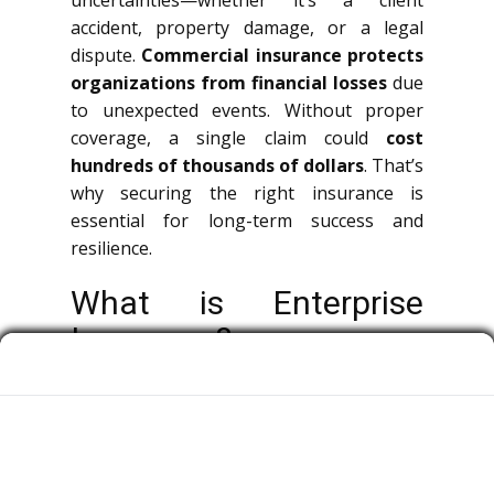
uncertainties—whether it’s a client
accident, property damage, or a legal
dispute.
Commercial insurance protects
organizations from financial losses
due
to unexpected events. Without proper
coverage, a single claim could
cost
hundreds of thousands of dollars
. That’s
why securing the right insurance is
essential for long-term success and
resilience.
What is Enterprise
Insurance?
Business insurance is a broad term
covering multiple types of policies that
protect organizations, entrepreneurs, and
employees from financial risks.