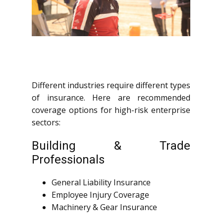
Different industries require different types
of insurance. Here are recommended
coverage options for high-risk enterprise
sectors:
Building & Trade
Professionals
General Liability Insurance
Employee Injury Coverage
Machinery & Gear Insurance