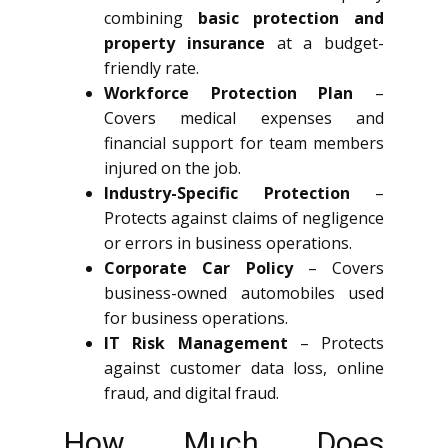
combining
basic protection and
property insurance
at a budget-
friendly rate.
Workforce Protection Plan
–
Covers medical expenses and
financial support for team members
injured on the job.
Industry-Specific Protection
–
Protects against claims of negligence
or errors in business operations.
Corporate Car Policy
– Covers
business-owned automobiles used
for business operations.
IT Risk Management
– Protects
against customer data loss, online
fraud, and digital fraud.
How Much Does