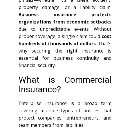
pitfalls—whether it’s a client accident,
property damage, or a liability claim.
Business insurance protects
organizations from economic setbacks
due to unpredictable events. Without
proper coverage, a single claim could
cost
hundreds of thousands of dollars
. That’s
why securing the right insurance is
essential for business continuity and
financial security.
What is Commercial
Insurance?
Enterprise insurance is a broad term
covering multiple types of policies that
protect companies, entrepreneurs, and
team members from liabilities.