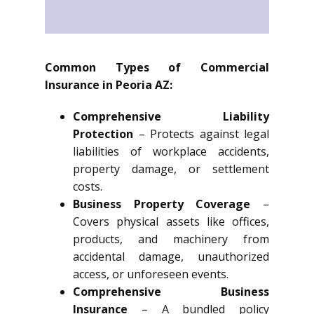
Common Types of Commercial
Insurance in Peoria AZ:
Comprehensive Liability
Protection
– Protects against legal
liabilities of workplace accidents,
property damage, or settlement
costs.
Business Property Coverage
–
Covers physical assets like offices,
products, and machinery from
accidental damage, unauthorized
access, or unforeseen events.
Comprehensive Business
Insurance
– A bundled policy