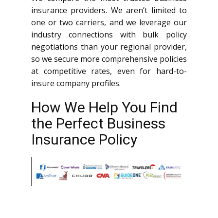
insurance providers. We aren’t limited to
one or two carriers, and we leverage our
industry connections with bulk policy
negotiations than your regional provider,
so we secure more comprehensive policies
at competitive rates, even for hard-to-
insure company profiles.
How We Help You Find
the Perfect Business
Insurance Policy