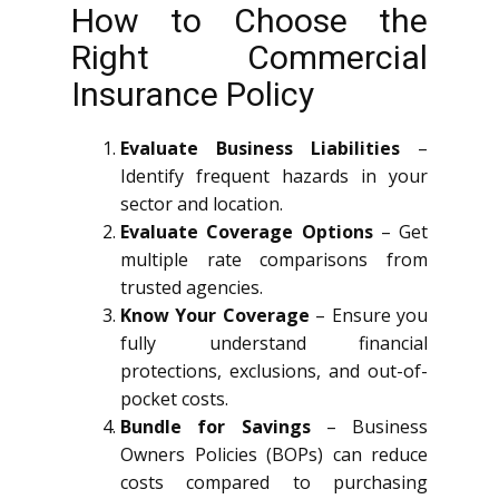
How to Choose the
Right Commercial
Insurance Policy
Evaluate Business Liabilities
–
Identify frequent hazards in your
sector and location.
Evaluate Coverage Options
– Get
multiple rate comparisons from
trusted agencies.
Know Your Coverage
– Ensure you
fully understand financial
protections, exclusions, and out-of-
pocket costs.
Bundle for Savings
– Business
Owners Policies (BOPs) can reduce
costs compared to purchasing