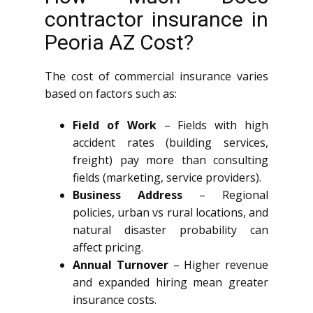
contractor insurance in
Peoria AZ Cost?
The cost of commercial insurance varies
based on factors such as:
Field of Work
– Fields with high
accident rates (building services,
freight) pay more than consulting
fields (marketing, service providers).
Business Address
– Regional
policies, urban vs rural locations, and
natural disaster probability can
affect pricing.
Annual Turnover
– Higher revenue
and expanded hiring mean greater
insurance costs.