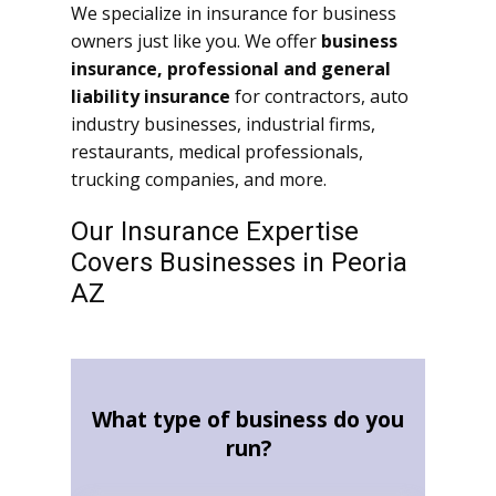
We specialize in insurance for business
owners just like you. We offer
business
insurance, professional and general
liability insurance
for contractors, auto
industry businesses, industrial firms,
restaurants, medical professionals,
trucking companies, and more.
Our Insurance Expertise
Covers Businesses in Peoria
AZ