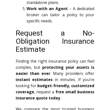
standalone plans.
Work with an Agent
– A dedicated
broker can tailor a policy to your
specific needs.
Request a No-
Obligation Insurance
Estimate
Finding the right insurance policy can feel
complex, but
protecting your assets is
easier than ever
. Many providers offer
instant estimates
in minutes. If you’re
looking for
budget-friendly, customized
coverage
, request a
free small business
insurance quote today
.
We compare the most trusted business