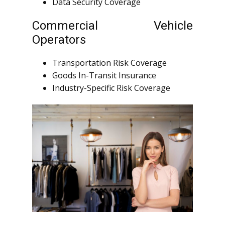
Data Security Coverage
Commercial Vehicle
Operators
Transportation Risk Coverage
Goods In-Transit Insurance
Industry-Specific Risk Coverage