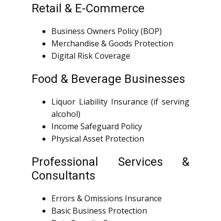
Retail & E-Commerce
Business Owners Policy (BOP)
Merchandise & Goods Protection
Digital Risk Coverage
Food & Beverage Businesses
Liquor Liability Insurance (if serving
alcohol)
Income Safeguard Policy
Physical Asset Protection
Professional Services &
Consultants
Errors & Omissions Insurance
Basic Business Protection