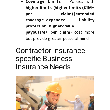
Coverage Limits
– Policies with
higher limits (higher limits ($1M+
per claim)|extended
coverage|expanded liability
protection|higher-value
payoutsM+ per claim)
cost more
but provide greater peace of mind.
Contractor insurance
specific Business
Insurance Needs