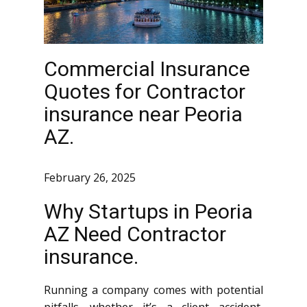
Commercial Insurance
Quotes for Contractor
insurance near Peoria
AZ.
February 26, 2025
Why Startups in Peoria
AZ Need Contractor
insurance.
Running a company comes with potential