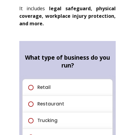
It includes
legal safeguard, physical
coverage, workplace injury protection,
and more.