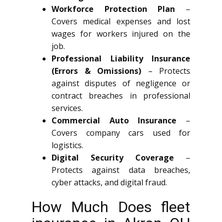
Workforce Protection Plan
–
Covers medical expenses and lost
wages for workers injured on the
job.
Professional Liability Insurance
(Errors & Omissions)
– Protects
against disputes of negligence or
contract breaches in professional
services.
Commercial Auto Insurance
–
Covers company cars used for
logistics.
Digital Security Coverage
–
Protects against data breaches,
cyber attacks, and digital fraud.
How Much Does fleet