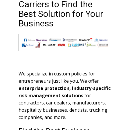
Carriers to Find the
Best Solution for Your
Business
We specialize in custom policies for
entrepreneurs just like you. We offer
enterprise protection, industry-specific
risk management solutions
for
contractors, car dealers, manufacturers,
hospitality businesses, dentists, trucking
companies, and more.