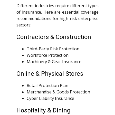
Different industries require different types
of insurance. Here are essential coverage
recommendations for high-risk enterprise
sectors:
Contractors & Construction
Third-Party Risk Protection
Workforce Protection
Machinery & Gear Insurance
Online & Physical Stores
Retail Protection Plan
Merchandise & Goods Protection
Cyber Liability Insurance
Hospitality & Dining