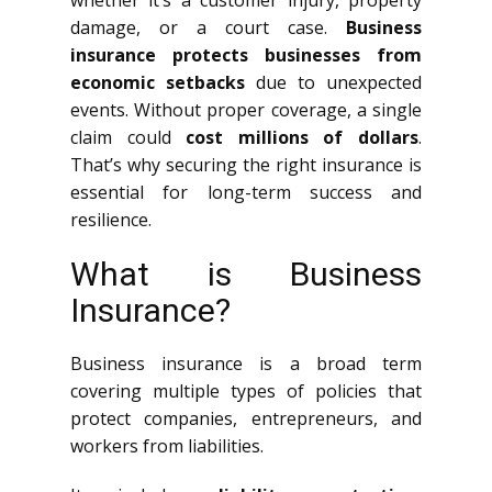
whether it’s a customer injury, property
damage, or a court case.
Business
insurance protects businesses from
economic setbacks
due to unexpected
events. Without proper coverage, a single
claim could
cost millions of dollars
.
That’s why securing the right insurance is
essential for long-term success and
resilience.
What is Business
Insurance?
Business insurance is a broad term
covering multiple types of policies that
protect companies, entrepreneurs, and
workers from liabilities.