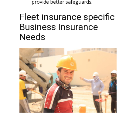
provide better safeguards.
Fleet insurance specific
Business Insurance
Needs