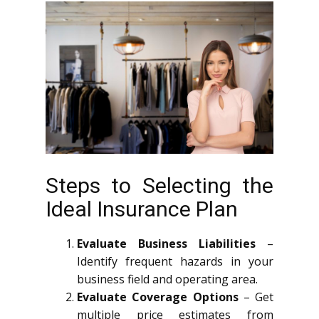
Steps to Selecting the
Ideal Insurance Plan
Evaluate Business Liabilities
–
Identify frequent hazards in your
business field and operating area.
Evaluate Coverage Options
– Get
multiple price estimates from