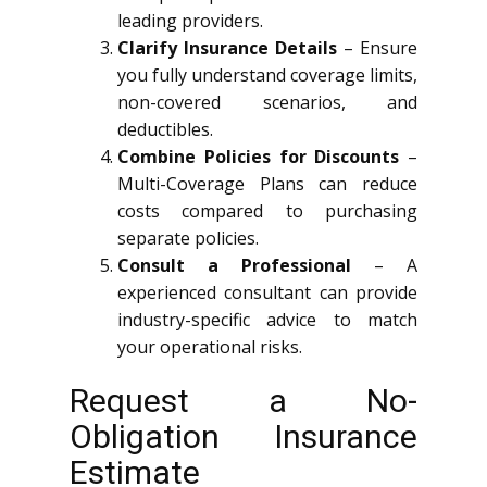
leading providers.
Clarify Insurance Details
– Ensure
you fully understand coverage limits,
non-covered scenarios, and
deductibles.
Combine Policies for Discounts
–
Multi-Coverage Plans can reduce
costs compared to purchasing
separate policies.
Consult a Professional
– A
experienced consultant can provide
industry-specific advice to match
your operational risks.
Request a No-
Obligation Insurance
Estimate