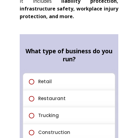
It includes
liability protection,
infrastructure safety, workplace injury
protection, and more.