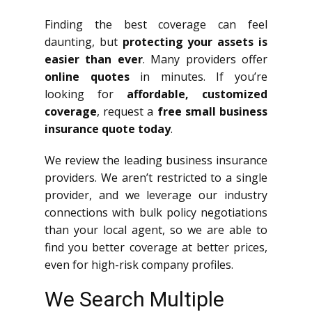
Finding the best coverage can feel
daunting, but
protecting your assets is
easier than ever
. Many providers offer
online quotes
in minutes. If you’re
looking for
affordable, customized
coverage
, request a
free small business
insurance quote today
.
We review the leading business insurance
providers. We aren’t restricted to a single
provider, and we leverage our industry
connections with bulk policy negotiations
than your local agent, so we are able to
find you better coverage at better prices,
even for high-risk company profiles.
We Search Multiple