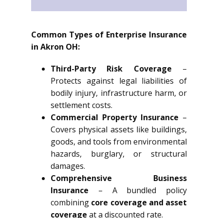
Common Types of Enterprise Insurance
in Akron OH:
Third-Party Risk Coverage
–
Protects against legal liabilities of
bodily injury, infrastructure harm, or
settlement costs.
Commercial Property Insurance
–
Covers physical assets like buildings,
goods, and tools from environmental
hazards, burglary, or structural
damages.
Comprehensive Business
Insurance
– A bundled policy
combining
core coverage and asset
coverage
at a discounted rate.