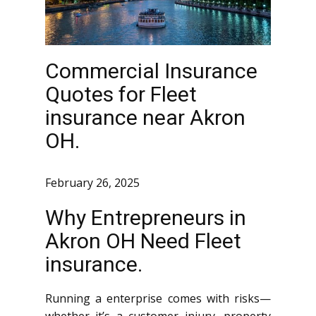
Commercial Insurance
Quotes for Fleet
insurance near Akron
OH.
February 26, 2025
Why Entrepreneurs in
Akron OH Need Fleet
insurance.
Running a enterprise comes with risks—