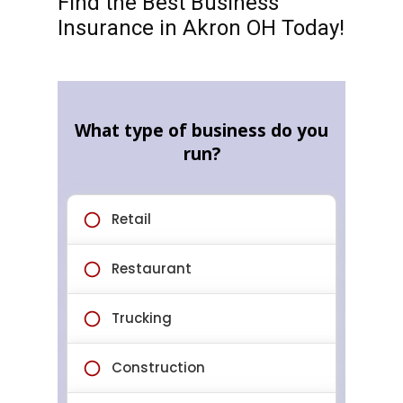
Find the Best Business
Insurance in Akron OH Today!