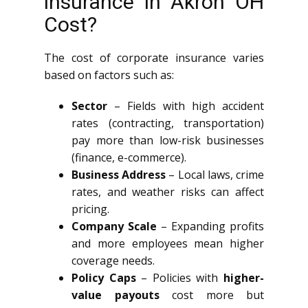
insurance in Akron OH
Cost?
The cost of corporate insurance varies
based on factors such as:
Sector
– Fields with high accident
rates (contracting, transportation)
pay more than low-risk businesses
(finance, e-commerce).
Business Address
– Local laws, crime
rates, and weather risks can affect
pricing.
Company Scale
– Expanding profits
and more employees mean higher
coverage needs.
Policy Caps
– Policies with
higher-
value payouts
cost more but