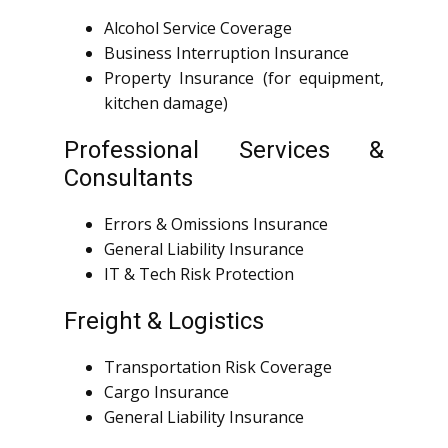
Alcohol Service Coverage
Business Interruption Insurance
Property Insurance (for equipment,
kitchen damage)
Professional Services &
Consultants
Errors & Omissions Insurance
General Liability Insurance
IT & Tech Risk Protection
Freight & Logistics
Transportation Risk Coverage
Cargo Insurance
General Liability Insurance