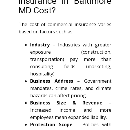
insurance in Baltimore
MD Cost?
The cost of commercial insurance varies
based on factors such as:
Industry
– Industries with greater
exposure (construction,
transportation) pay more than
consulting fields (marketing,
hospitality).
Business Address
– Government
mandates, crime rates, and climate
hazards can affect pricing.
Business Size & Revenue
–
Increased income and more
employees mean expanded liability.
Protection Scope
– Policies with