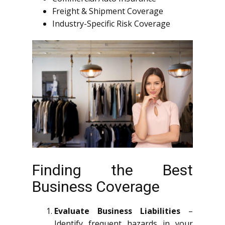
Freight & Shipment Coverage
Industry-Specific Risk Coverage
Finding the Best
Business Coverage
Evaluate Business Liabilities
–
Identify frequent hazards in your