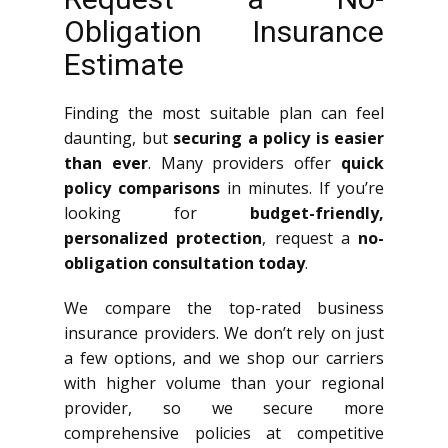
Obligation Insurance
Estimate
Finding the most suitable plan can feel
daunting, but
securing a policy is easier
than ever
. Many providers offer
quick
policy comparisons
in minutes. If you’re
looking for
budget-friendly,
personalized protection
, request a
no-
obligation consultation today
.
We compare the top-rated business
insurance providers. We don’t rely on just
a few options, and we shop our carriers
with higher volume than your regional
provider, so we secure more
comprehensive policies at competitive