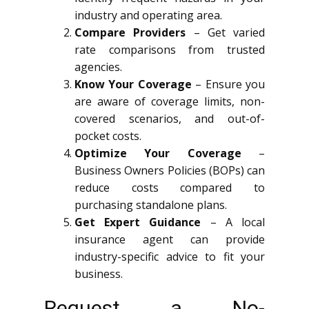
industry and operating area.
Compare Providers
– Get varied
rate comparisons from trusted
agencies.
Know Your Coverage
– Ensure you
are aware of coverage limits, non-
covered scenarios, and out-of-
pocket costs.
Optimize Your Coverage
–
Business Owners Policies (BOPs) can
reduce costs compared to
purchasing standalone plans.
Get Expert Guidance
– A local
insurance agent can provide
industry-specific advice to fit your
business.
Request a No-