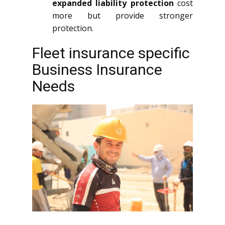
expanded liability protection
cost
more but provide stronger
protection.
Fleet insurance specific
Business Insurance
Needs