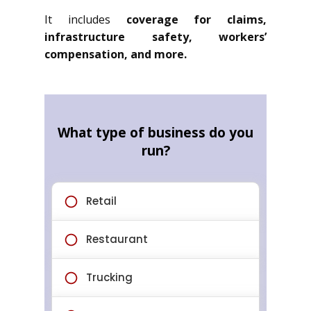
It includes
coverage for claims,
infrastructure safety, workers’
compensation, and more.