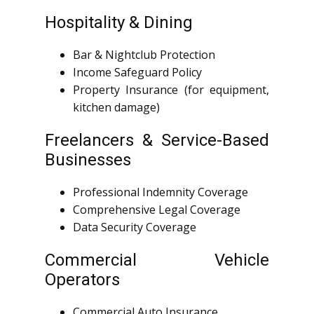
Hospitality & Dining
Bar & Nightclub Protection
Income Safeguard Policy
Property Insurance (for equipment,
kitchen damage)
Freelancers & Service-Based
Businesses
Professional Indemnity Coverage
Comprehensive Legal Coverage
Data Security Coverage
Commercial Vehicle
Operators
Commercial Auto Insurance