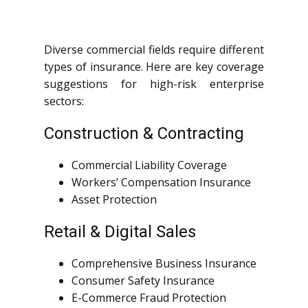
Diverse commercial fields require different
types of insurance. Here are key coverage
suggestions for high-risk enterprise
sectors:
Construction & Contracting
Commercial Liability Coverage
Workers’ Compensation Insurance
Asset Protection
Retail & Digital Sales
Comprehensive Business Insurance
Consumer Safety Insurance
E-Commerce Fraud Protection