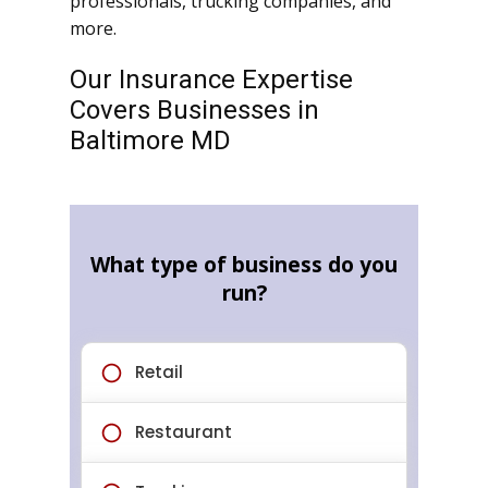
professionals, trucking companies, and
more.
Our Insurance Expertise
Covers Businesses in
Baltimore MD