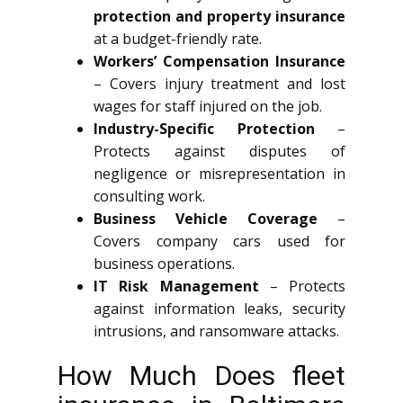
protection and property insurance
at a budget-friendly rate.
Workers’ Compensation Insurance
– Covers injury treatment and lost
wages for staff injured on the job.
Industry-Specific Protection
–
Protects against disputes of
negligence or misrepresentation in
consulting work.
Business Vehicle Coverage
–
Covers company cars used for
business operations.
IT Risk Management
– Protects
against information leaks, security
intrusions, and ransomware attacks.
How Much Does fleet