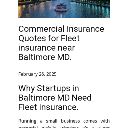
Commercial Insurance
Quotes for Fleet
insurance near
Baltimore MD.
February 26, 2025
Why Startups in
Baltimore MD Need
Fleet insurance.
Running a small business comes with