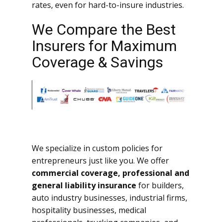
rates, even for hard-to-insure industries.
We Compare the Best
Insurers for Maximum
Coverage & Savings
We specialize in custom policies for
entrepreneurs just like you. We offer
commercial coverage, professional and
general liability insurance
for builders,
auto industry businesses, industrial firms,
hospitality businesses, medical