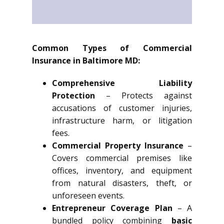
Common Types of Commercial
Insurance in Baltimore MD:
Comprehensive Liability
Protection
– Protects against
accusations of customer injuries,
infrastructure harm, or litigation
fees.
Commercial Property Insurance
–
Covers commercial premises like
offices, inventory, and equipment
from natural disasters, theft, or
unforeseen events.
Entrepreneur Coverage Plan
– A
bundled policy combining
basic