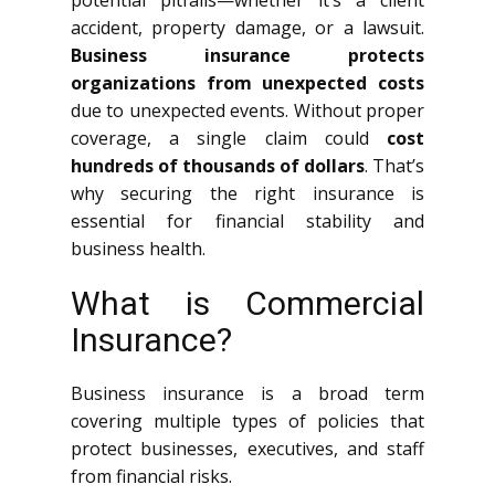
potential pitfalls—whether it’s a client
accident, property damage, or a lawsuit.
Business insurance protects
organizations from unexpected costs
due to unexpected events. Without proper
coverage, a single claim could
cost
hundreds of thousands of dollars
. That’s
why securing the right insurance is
essential for financial stability and
business health.
What is Commercial
Insurance?
Business insurance is a broad term
covering multiple types of policies that
protect businesses, executives, and staff
from financial risks.