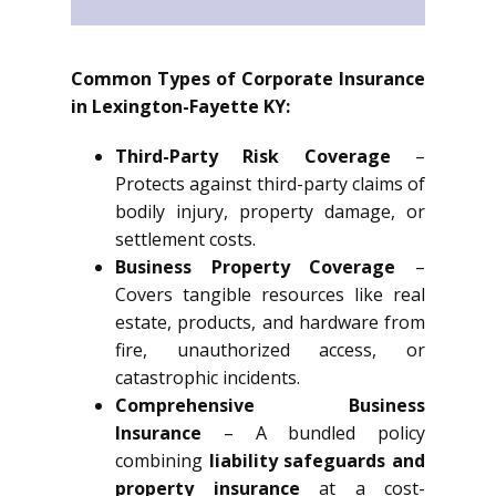
Common Types of Corporate Insurance
in Lexington-Fayette KY:
Third-Party Risk Coverage
–
Protects against third-party claims of
bodily injury, property damage, or
settlement costs.
Business Property Coverage
–
Covers tangible resources like real
estate, products, and hardware from
fire, unauthorized access, or
catastrophic incidents.
Comprehensive Business
Insurance
– A bundled policy
combining
liability safeguards and
property insurance
at a cost-