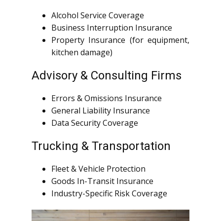
Alcohol Service Coverage
Business Interruption Insurance
Property Insurance (for equipment,
kitchen damage)
Advisory & Consulting Firms
Errors & Omissions Insurance
General Liability Insurance
Data Security Coverage
Trucking & Transportation
Fleet & Vehicle Protection
Goods In-Transit Insurance
Industry-Specific Risk Coverage