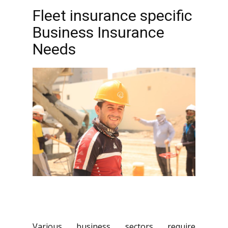
Fleet insurance specific
Business Insurance
Needs
Various business sectors require