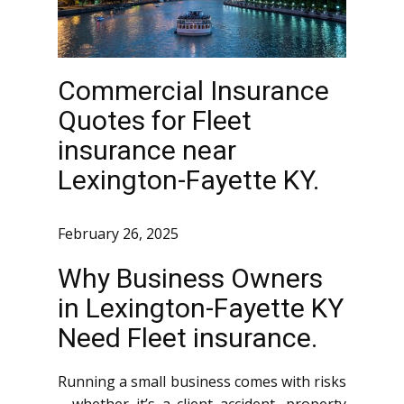
Commercial Insurance
Quotes for Fleet
insurance near
Lexington-Fayette KY.
February 26, 2025
Why Business Owners
in Lexington-Fayette KY
Need Fleet insurance.
Running a small business comes with risks