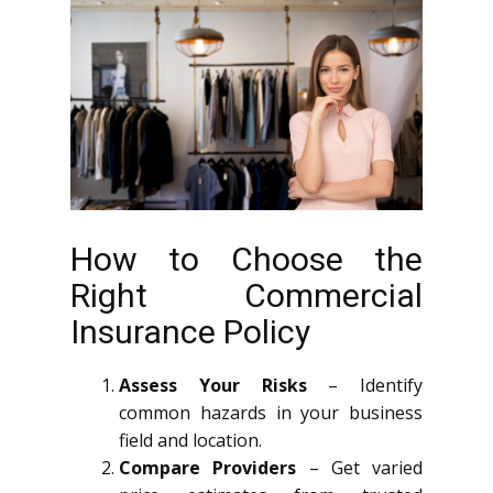
How to Choose the
Right Commercial
Insurance Policy
Assess Your Risks
– Identify
common hazards in your business
field and location.
Compare Providers
– Get varied