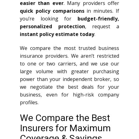
easier than ever
. Many providers offer
quick policy comparisons
in minutes. If
you’re looking for
budget-friendly,
personalized protection
, request a
instant policy estimate today
.
We compare the most trusted business
insurance providers. We aren’t restricted
to one or two carriers, and we use our
large volume with greater purchasing
power than your independent broker, so
we negotiate the best deals for your
business, even for high-risk company
profiles.
We Compare the Best
Insurers for Maximum
Coverage & Savings