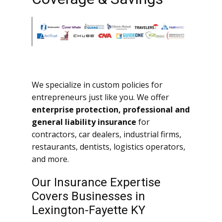
We specialize in custom policies for
entrepreneurs just like you. We offer
enterprise protection, professional and
general liability insurance
for
contractors, car dealers, industrial firms,
restaurants, dentists, logistics operators,
and more.
Our Insurance Expertise
Covers Businesses in
Lexington-Fayette KY