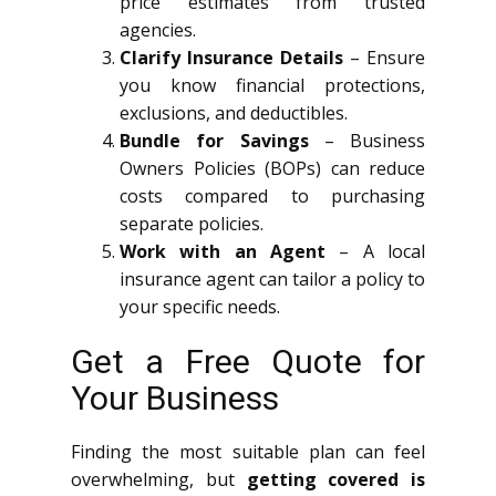
price estimates from trusted
agencies.
Clarify Insurance Details
– Ensure
you know financial protections,
exclusions, and deductibles.
Bundle for Savings
– Business
Owners Policies (BOPs) can reduce
costs compared to purchasing
separate policies.
Work with an Agent
– A local
insurance agent can tailor a policy to
your specific needs.
Get a Free Quote for
Your Business
Finding the most suitable plan can feel
overwhelming, but
getting covered is