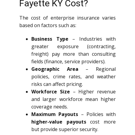
Fayette KY Cost?
The cost of enterprise insurance varies
based on factors such as:
Business Type
– Industries with
greater exposure (contracting,
freight) pay more than consulting
fields (finance, service providers).
Geographic Area
– Regional
policies, crime rates, and weather
risks can affect pricing.
Workforce Size
– Higher revenue
and larger workforce mean higher
coverage needs.
Maximum Payouts
– Policies with
higher-value payouts
cost more
but provide superior security.