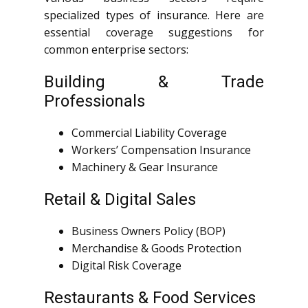
specialized types of insurance. Here are
essential coverage suggestions for
common enterprise sectors:
Building & Trade
Professionals
Commercial Liability Coverage
Workers’ Compensation Insurance
Machinery & Gear Insurance
Retail & Digital Sales
Business Owners Policy (BOP)
Merchandise & Goods Protection
Digital Risk Coverage
Restaurants & Food Services