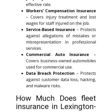
effective rate.
Workers’ Compensation Insurance
– Covers injury treatment and lost
wages for staff injured on the job.
Service-Based Insurance
– Protects
against allegations of mistakes or
misrepresentation in professional
services.
Commercial Auto Insurance
–
Covers business-owned automobiles
used for commercial use.
Data Breach Protection
– Protects
against customer data loss, hacking,
and malware risks.
How Much Does fleet
insurance in Lexington-