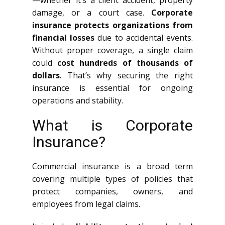
—whether it’s a client accident, property
damage, or a court case.
Corporate
insurance protects organizations from
financial losses
due to accidental events.
Without proper coverage, a single claim
could
cost hundreds of thousands of
dollars
. That’s why securing the right
insurance is essential for ongoing
operations and stability.
What is Corporate
Insurance?
Commercial insurance is a broad term
covering multiple types of policies that
protect companies, owners, and
employees from legal claims.