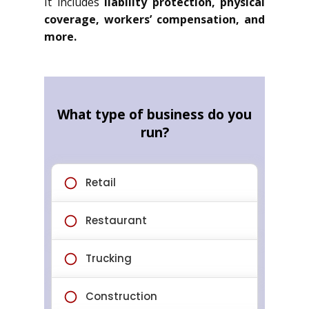
It includes
liability protection, physical
coverage, workers’ compensation, and
more.