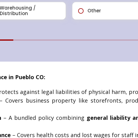
ce in Pueblo CO:
otects against legal liabilities of physical harm, pr
 Covers business property like storefronts, produ
n
– A bundled policy combining
general liability a
ance
– Covers health costs and lost wages for staff i