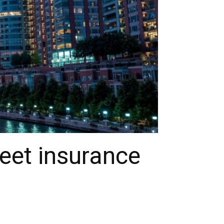
eet insurance