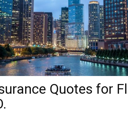
urance Quotes for Fl
O.