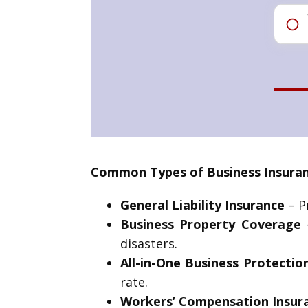
Common Types of Business Insuran
General Liability Insurance
– Pr
Business Property Coverage
–
disasters.
All-in-One Business Protectio
rate.
Workers’ Compensation Insur