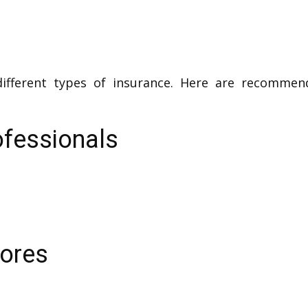
different types of insurance. Here are recommen
ofessionals
tores