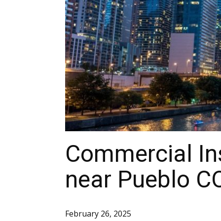
Commercial Ins
near Pueblo C
February 26, 2025