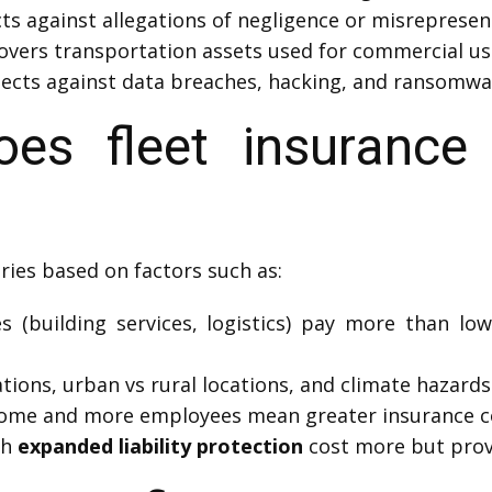
ts against allegations of negligence or misrepresen
overs transportation assets used for commercial us
ects against data breaches, hacking, and ransomwa
s fleet insurance
ries based on factors such as:
 (building services, logistics) pay more than low-l
tions, urban vs rural locations, and climate hazards 
come and more employees mean greater insurance c
th
expanded liability protection
cost more but prov