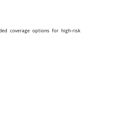
ded coverage options for high-risk