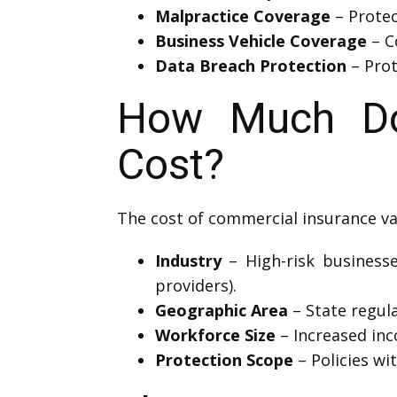
Malpractice Coverage
– Protec
Business Vehicle Coverage
– C
Data Breach Protection
– Prot
How Much Doe
Cost?
The cost of commercial insurance va
Industry
– High-risk businesses
providers).
Geographic Area
– State regula
Workforce Size
– Increased in
Protection Scope
– Policies wi