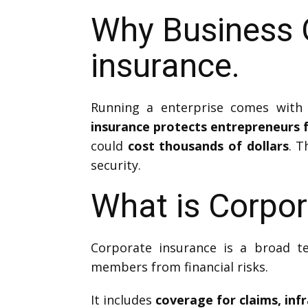
Why Business 
insurance.
Running a enterprise comes with 
insurance protects entrepreneurs f
could
cost thousands of dollars
. T
security.
What is Corpor
Corporate insurance is a broad t
members from financial risks.
It includes
coverage for claims, inf