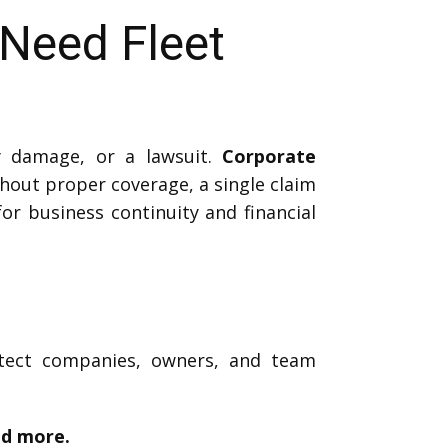
Need Fleet
y damage, or a lawsuit.
Corporate
hout proper coverage, a single claim
for business continuity and financial
otect companies, owners, and team
nd more.