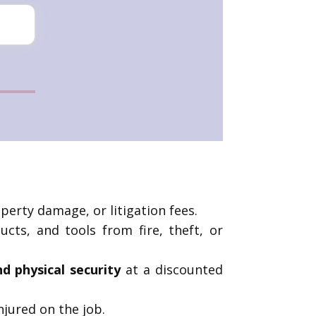
operty damage, or litigation fees.
cts, and tools from fire, theft, or
nd physical security
at a discounted
njured on the job.