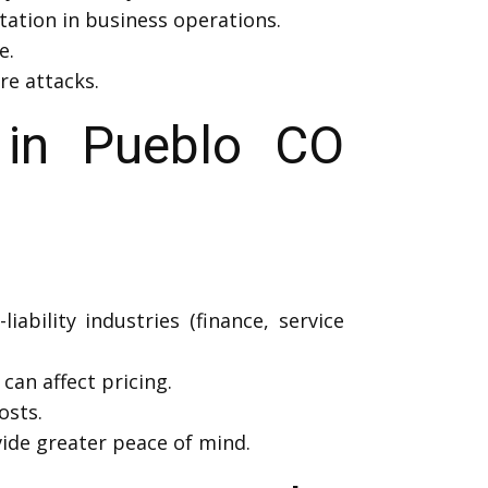
tation in business operations.
e.
re attacks.
 in Pueblo CO
iability industries (finance, service
can affect pricing.
osts.
ide greater peace of mind.