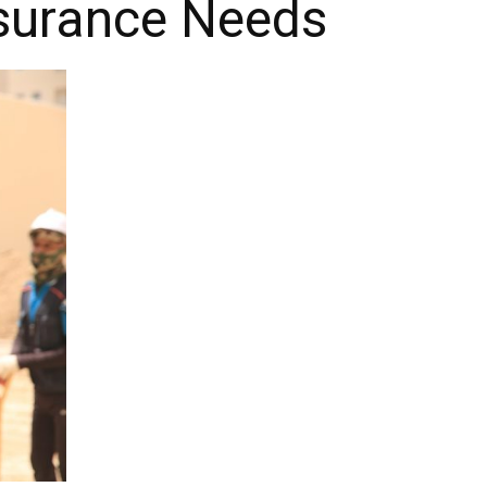
nsurance Needs