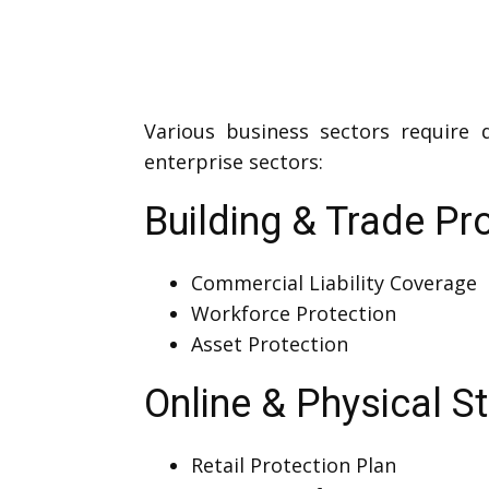
Various business sectors require 
enterprise sectors:
Building & Trade Pr
Commercial Liability Coverage
Workforce Protection
Asset Protection
Online & Physical S
Retail Protection Plan