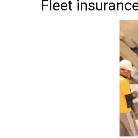
Fleet insuranc