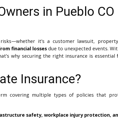
Owners in Pueblo CO 
risks—whether it’s a customer lawsuit, propert
rom financial losses
due to unexpected events. Wit
hat’s why securing the right insurance is essential 
ate Insurance?
erm covering multiple types of policies that pr
rastructure safety, workplace injury protection, a