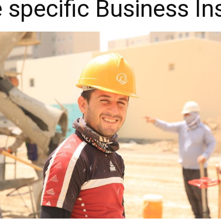
e specific Business I