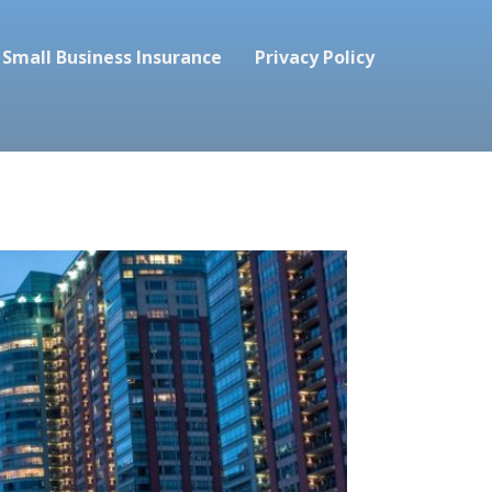
Small Business Insurance
Privacy Policy