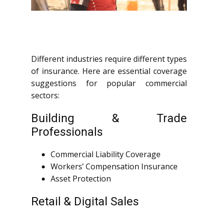
Different industries require different types
of insurance. Here are essential coverage
suggestions for popular commercial
sectors:
Building & Trade
Professionals
Commercial Liability Coverage
Workers’ Compensation Insurance
Asset Protection
Retail & Digital Sales