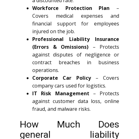
a discounted rate.
Workforce Protection Plan
–
Covers medical expenses and
financial support for employees
injured on the job.
Professional Liability Insurance
(Errors & Omissions)
– Protects
against disputes of negligence or
contract breaches in business
operations.
Corporate Car Policy
– Covers
company cars used for logistics.
IT Risk Management
– Protects
against customer data loss, online
fraud, and malware risks.
How Much Does
general liability