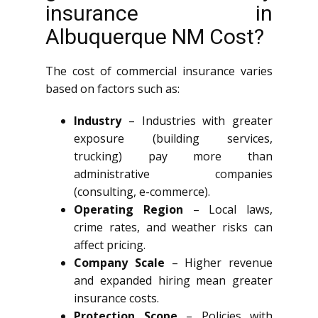
insurance in
Albuquerque NM Cost?
The cost of commercial insurance varies
based on factors such as:
Industry
– Industries with greater
exposure (building services,
trucking) pay more than
administrative companies
(consulting, e-commerce).
Operating Region
– Local laws,
crime rates, and weather risks can
affect pricing.
Company Scale
– Higher revenue
and expanded hiring mean greater
insurance costs.
Protection Scope
– Policies with