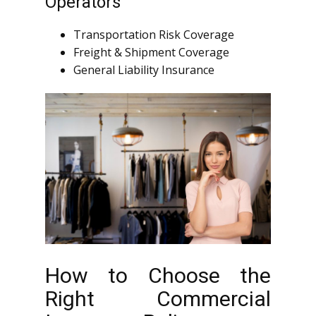
Operators
Transportation Risk Coverage
Freight & Shipment Coverage
General Liability Insurance
How to Choose the
Right Commercial