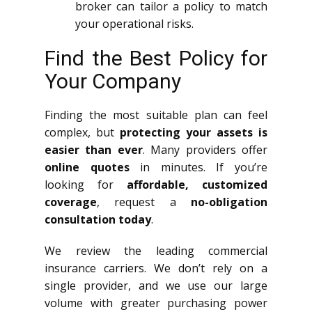
broker can tailor a policy to match
your operational risks.
Find the Best Policy for
Your Company
Finding the most suitable plan can feel
complex, but
protecting your assets is
easier than ever
. Many providers offer
online quotes
in minutes. If you’re
looking for
affordable, customized
coverage
, request a
no-obligation
consultation today
.
We review the leading commercial
insurance carriers. We don’t rely on a
single provider, and we use our large
volume with greater purchasing power