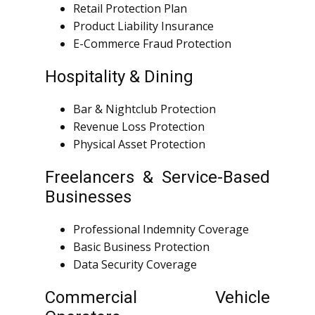
Retail Protection Plan
Product Liability Insurance
E-Commerce Fraud Protection
Hospitality & Dining
Bar & Nightclub Protection
Revenue Loss Protection
Physical Asset Protection
Freelancers & Service-Based
Businesses
Professional Indemnity Coverage
Basic Business Protection
Data Security Coverage
Commercial Vehicle