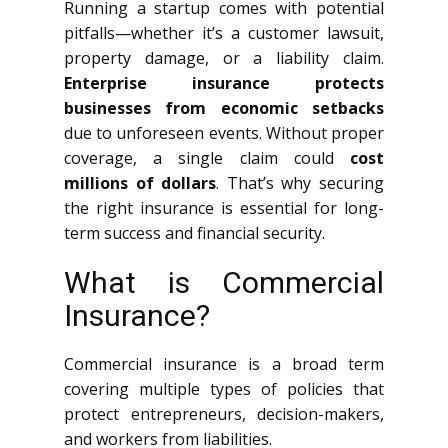
Running a startup comes with potential
pitfalls—whether it’s a customer lawsuit,
property damage, or a liability claim.
Enterprise insurance protects
businesses from economic setbacks
due to unforeseen events. Without proper
coverage, a single claim could
cost
millions of dollars
. That’s why securing
the right insurance is essential for long-
term success and financial security.
What is Commercial
Insurance?
Commercial insurance is a broad term
covering multiple types of policies that
protect entrepreneurs, decision-makers,
and workers from liabilities.