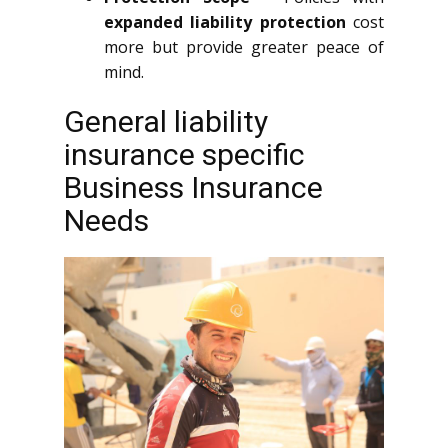
expanded liability protection
cost
more but provide greater peace of
mind.
General liability
insurance specific
Business Insurance
Needs