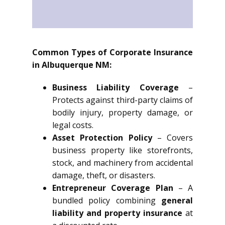
Common Types of Corporate Insurance
in Albuquerque NM:
Business Liability Coverage
–
Protects against third-party claims of
bodily injury, property damage, or
legal costs.
Asset Protection Policy
– Covers
business property like storefronts,
stock, and machinery from accidental
damage, theft, or disasters.
Entrepreneur Coverage Plan
– A
bundled policy combining
general
liability and property insurance
at