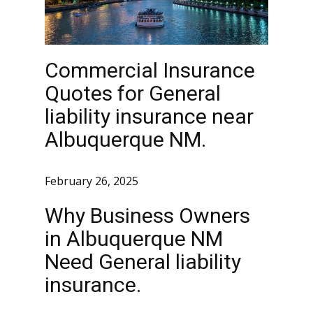
Commercial Insurance
Quotes for General
liability insurance near
Albuquerque NM.
February 26, 2025
Why Business Owners
in Albuquerque NM
Need General liability
insurance.