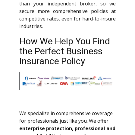
than your independent broker, so we
secure more comprehensive policies at
competitive rates, even for hard-to-insure
industries.
How We Help You Find
the Perfect Business
Insurance Policy
We specialize in comprehensive coverage
for professionals just like you. We offer
enterprise protection, professional and