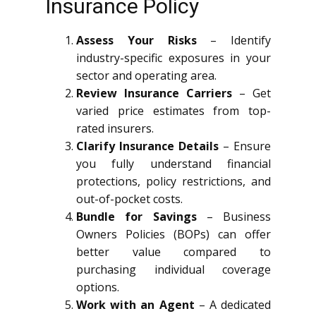
Insurance Policy
Assess Your Risks
– Identify
industry-specific exposures in your
sector and operating area.
Review Insurance Carriers
– Get
varied price estimates from top-
rated insurers.
Clarify Insurance Details
– Ensure
you fully understand financial
protections, policy restrictions, and
out-of-pocket costs.
Bundle for Savings
– Business
Owners Policies (BOPs) can offer
better value compared to
purchasing individual coverage
options.
Work with an Agent
– A dedicated