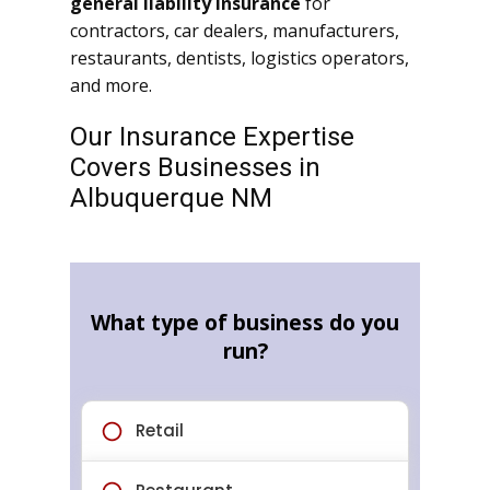
general liability insurance
for
contractors, car dealers, manufacturers,
restaurants, dentists, logistics operators,
and more.
Our Insurance Expertise
Covers Businesses in
Albuquerque NM