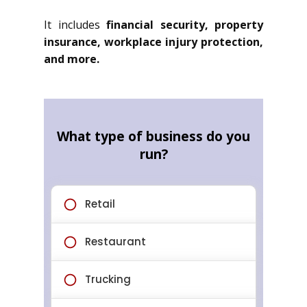
It includes
financial security, property
insurance, workplace injury protection,
and more.