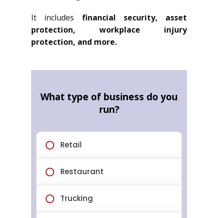
It includes
financial security, asset
protection, workplace injury
protection, and more.