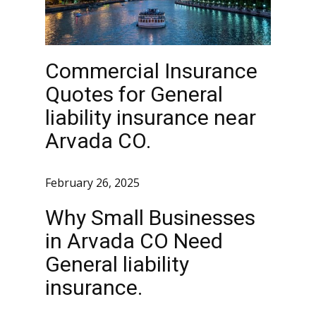
Commercial Insurance
Quotes for General
liability insurance near
Arvada CO.
February 26, 2025
Why Small Businesses
in Arvada CO Need
General liability
insurance.