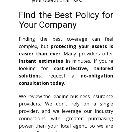
your operational risks.
Find the Best Policy for
Your Company
Finding the best coverage can feel
complex, but
protecting your assets is
easier than ever
. Many providers offer
instant estimates
in minutes. If you’re
looking for
cost-effective, tailored
solutions
, request a
no-obligation
consultation today
.
We review the leading business insurance
providers. We don’t rely on a single
provider, and we leverage our industry
connections with greater purchasing
power than your local agent, so we are