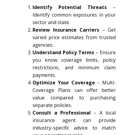
Identify Potential Threats
–
Identify common exposures in your
sector and state.
Review Insurance Carriers
– Get
varied price estimates from trusted
agencies.
Understand Policy Terms
– Ensure
you know coverage limits, policy
restrictions, and minimum claim
payments.
Optimize Your Coverage
– Multi-
Coverage Plans can offer better
value compared to purchasing
separate policies.
Consult a Professional
– A local
insurance agent can provide
industry-specific advice to match