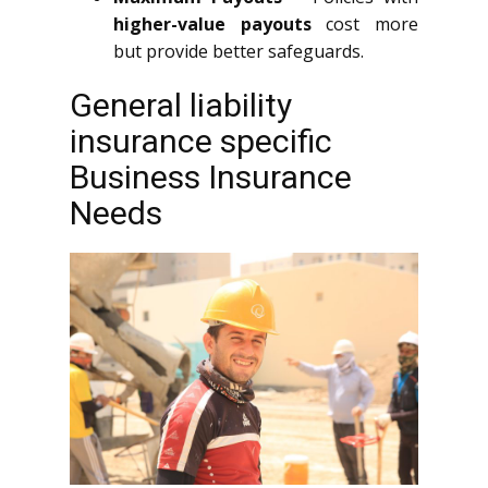
higher-value payouts
cost more
but provide better safeguards.
General liability
insurance specific
Business Insurance
Needs