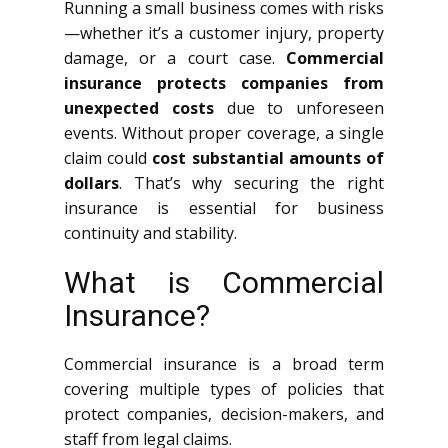
Running a small business comes with risks
—whether it’s a customer injury, property
damage, or a court case.
Commercial
insurance protects companies from
unexpected costs
due to unforeseen
events. Without proper coverage, a single
claim could
cost substantial amounts of
dollars
. That’s why securing the right
insurance is essential for business
continuity and stability.
What is Commercial
Insurance?
Commercial insurance is a broad term
covering multiple types of policies that
protect companies, decision-makers, and
staff from legal claims.