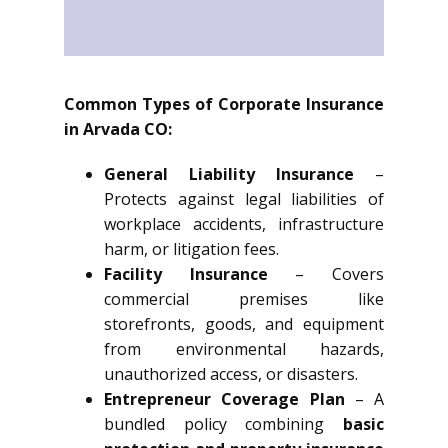
Common Types of Corporate Insurance
in Arvada CO:
General Liability Insurance
–
Protects against legal liabilities of
workplace accidents, infrastructure
harm, or litigation fees.
Facility Insurance
– Covers
commercial premises like
storefronts, goods, and equipment
from environmental hazards,
unauthorized access, or disasters.
Entrepreneur Coverage Plan
– A
bundled policy combining
basic