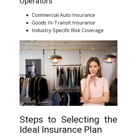
Operators
Commercial Auto Insurance
Goods In-Transit Insurance
Industry-Specific Risk Coverage
Steps to Selecting the
Ideal Insurance Plan