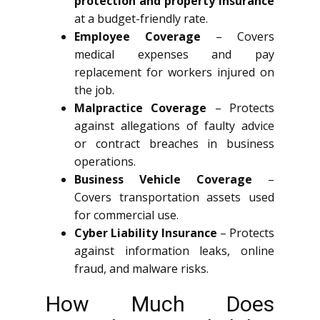
protection and property insurance
at a budget-friendly rate.
Employee Coverage
– Covers
medical expenses and pay
replacement for workers injured on
the job.
Malpractice Coverage
– Protects
against allegations of faulty advice
or contract breaches in business
operations.
Business Vehicle Coverage
–
Covers transportation assets used
for commercial use.
Cyber Liability Insurance
– Protects
against information leaks, online
fraud, and malware risks.
How Much Does