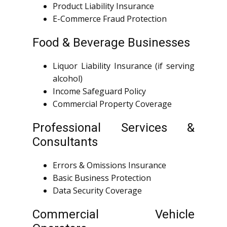
Product Liability Insurance
E-Commerce Fraud Protection
Food & Beverage Businesses
Liquor Liability Insurance (if serving
alcohol)
Income Safeguard Policy
Commercial Property Coverage
Professional Services &
Consultants
Errors & Omissions Insurance
Basic Business Protection
Data Security Coverage
Commercial Vehicle