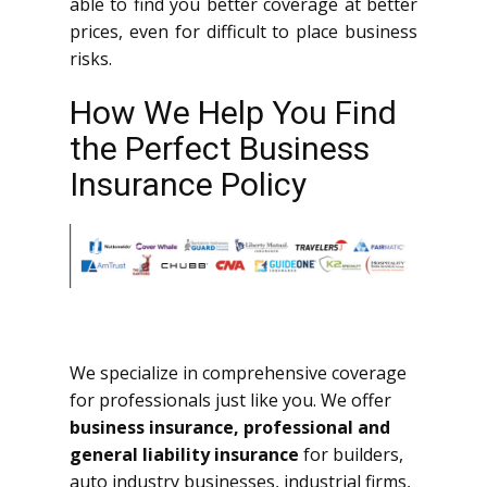
able to find you better coverage at better
prices, even for difficult to place business
risks.
How We Help You Find
the Perfect Business
Insurance Policy
We specialize in comprehensive coverage
for professionals just like you. We offer
business insurance, professional and
general liability insurance
for builders,
auto industry businesses, industrial firms,