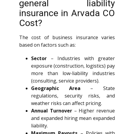
general liability
insurance in Arvada CO
Cost?
The cost of business insurance varies
based on factors such as:
Sector
– Industries with greater
exposure (construction, logistics) pay
more than low-liability industries
(consulting, service providers).
Geographic Area
– State
regulations, security risks, and
weather risks can affect pricing.
Annual Turnover
– Higher revenue
and expanded hiring mean expanded
liability.
Maximum Payouts
– Policies with