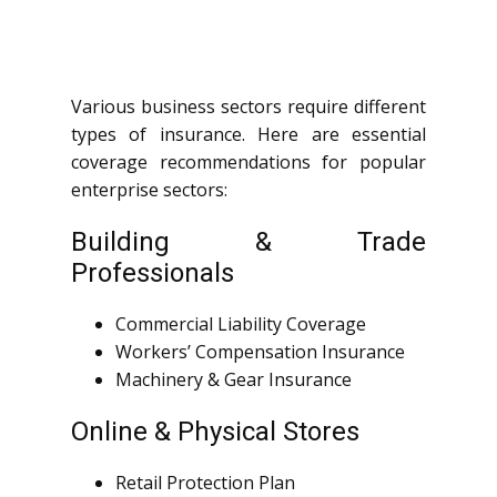
Various business sectors require different
types of insurance. Here are essential
coverage recommendations for popular
enterprise sectors:
Building & Trade
Professionals
Commercial Liability Coverage
Workers’ Compensation Insurance
Machinery & Gear Insurance
Online & Physical Stores
Retail Protection Plan