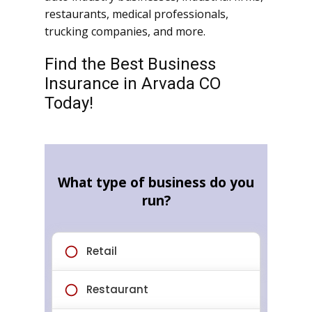
restaurants, medical professionals,
trucking companies, and more.
Find the Best Business
Insurance in Arvada CO
Today!