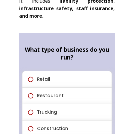
It includes
liability protection,
infrastructure safety, staff insurance,
and more.