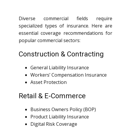
Diverse commercial fields require
specialized types of insurance. Here are
essential coverage recommendations for
popular commercial sectors:
Construction & Contracting
General Liability Insurance
Workers’ Compensation Insurance
Asset Protection
Retail & E-Commerce
Business Owners Policy (BOP)
Product Liability Insurance
Digital Risk Coverage