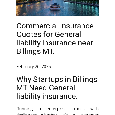
Commercial Insurance
Quotes for General
liability insurance near
Billings MT.
February 26, 2025
Why Startups in Billings
MT Need General
liability insurance.
Running a enterprise comes with