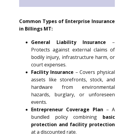
Common Types of Enterprise Insurance
in Billings MT:
General Liability Insurance
–
Protects against external claims of
bodily injury, infrastructure harm, or
court expenses.
Facility Insurance
– Covers physical
assets like storefronts, stock, and
hardware from environmental
hazards, burglary, or unforeseen
events.
Entrepreneur Coverage Plan
– A
bundled policy combining
basic
protection and facility protection
at a discounted rate.