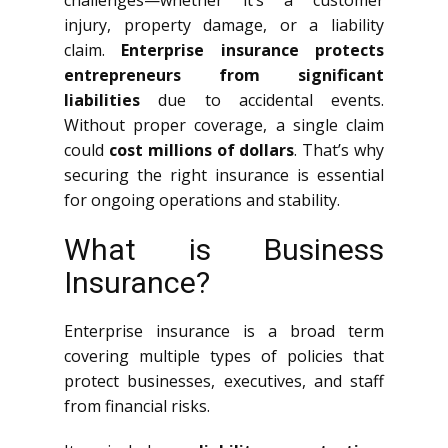
challenges—whether it’s a customer
injury, property damage, or a liability
claim.
Enterprise insurance protects
entrepreneurs from significant
liabilities
due to accidental events.
Without proper coverage, a single claim
could
cost millions of dollars
. That’s why
securing the right insurance is essential
for ongoing operations and stability.
What is Business
Insurance?
Enterprise insurance is a broad term
covering multiple types of policies that
protect businesses, executives, and staff
from financial risks.