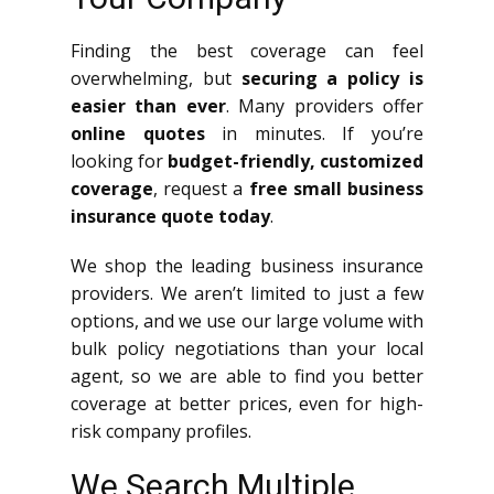
Finding the best coverage can feel
overwhelming, but
securing a policy is
easier than ever
. Many providers offer
online quotes
in minutes. If you’re
looking for
budget-friendly, customized
coverage
, request a
free small business
insurance quote today
.
We shop the leading business insurance
providers. We aren’t limited to just a few
options, and we use our large volume with
bulk policy negotiations than your local
agent, so we are able to find you better
coverage at better prices, even for high-
risk company profiles.
We Search Multiple