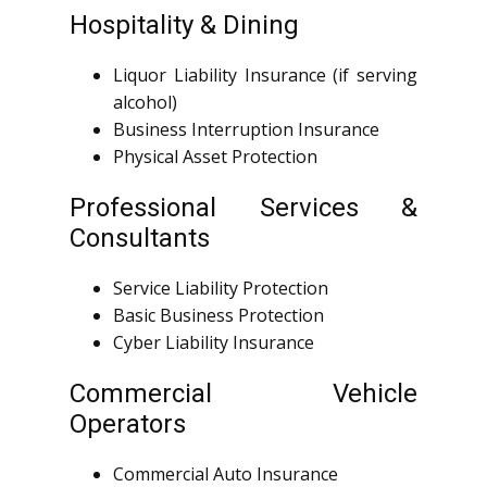
Hospitality & Dining
Liquor Liability Insurance (if serving
alcohol)
Business Interruption Insurance
Physical Asset Protection
Professional Services &
Consultants
Service Liability Protection
Basic Business Protection
Cyber Liability Insurance
Commercial Vehicle
Operators
Commercial Auto Insurance