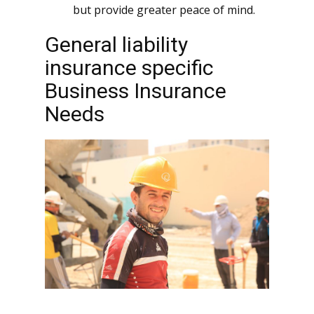
but provide greater peace of mind.
General liability
insurance specific
Business Insurance
Needs