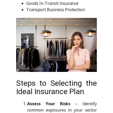
Goods In-Transit Insurance
Transport Business Protection
Steps to Selecting the
Ideal Insurance Plan
Assess Your Risks
– Identify
common exposures in your sector