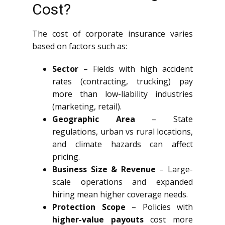
Cost?
The cost of corporate insurance varies
based on factors such as:
Sector
– Fields with high accident
rates (contracting, trucking) pay
more than low-liability industries
(marketing, retail).
Geographic Area
– State
regulations, urban vs rural locations,
and climate hazards can affect
pricing.
Business Size & Revenue
– Large-
scale operations and expanded
hiring mean higher coverage needs.
Protection Scope
– Policies with
higher-value payouts
cost more