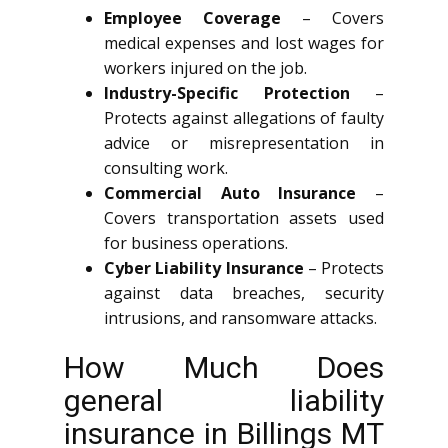
Employee Coverage
– Covers
medical expenses and lost wages for
workers injured on the job.
Industry-Specific Protection
–
Protects against allegations of faulty
advice or misrepresentation in
consulting work.
Commercial Auto Insurance
–
Covers transportation assets used
for business operations.
Cyber Liability Insurance
– Protects
against data breaches, security
intrusions, and ransomware attacks.
How Much Does
general liability
insurance in Billings MT