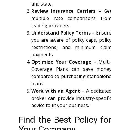
and state.
Review Insurance Carriers
– Get
multiple rate comparisons from
leading providers.
Understand Policy Terms
– Ensure
you are aware of policy caps, policy
restrictions, and minimum claim
payments.
Optimize Your Coverage
– Multi-
Coverage Plans can save money
compared to purchasing standalone
plans.
Work with an Agent
– A dedicated
broker can provide industry-specific
advice to fit your business.
Find the Best Policy for
Your Company