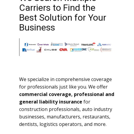
Carriers to Find the
Best Solution for Your
Business
We specialize in comprehensive coverage
for professionals just like you. We offer
commercial coverage, professional and
general liability insurance
for
construction professionals, auto industry
businesses, manufacturers, restaurants,
dentists, logistics operators, and more.