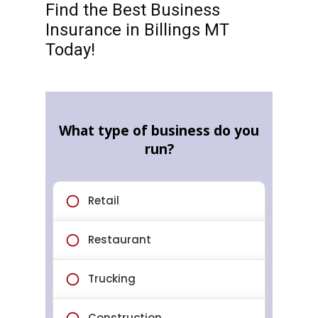
Find the Best Business
Insurance in Billings MT
Today!