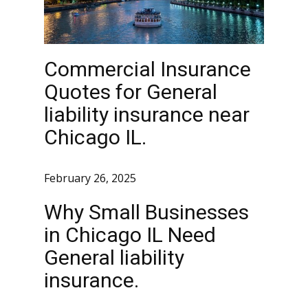
Commercial Insurance
Quotes for General
liability insurance near
Chicago IL.
February 26, 2025
Why Small Businesses
in Chicago IL Need
General liability
insurance.