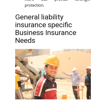
protection.
General liability
insurance specific
Business Insurance
Needs