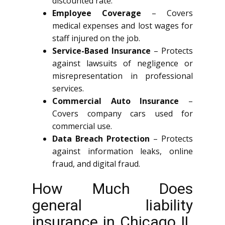
discounted rate.
Employee Coverage
– Covers
medical expenses and lost wages for
staff injured on the job.
Service-Based Insurance
– Protects
against lawsuits of negligence or
misrepresentation in professional
services.
Commercial Auto Insurance
–
Covers company cars used for
commercial use.
Data Breach Protection
– Protects
against information leaks, online
fraud, and digital fraud.
How Much Does
general liability
insurance in Chicago IL