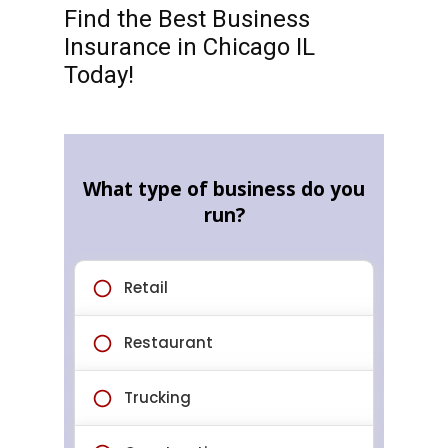
Find the Best Business
Insurance in Chicago IL
Today!