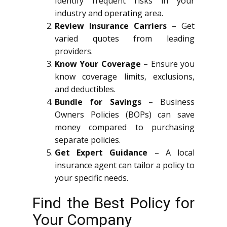
Identify frequent risks in your
industry and operating area.
Review Insurance Carriers
– Get
varied quotes from leading
providers.
Know Your Coverage
– Ensure you
know coverage limits, exclusions,
and deductibles.
Bundle for Savings
– Business
Owners Policies (BOPs) can save
money compared to purchasing
separate policies.
Get Expert Guidance
– A local
insurance agent can tailor a policy to
your specific needs.
Find the Best Policy for
Your Company