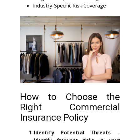
Industry-Specific Risk Coverage
How to Choose the
Right Commercial
Insurance Policy
Identify Potential Threats
–