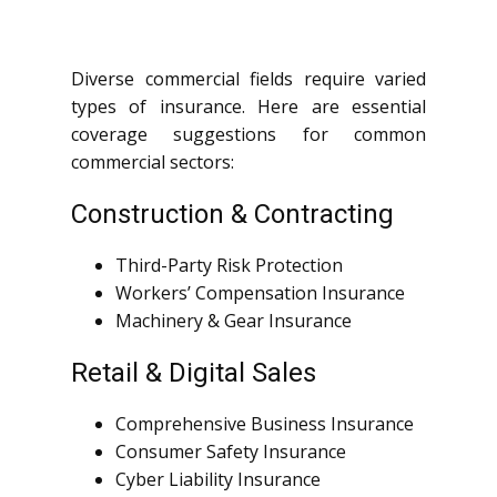
Diverse commercial fields require varied
types of insurance. Here are essential
coverage suggestions for common
commercial sectors:
Construction & Contracting
Third-Party Risk Protection
Workers’ Compensation Insurance
Machinery & Gear Insurance
Retail & Digital Sales
Comprehensive Business Insurance
Consumer Safety Insurance
Cyber Liability Insurance