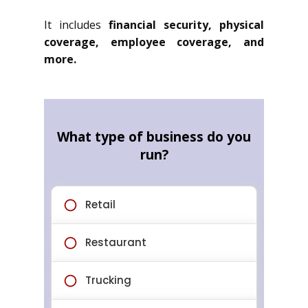
It includes
financial security, physical
coverage, employee coverage, and
more.