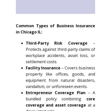
Common Types of Business Insurance
in Chicago IL:
Third-Party Risk Coverage
–
Protects against third-party claims of
workplace accidents, asset loss, or
settlement costs.
Facility Insurance
– Covers business
property like offices, goods, and
equipment from natural disasters,
vandalism, or unforeseen events.
Entrepreneur Coverage Plan
– A
bundled policy combining
core
coverage and asset coverage
at a