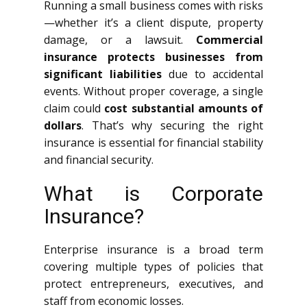
Running a small business comes with risks
—whether it’s a client dispute, property
damage, or a lawsuit.
Commercial
insurance protects businesses from
significant liabilities
due to accidental
events. Without proper coverage, a single
claim could
cost substantial amounts of
dollars
. That’s why securing the right
insurance is essential for financial stability
and financial security.
What is Corporate
Insurance?
Enterprise insurance is a broad term
covering multiple types of policies that
protect entrepreneurs, executives, and
staff from economic losses.