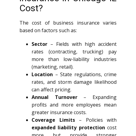
Cost?
The cost of business insurance varies
based on factors such as:
Sector
– Fields with high accident
rates (contracting, trucking) pay
more than low-liability industries
(marketing, retail).
Location
– State regulations, crime
rates, and storm damage likelihood
can affect pricing.
Annual Turnover
– Expanding
profits and more employees mean
greater insurance costs.
Coverage Limits
– Policies with
expanded liability protection
cost
more but provide stronger