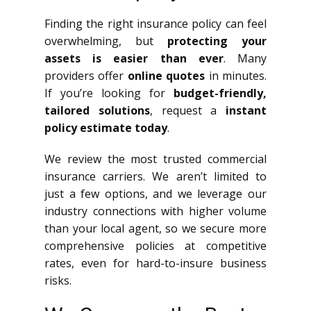
Finding the right insurance policy can feel
overwhelming, but
protecting your
assets is easier than ever
. Many
providers offer
online quotes
in minutes.
If you’re looking for
budget-friendly,
tailored solutions
, request a
instant
policy estimate today
.
We review the most trusted commercial
insurance carriers. We aren’t limited to
just a few options, and we leverage our
industry connections with higher volume
than your local agent, so we secure more
comprehensive policies at competitive
rates, even for hard-to-insure business
risks.