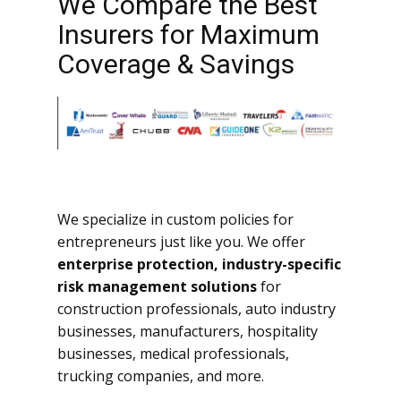
We Compare the Best
Insurers for Maximum
Coverage & Savings
We specialize in custom policies for
entrepreneurs just like you. We offer
enterprise protection, industry-specific
risk management solutions
for
construction professionals, auto industry
businesses, manufacturers, hospitality
businesses, medical professionals,
trucking companies, and more.