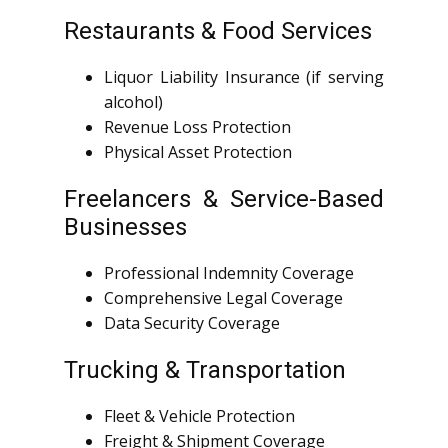
Restaurants & Food Services
Liquor Liability Insurance (if serving
alcohol)
Revenue Loss Protection
Physical Asset Protection
Freelancers & Service-Based
Businesses
Professional Indemnity Coverage
Comprehensive Legal Coverage
Data Security Coverage
Trucking & Transportation
Fleet & Vehicle Protection
Freight & Shipment Coverage