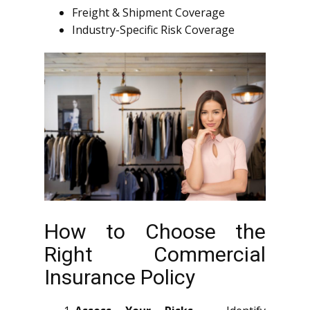
Freight & Shipment Coverage
Industry-Specific Risk Coverage
How to Choose the
Right Commercial
Insurance Policy