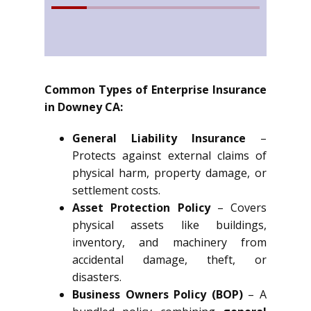
Common Types of Enterprise Insurance
in Downey CA:
General Liability Insurance
–
Protects against external claims of
physical harm, property damage, or
settlement costs.
Asset Protection Policy
– Covers
physical assets like buildings,
inventory, and machinery from
accidental damage, theft, or
disasters.
Business Owners Policy (BOP)
– A