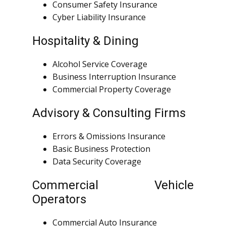
Consumer Safety Insurance
Cyber Liability Insurance
Hospitality & Dining
Alcohol Service Coverage
Business Interruption Insurance
Commercial Property Coverage
Advisory & Consulting Firms
Errors & Omissions Insurance
Basic Business Protection
Data Security Coverage
Commercial Vehicle
Operators
Commercial Auto Insurance