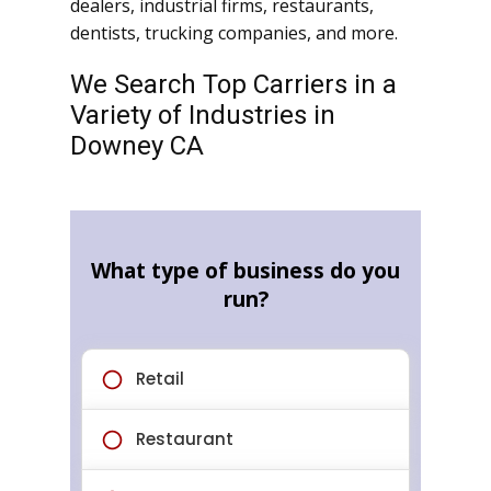
dealers, industrial firms, restaurants,
dentists, trucking companies, and more.
We Search Top Carriers in a
Variety of Industries in
Downey CA