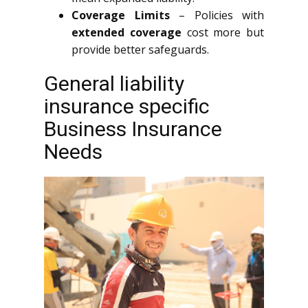
Coverage Limits
– Policies with
extended coverage
cost more but
provide better safeguards.
General liability
insurance specific
Business Insurance
Needs