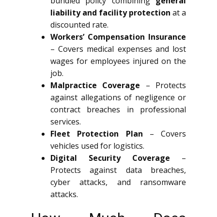
bundled policy combining
general
liability and facility protection
at a
discounted rate.
Workers’ Compensation Insurance
– Covers medical expenses and lost
wages for employees injured on the
job.
Malpractice Coverage
– Protects
against allegations of negligence or
contract breaches in professional
services.
Fleet Protection Plan
– Covers
vehicles used for logistics.
Digital Security Coverage
–
Protects against data breaches,
cyber attacks, and ransomware
attacks.