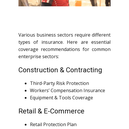
Various business sectors require different
types of insurance. Here are essential
coverage recommendations for common
enterprise sectors:
Construction & Contracting
Third-Party Risk Protection
Workers’ Compensation Insurance
Equipment & Tools Coverage
Retail & E-Commerce
Retail Protection Plan