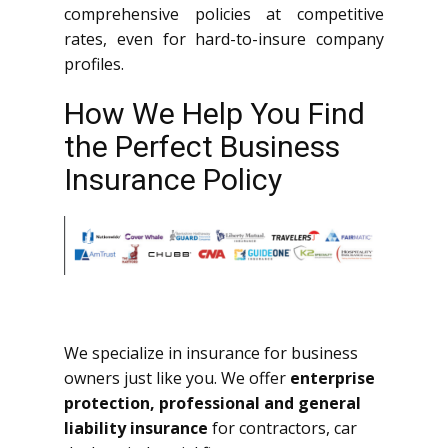
comprehensive policies at competitive
rates, even for hard-to-insure company
profiles.
How We Help You Find
the Perfect Business
Insurance Policy
We specialize in insurance for business
owners just like you. We offer
enterprise
protection, professional and general
liability insurance
for contractors, car