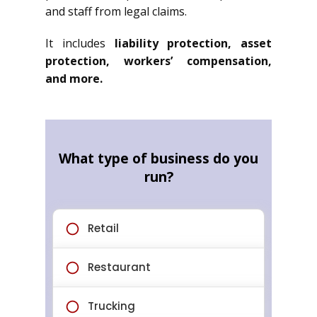
and staff from legal claims.
It includes
liability protection, asset
protection, workers’ compensation,
and more.