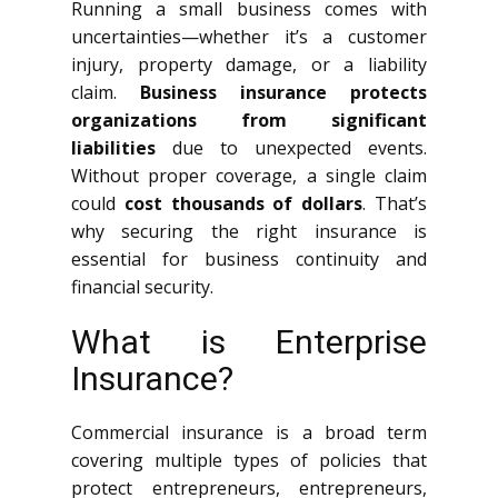
Running a small business comes with
uncertainties—whether it’s a customer
injury, property damage, or a liability
claim.
Business insurance protects
organizations from significant
liabilities
due to unexpected events.
Without proper coverage, a single claim
could
cost thousands of dollars
. That’s
why securing the right insurance is
essential for business continuity and
financial security.
What is Enterprise
Insurance?
Commercial insurance is a broad term
covering multiple types of policies that
protect entrepreneurs, entrepreneurs,