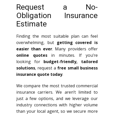
Request a No-
Obligation Insurance
Estimate
Finding the most suitable plan can feel
overwhelming, but
getting covered is
easier than ever
. Many providers offer
online quotes
in minutes. If you’re
looking for
budget-friendly, tailored
solutions
, request a
free small business
insurance quote today
.
We compare the most trusted commercial
insurance carriers. We aren’t limited to
just a few options, and we leverage our
industry connections with higher volume
than your local agent, so we secure more