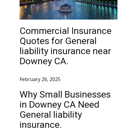
Commercial Insurance
Quotes for General
liability insurance near
Downey CA.
February 26, 2025
Why Small Businesses
in Downey CA Need
General liability
insurance.