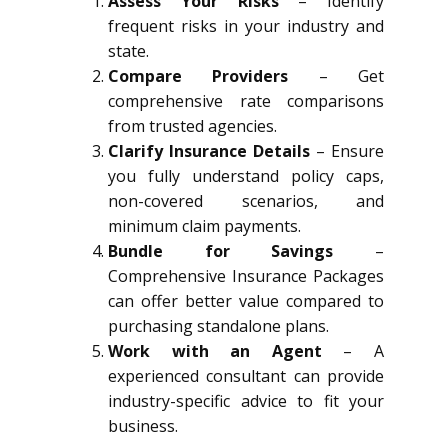
Assess Your Risks
– Identify
frequent risks in your industry and
state.
Compare Providers
– Get
comprehensive rate comparisons
from trusted agencies.
Clarify Insurance Details
– Ensure
you fully understand policy caps,
non-covered scenarios, and
minimum claim payments.
Bundle for Savings
–
Comprehensive Insurance Packages
can offer better value compared to
purchasing standalone plans.
Work with an Agent
– A
experienced consultant can provide
industry-specific advice to fit your
business.