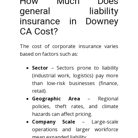
How Much Does
general liability
insurance in Downey
CA Cost?
The cost of corporate insurance varies
based on factors such as:
Sector
– Sectors prone to liability
(industrial work, logistics) pay more
than low-risk businesses (finance,
retail).
Geographic Area
– Regional
policies, theft rates, and climate
hazards can affect pricing.
Company Scale
– Large-scale
operations and larger workforce
mean expanded liability.