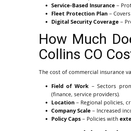
Service-Based Insurance
– Prot
Fleet Protection Plan
– Covers
Digital Security Coverage
– Pr
How Much Does 
Collins CO Cos
The cost of commercial insurance va
Field of Work
– Sectors prone 
(finance, service providers).
Location
– Regional policies, cr
Company Scale
– Increased inc
Policy Caps
– Policies with
ext