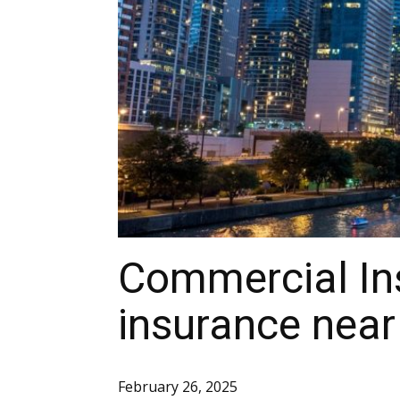
Commercial Ins
insurance near 
February 26, 2025