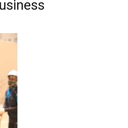
Business