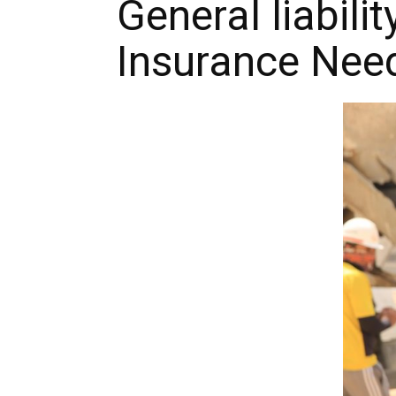
General liabili
Insurance Nee