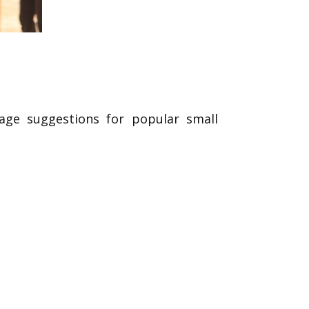
rage suggestions for popular small