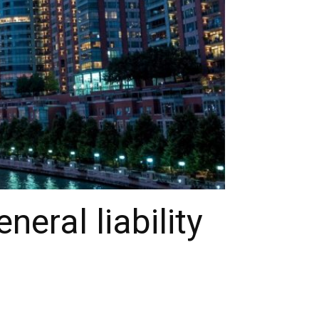
eral liability