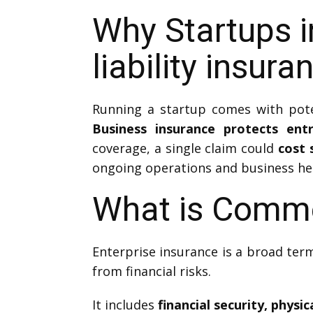
Why Startups i
liability insura
Running a startup comes with poten
Business insurance protects entre
coverage, a single claim could
cost 
ongoing operations and business he
What is Comme
Enterprise insurance is a broad term
from financial risks.
It includes
financial security, physi