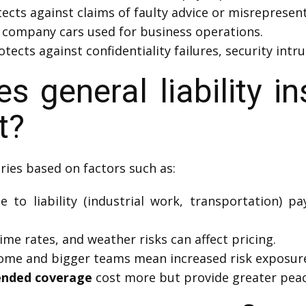
ects against claims of faulty advice or misrepresent
 company cars used for business operations.
otects against confidentiality failures, security int
general liability in
t?
ries based on factors such as:
to liability (industrial work, transportation) pa
ime rates, and weather risks can affect pricing.
ome and bigger teams mean increased risk exposur
ended coverage
cost more but provide greater peac