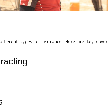
 different types of insurance. Here are key cove
racting
s