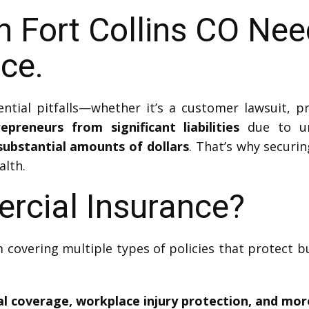
n Fort Collins CO Ne
nce.
tial pitfalls—whether it’s a customer lawsuit, pro
preneurs from significant liabilities
due to un
substantial amounts of dollars
. That’s why securin
alth.
rcial Insurance?
 covering multiple types of policies that protect b
cal coverage, workplace injury protection, and mor