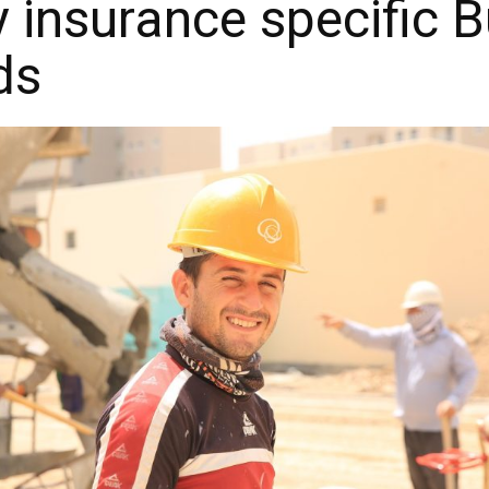
ty insurance specific 
ds