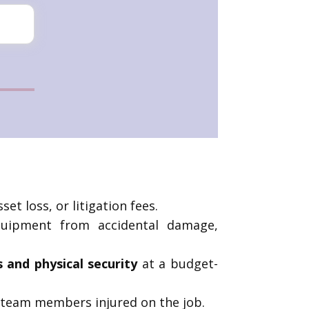
et loss, or litigation fees.
equipment from accidental damage,
s and physical security
at a budget-
 team members injured on the job.