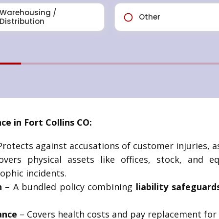
e in Fort Collins CO:
rotects against accusations of customer injuries, ass
vers physical assets like offices, stock, and 
ophic incidents.
n
– A bundled policy combining
liability safeguard
ance
– Covers health costs and pay replacement for