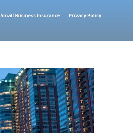
Small Business Insurance
Privacy Policy