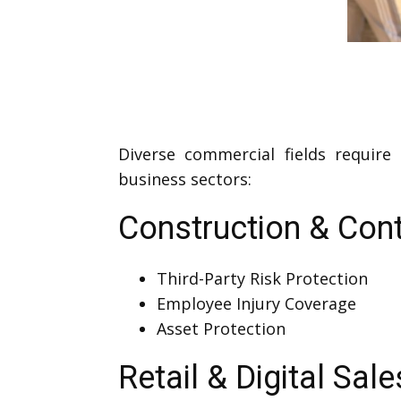
Diverse commercial fields require
business sectors:
Construction & Cont
Third-Party Risk Protection
Employee Injury Coverage
Asset Protection
Retail & Digital Sale