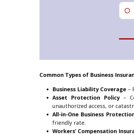
Common Types of Business Insuranc
Business Liability Coverage
– P
Asset Protection Policy
– Co
unauthorized access, or catastr
All-in-One Business Protectio
friendly rate.
Workers’ Compensation Insur