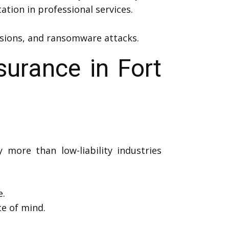
ation in professional services.
rusions, and ransomware attacks.
surance in Fort
y more than low-liability industries
e.
e of mind.