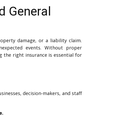
ed General
perty damage, or a liability claim.
expected events. Without proper
g the right insurance is essential for
usinesses, decision-makers, and staff
e.