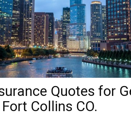
urance Quotes for Gen
Fort Collins CO.