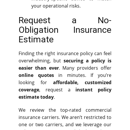
your operational risks.
Request a No-
Obligation Insurance
Estimate
Finding the right insurance policy can feel
overwhelming, but
securing a policy is
easier than ever
. Many providers offer
online quotes
in minutes. If you’re
looking for
affordable, customized
coverage
, request a
instant policy
estimate today
.
We review the top-rated commercial
insurance carriers. We aren’t restricted to
one or two carriers, and we leverage our