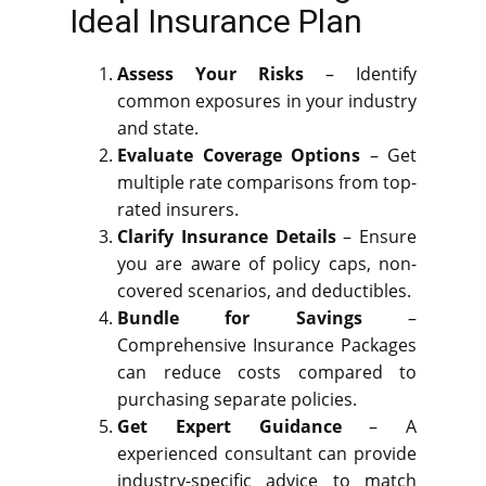
Ideal Insurance Plan
Assess Your Risks
– Identify
common exposures in your industry
and state.
Evaluate Coverage Options
– Get
multiple rate comparisons from top-
rated insurers.
Clarify Insurance Details
– Ensure
you are aware of policy caps, non-
covered scenarios, and deductibles.
Bundle for Savings
–
Comprehensive Insurance Packages
can reduce costs compared to
purchasing separate policies.
Get Expert Guidance
– A
experienced consultant can provide
industry-specific advice to match