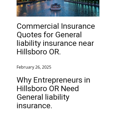
Commercial Insurance
Quotes for General
liability insurance near
Hillsboro OR.
February 26, 2025
Why Entrepreneurs in
Hillsboro OR Need
General liability
insurance.