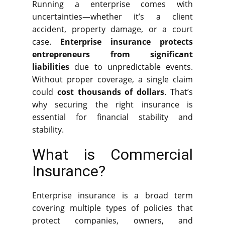
Running a enterprise comes with
uncertainties—whether it’s a client
accident, property damage, or a court
case.
Enterprise insurance protects
entrepreneurs from significant
liabilities
due to unpredictable events.
Without proper coverage, a single claim
could
cost thousands of dollars
. That’s
why securing the right insurance is
essential for financial stability and
stability.
What is Commercial
Insurance?
Enterprise insurance is a broad term
covering multiple types of policies that
protect companies, owners, and