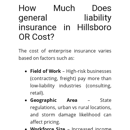
How Much Does
general liability
insurance in Hillsboro
OR Cost?
The cost of enterprise insurance varies
based on factors such as:
Field of Work
– High-risk businesses
(contracting, freight) pay more than
low-liability industries (consulting,
retail).
Geographic Area
– State
regulations, urban vs rural locations,
and storm damage likelihood can
affect pricing.
Workforce Size
– Increased income