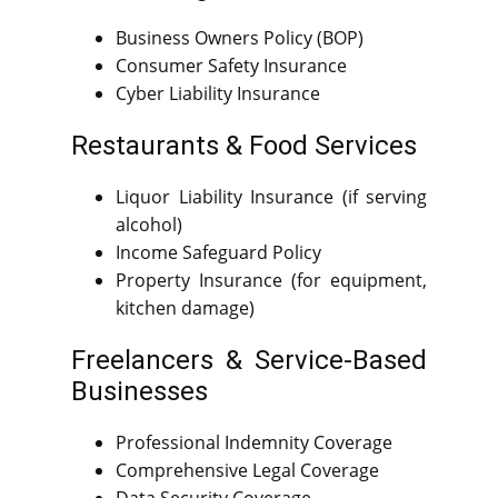
Business Owners Policy (BOP)
Consumer Safety Insurance
Cyber Liability Insurance
Restaurants & Food Services
Liquor Liability Insurance (if serving
alcohol)
Income Safeguard Policy
Property Insurance (for equipment,
kitchen damage)
Freelancers & Service-Based
Businesses
Professional Indemnity Coverage
Comprehensive Legal Coverage