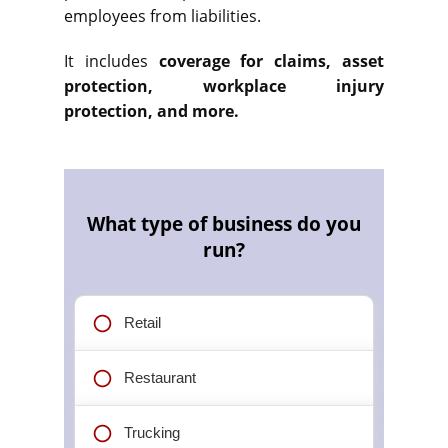
employees from liabilities.
It includes
coverage for claims, asset
protection, workplace injury
protection, and more.