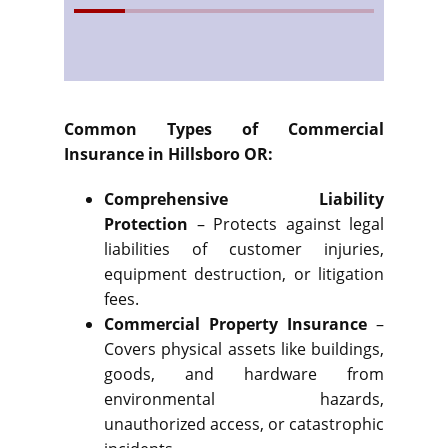
Common Types of Commercial
Insurance in Hillsboro OR:
Comprehensive Liability
Protection
– Protects against legal
liabilities of customer injuries,
equipment destruction, or litigation
fees.
Commercial Property Insurance
–
Covers physical assets like buildings,
goods, and hardware from
environmental hazards,
unauthorized access, or catastrophic