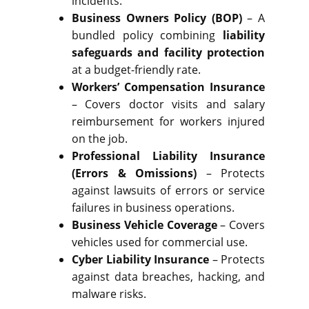
incidents.
Business Owners Policy (BOP)
– A
bundled policy combining
liability
safeguards and facility protection
at a budget-friendly rate.
Workers’ Compensation Insurance
– Covers doctor visits and salary
reimbursement for workers injured
on the job.
Professional Liability Insurance
(Errors & Omissions)
– Protects
against lawsuits of errors or service
failures in business operations.
Business Vehicle Coverage
– Covers
vehicles used for commercial use.
Cyber Liability Insurance
– Protects
against data breaches, hacking, and
malware risks.