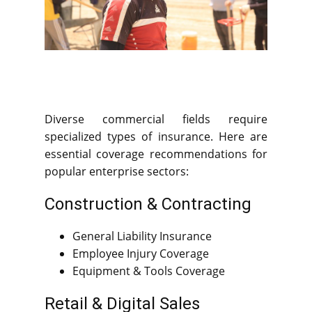
Diverse commercial fields require
specialized types of insurance. Here are
essential coverage recommendations for
popular enterprise sectors:
Construction & Contracting
General Liability Insurance
Employee Injury Coverage
Equipment & Tools Coverage
Retail & Digital Sales