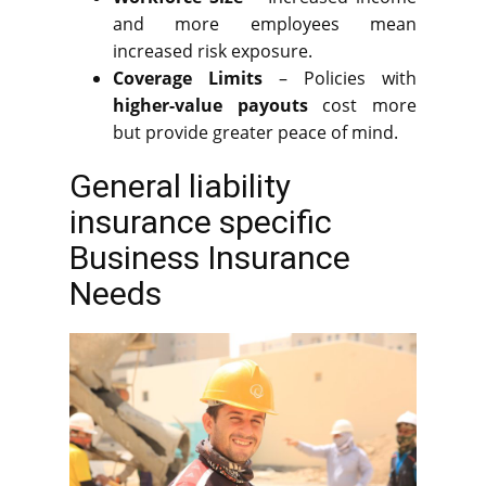
and more employees mean
increased risk exposure.
Coverage Limits
– Policies with
higher-value payouts
cost more
but provide greater peace of mind.
General liability
insurance specific
Business Insurance
Needs