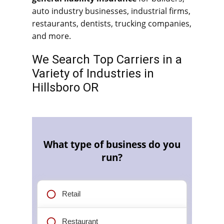
auto industry businesses, industrial firms,
restaurants, dentists, trucking companies,
and more.
We Search Top Carriers in a
Variety of Industries in
Hillsboro OR