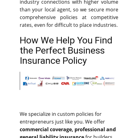
industry connections with higher volume
than your local agent, so we secure more
comprehensive policies at competitive
rates, even for difficult to place industries.
How We Help You Find
the Perfect Business
Insurance Policy
We specialize in custom policies for
entrepreneurs just like you. We offer
commercial coverage, professional and
general liability insurance
for builders,