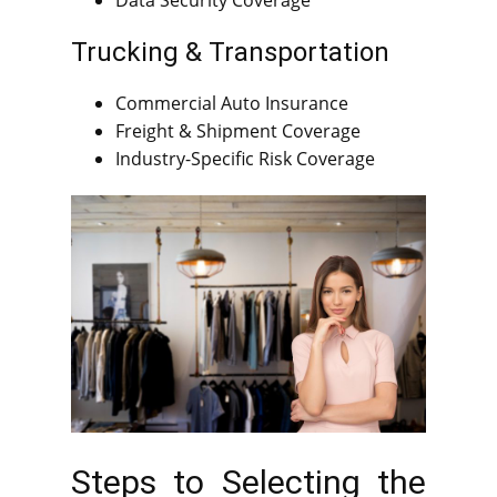
Data Security Coverage
Trucking & Transportation
Commercial Auto Insurance
Freight & Shipment Coverage
Industry-Specific Risk Coverage
Steps to Selecting the