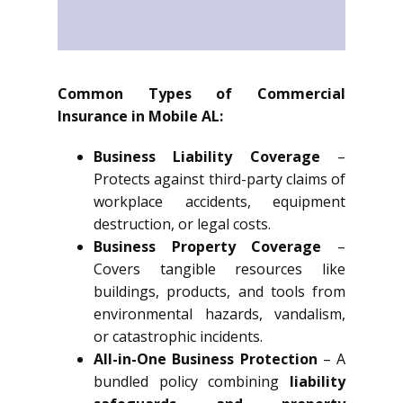
Common Types of Commercial
Insurance in Mobile AL:
Business Liability Coverage
–
Protects against third-party claims of
workplace accidents, equipment
destruction, or legal costs.
Business Property Coverage
–
Covers tangible resources like
buildings, products, and tools from
environmental hazards, vandalism,
or catastrophic incidents.
All-in-One Business Protection
– A
bundled policy combining
liability