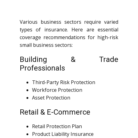
Various business sectors require varied
types of insurance. Here are essential
coverage recommendations for high-risk
small business sectors:
Building & Trade
Professionals
Third-Party Risk Protection
Workforce Protection
Asset Protection
Retail & E-Commerce
Retail Protection Plan
Product Liability Insurance