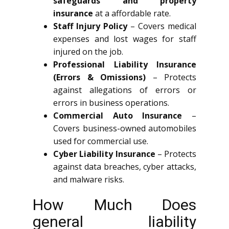
safeguards and property
insurance
at a affordable rate.
Staff Injury Policy
– Covers medical
expenses and lost wages for staff
injured on the job.
Professional Liability Insurance
(Errors & Omissions)
– Protects
against allegations of errors or
errors in business operations.
Commercial Auto Insurance
–
Covers business-owned automobiles
used for commercial use.
Cyber Liability Insurance
– Protects
against data breaches, cyber attacks,
and malware risks.
How Much Does
general liability