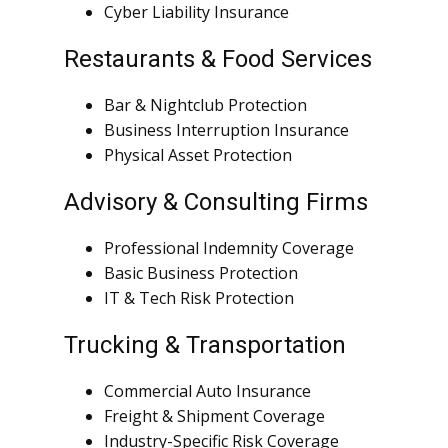
Cyber Liability Insurance
Restaurants & Food Services
Bar & Nightclub Protection
Business Interruption Insurance
Physical Asset Protection
Advisory & Consulting Firms
Professional Indemnity Coverage
Basic Business Protection
IT & Tech Risk Protection
Trucking & Transportation
Commercial Auto Insurance
Freight & Shipment Coverage
Industry-Specific Risk Coverage