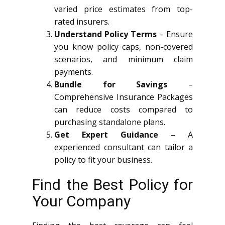
varied price estimates from top-
rated insurers.
Understand Policy Terms
– Ensure
you know policy caps, non-covered
scenarios, and minimum claim
payments.
Bundle for Savings
–
Comprehensive Insurance Packages
can reduce costs compared to
purchasing standalone plans.
Get Expert Guidance
– A
experienced consultant can tailor a
policy to fit your business.
Find the Best Policy for
Your Company