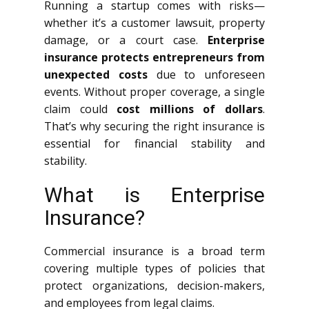
Running a startup comes with risks—
whether it’s a customer lawsuit, property
damage, or a court case.
Enterprise
insurance protects entrepreneurs from
unexpected costs
due to unforeseen
events. Without proper coverage, a single
claim could
cost millions of dollars
.
That’s why securing the right insurance is
essential for financial stability and
stability.
What is Enterprise
Insurance?
Commercial insurance is a broad term
covering multiple types of policies that
protect organizations, decision-makers,
and employees from legal claims.