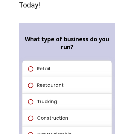
Today!