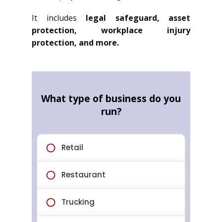
It includes
legal safeguard, asset
protection, workplace injury
protection, and more.