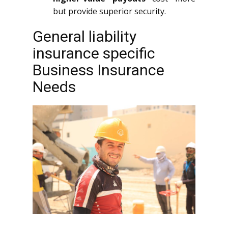
but provide superior security.
General liability
insurance specific
Business Insurance
Needs