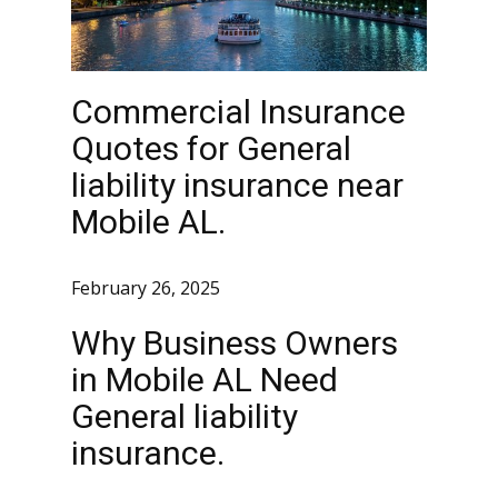
Commercial Insurance
Quotes for General
liability insurance near
Mobile AL.
February 26, 2025
Why Business Owners
in Mobile AL Need
General liability
insurance.