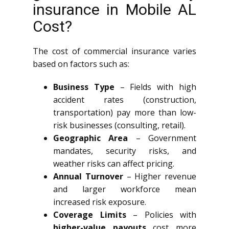
insurance in Mobile AL
Cost?
The cost of commercial insurance varies
based on factors such as:
Business Type
– Fields with high
accident rates (construction,
transportation) pay more than low-
risk businesses (consulting, retail).
Geographic Area
– Government
mandates, security risks, and
weather risks can affect pricing.
Annual Turnover
– Higher revenue
and larger workforce mean
increased risk exposure.
Coverage Limits
– Policies with
higher-value payouts
cost more