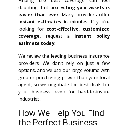
Finding the best coverage can feel
daunting, but
protecting your assets is
easier than ever
. Many providers offer
instant estimates
in minutes. If you’re
looking for
cost-effective, customized
coverage
, request a
instant policy
estimate today
.
We review the leading business insurance
providers. We don’t rely on just a few
options, and we use our large volume with
greater purchasing power than your local
agent, so we negotiate the best deals for
your business, even for hard-to-insure
industries.
How We Help You Find
the Perfect Business