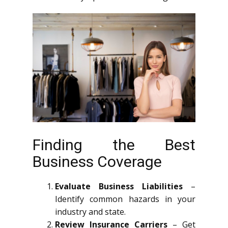
Finding the Best
Business Coverage
Evaluate Business Liabilities
–
Identify common hazards in your
industry and state.
Review Insurance Carriers
– Get