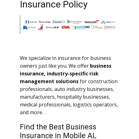
Insurance Policy
We specialize in insurance for business
owners just like you. We offer
business
insurance, industry-specific risk
management solutions
for construction
professionals, auto industry businesses,
manufacturers, hospitality businesses,
medical professionals, logistics operators,
and more.
Find the Best Business
Insurance in Mobile AL