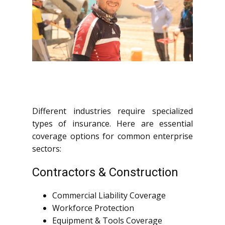
Different industries require specialized
types of insurance. Here are essential
coverage options for common enterprise
sectors:
Contractors & Construction
Commercial Liability Coverage
Workforce Protection
Equipment & Tools Coverage