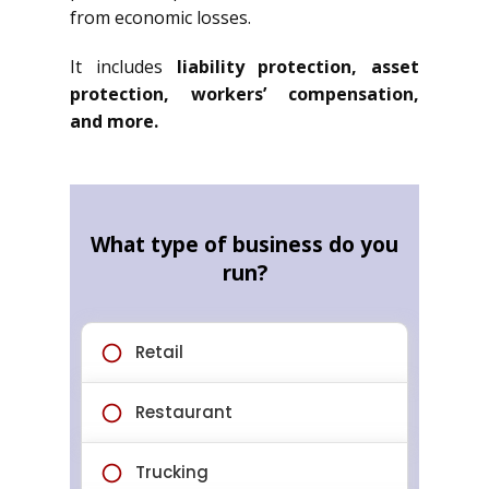
from economic losses.
It includes
liability protection, asset
protection, workers’ compensation,
and more.