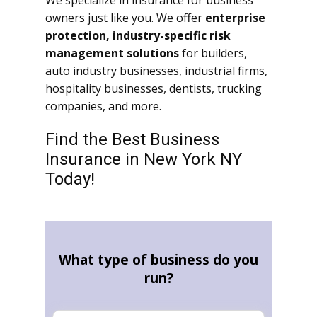
We specialize in insurance for business
owners just like you. We offer
enterprise
protection, industry-specific risk
management solutions
for builders,
auto industry businesses, industrial firms,
hospitality businesses, dentists, trucking
companies, and more.
Find the Best Business
Insurance in New York NY
Today!