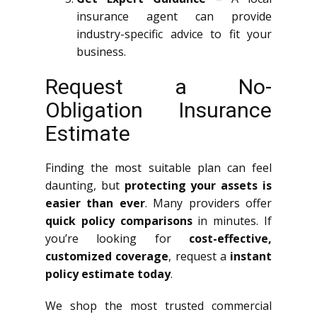
insurance agent can provide
industry-specific advice to fit your
business.
Request a No-
Obligation Insurance
Estimate
Finding the most suitable plan can feel
daunting, but
protecting your assets is
easier than ever
. Many providers offer
quick policy comparisons
in minutes. If
you’re looking for
cost-effective,
customized coverage
, request a
instant
policy estimate today
.
We shop the most trusted commercial