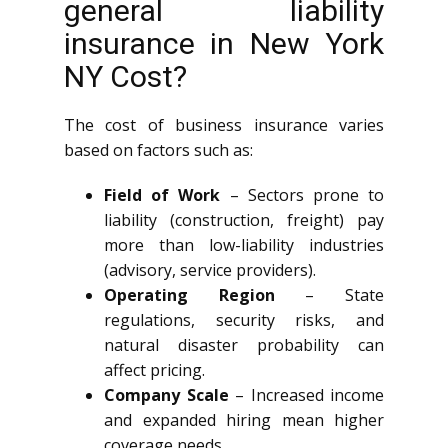
general liability
insurance in New York
NY Cost?
The cost of business insurance varies
based on factors such as:
Field of Work
– Sectors prone to
liability (construction, freight) pay
more than low-liability industries
(advisory, service providers).
Operating Region
– State
regulations, security risks, and
natural disaster probability can
affect pricing.
Company Scale
– Increased income
and expanded hiring mean higher
coverage needs.