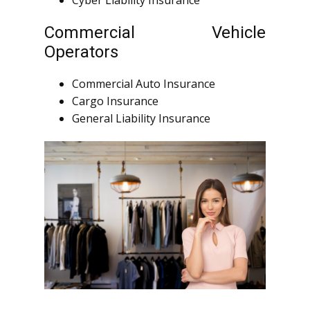
Cyber Liability Insurance
Commercial Vehicle
Operators
Commercial Auto Insurance
Cargo Insurance
General Liability Insurance