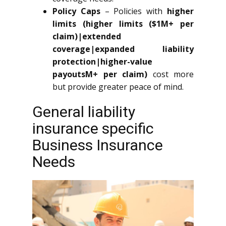
Policy Caps
– Policies with
higher
limits (higher limits ($1M+ per
claim)|extended
coverage|expanded liability
protection|higher-value
payoutsM+ per claim)
cost more
but provide greater peace of mind.
General liability
insurance specific
Business Insurance
Needs