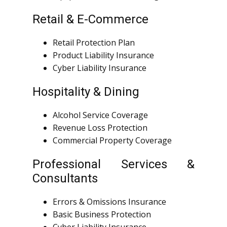
Retail & E-Commerce
Retail Protection Plan
Product Liability Insurance
Cyber Liability Insurance
Hospitality & Dining
Alcohol Service Coverage
Revenue Loss Protection
Commercial Property Coverage
Professional Services &
Consultants
Errors & Omissions Insurance
Basic Business Protection