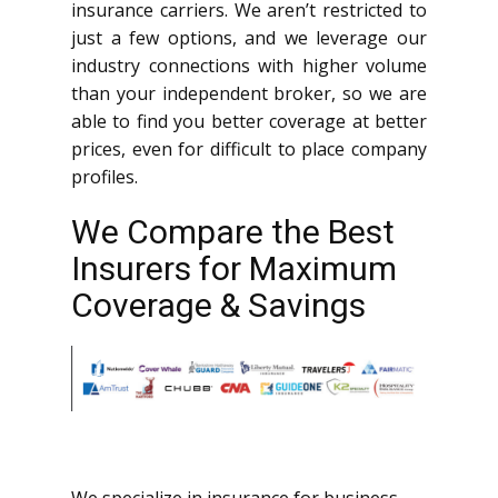
insurance carriers. We aren’t restricted to
just a few options, and we leverage our
industry connections with higher volume
than your independent broker, so we are
able to find you better coverage at better
prices, even for difficult to place company
profiles.
We Compare the Best
Insurers for Maximum
Coverage & Savings