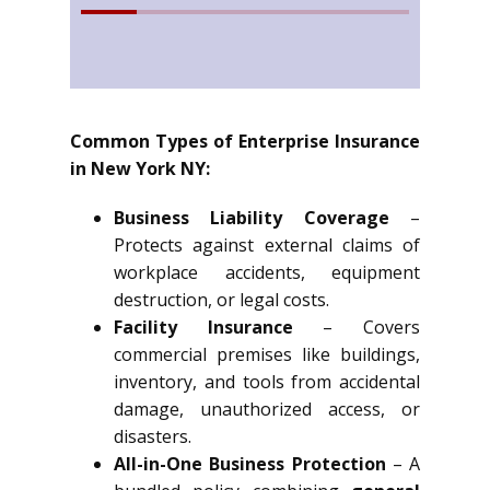
Common Types of Enterprise Insurance
in New York NY:
Business Liability Coverage
–
Protects against external claims of
workplace accidents, equipment
destruction, or legal costs.
Facility Insurance
– Covers
commercial premises like buildings,
inventory, and tools from accidental
damage, unauthorized access, or
disasters.
All-in-One Business Protection
– A