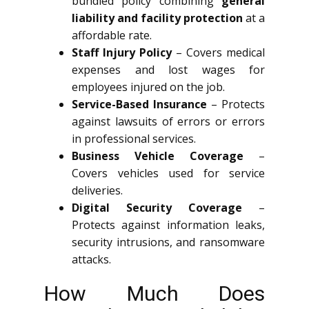
bundled policy combining
general
liability and facility protection
at a
affordable rate.
Staff Injury Policy
– Covers medical
expenses and lost wages for
employees injured on the job.
Service-Based Insurance
– Protects
against lawsuits of errors or errors
in professional services.
Business Vehicle Coverage
–
Covers vehicles used for service
deliveries.
Digital Security Coverage
–
Protects against information leaks,
security intrusions, and ransomware
attacks.
How Much Does