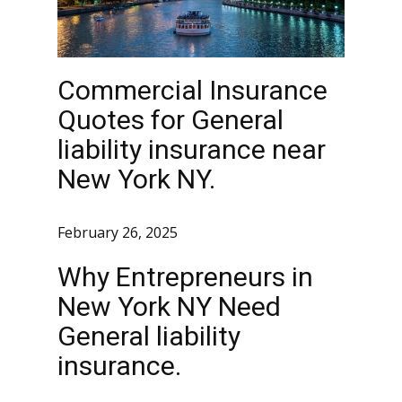
Commercial Insurance
Quotes for General
liability insurance near
New York NY.
February 26, 2025
Why Entrepreneurs in
New York NY Need
General liability
insurance.