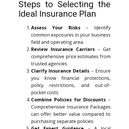
Steps to Selecting the
Ideal Insurance Plan
Assess Your Risks
– Identify
common exposures in your business
field and operating area.
Review Insurance Carriers
– Get
comprehensive price estimates from
trusted agencies.
Clarify Insurance Details
– Ensure
you know financial protections,
policy restrictions, and out-of-
pocket costs.
Combine Policies for Discounts
–
Comprehensive Insurance Packages
can offer better value compared to
purchasing separate policies.
Get Expert Guidance
– A local