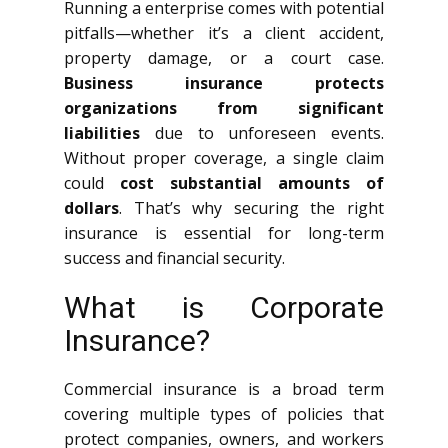
Running a enterprise comes with potential
pitfalls—whether it’s a client accident,
property damage, or a court case.
Business insurance protects
organizations from significant
liabilities
due to unforeseen events.
Without proper coverage, a single claim
could
cost substantial amounts of
dollars
. That’s why securing the right
insurance is essential for long-term
success and financial security.
What is Corporate
Insurance?
Commercial insurance is a broad term
covering multiple types of policies that
protect companies, owners, and workers