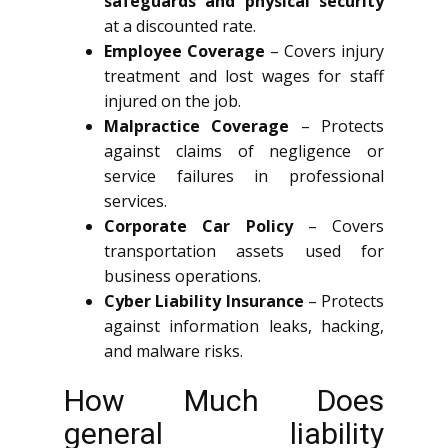
safeguards and physical security
at a discounted rate.
Employee Coverage
– Covers injury
treatment and lost wages for staff
injured on the job.
Malpractice Coverage
– Protects
against claims of negligence or
service failures in professional
services.
Corporate Car Policy
– Covers
transportation assets used for
business operations.
Cyber Liability Insurance
– Protects
against information leaks, hacking,
and malware risks.
How Much Does
general liability