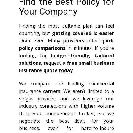
Find the Best Policy for
Your Company
Finding the most suitable plan can feel
daunting, but
getting covered is easier
than ever
. Many providers offer
quick
policy comparisons
in minutes. If you’re
looking for
budget-friendly, tailored
solutions
, request a
free small business
insurance quote today
.
We compare the leading commercial
insurance carriers. We aren’t limited to a
single provider, and we leverage our
industry connections with higher volume
than your independent broker, so we
negotiate the best deals for your
business, even for hard-to-insure