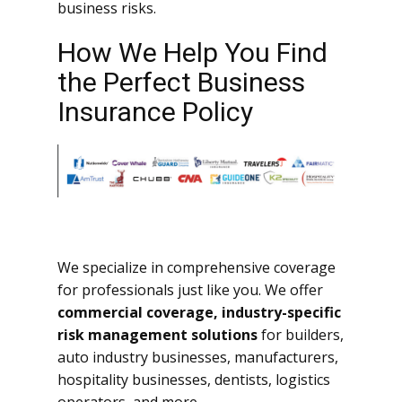
business risks.
How We Help You Find
the Perfect Business
Insurance Policy
We specialize in comprehensive coverage
for professionals just like you. We offer
commercial coverage, industry-specific
risk management solutions
for builders,
auto industry businesses, manufacturers,
hospitality businesses, dentists, logistics