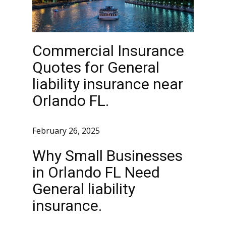
Commercial Insurance
Quotes for General
liability insurance near
Orlando FL.
February 26, 2025
Why Small Businesses
in Orlando FL Need
General liability
insurance.