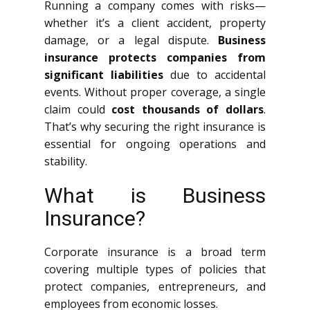
Running a company comes with risks—
whether it’s a client accident, property
damage, or a legal dispute.
Business
insurance protects companies from
significant liabilities
due to accidental
events. Without proper coverage, a single
claim could
cost thousands of dollars
.
That’s why securing the right insurance is
essential for ongoing operations and
stability.
What is Business
Insurance?
Corporate insurance is a broad term
covering multiple types of policies that
protect companies, entrepreneurs, and
employees from economic losses.