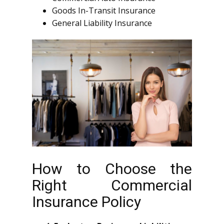
Goods In-Transit Insurance
General Liability Insurance
How to Choose the
Right Commercial
Insurance Policy