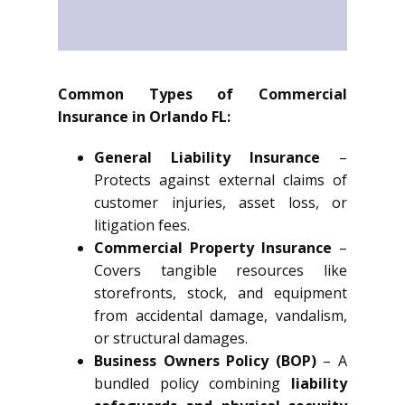
Common Types of Commercial
Insurance in Orlando FL:
General Liability Insurance
–
Protects against external claims of
customer injuries, asset loss, or
litigation fees.
Commercial Property Insurance
–
Covers tangible resources like
storefronts, stock, and equipment
from accidental damage, vandalism,
or structural damages.
Business Owners Policy (BOP)
– A
bundled policy combining
liability