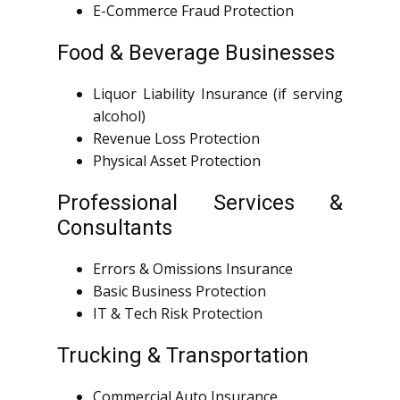
E-Commerce Fraud Protection
Food & Beverage Businesses
Liquor Liability Insurance (if serving
alcohol)
Revenue Loss Protection
Physical Asset Protection
Professional Services &
Consultants
Errors & Omissions Insurance
Basic Business Protection
IT & Tech Risk Protection
Trucking & Transportation
Commercial Auto Insurance