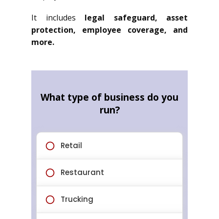
It includes
legal safeguard, asset
protection, employee coverage, and
more.