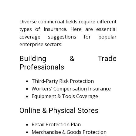
Diverse commercial fields require different
types of insurance. Here are essential
coverage suggestions for popular
enterprise sectors:
Building & Trade
Professionals
Third-Party Risk Protection
Workers’ Compensation Insurance
Equipment & Tools Coverage
Online & Physical Stores
Retail Protection Plan
Merchandise & Goods Protection