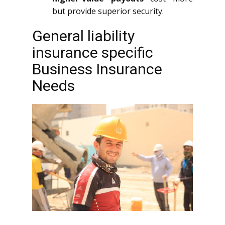
but provide superior security.
General liability
insurance specific
Business Insurance
Needs