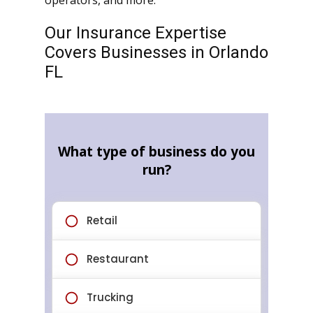
operators, and more.
Our Insurance Expertise
Covers Businesses in Orlando
FL