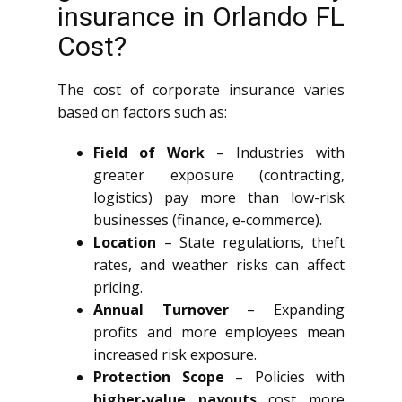
insurance in Orlando FL
Cost?
The cost of corporate insurance varies
based on factors such as:
Field of Work
– Industries with
greater exposure (contracting,
logistics) pay more than low-risk
businesses (finance, e-commerce).
Location
– State regulations, theft
rates, and weather risks can affect
pricing.
Annual Turnover
– Expanding
profits and more employees mean
increased risk exposure.
Protection Scope
– Policies with
higher-value payouts
cost more