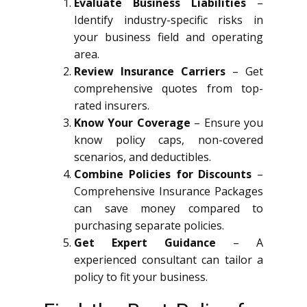
Evaluate Business Liabilities
–
Identify industry-specific risks in
your business field and operating
area.
Review Insurance Carriers
– Get
comprehensive quotes from top-
rated insurers.
Know Your Coverage
– Ensure you
know policy caps, non-covered
scenarios, and deductibles.
Combine Policies for Discounts
–
Comprehensive Insurance Packages
can save money compared to
purchasing separate policies.
Get Expert Guidance
– A
experienced consultant can tailor a
policy to fit your business.