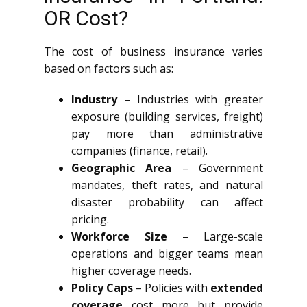
OR Cost?
The cost of business insurance varies
based on factors such as:
Industry
– Industries with greater
exposure (building services, freight)
pay more than administrative
companies (finance, retail).
Geographic Area
– Government
mandates, theft rates, and natural
disaster probability can affect
pricing.
Workforce Size
– Large-scale
operations and bigger teams mean
higher coverage needs.
Policy Caps
– Policies with
extended
coverage
cost more but provide