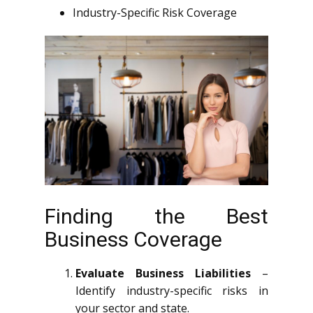
Industry-Specific Risk Coverage
Finding the Best
Business Coverage
Evaluate Business Liabilities
–
Identify industry-specific risks in
your sector and state.