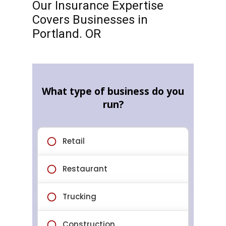
Our Insurance Expertise
Covers Businesses in
Portland. OR