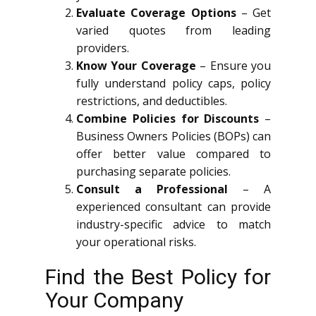
Evaluate Coverage Options
– Get
varied quotes from leading
providers.
Know Your Coverage
– Ensure you
fully understand policy caps, policy
restrictions, and deductibles.
Combine Policies for Discounts
–
Business Owners Policies (BOPs) can
offer better value compared to
purchasing separate policies.
Consult a Professional
– A
experienced consultant can provide
industry-specific advice to match
your operational risks.
Find the Best Policy for
Your Company