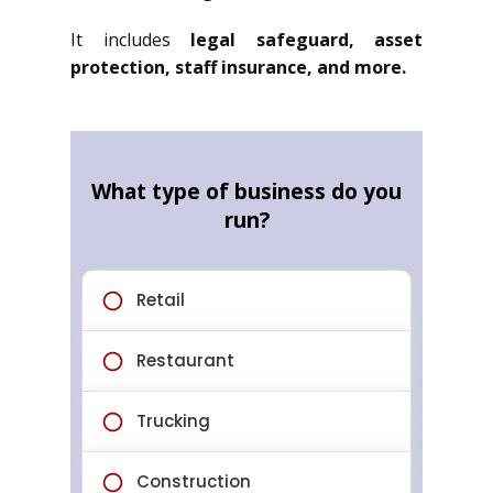
It includes
legal safeguard, asset
protection, staff insurance, and more.