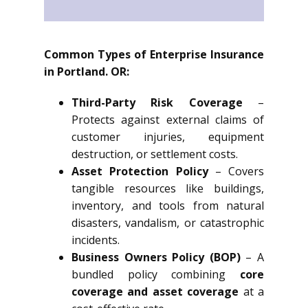
Common Types of Enterprise Insurance
in Portland. OR:
Third-Party Risk Coverage
–
Protects against external claims of
customer injuries, equipment
destruction, or settlement costs.
Asset Protection Policy
– Covers
tangible resources like buildings,
inventory, and tools from natural
disasters, vandalism, or catastrophic
incidents.
Business Owners Policy (BOP)
– A
bundled policy combining
core
coverage and asset coverage
at a