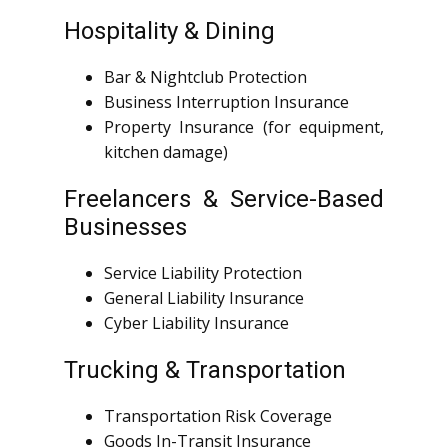
Hospitality & Dining
Bar & Nightclub Protection
Business Interruption Insurance
Property Insurance (for equipment,
kitchen damage)
Freelancers & Service-Based
Businesses
Service Liability Protection
General Liability Insurance
Cyber Liability Insurance
Trucking & Transportation
Transportation Risk Coverage
Goods In-Transit Insurance