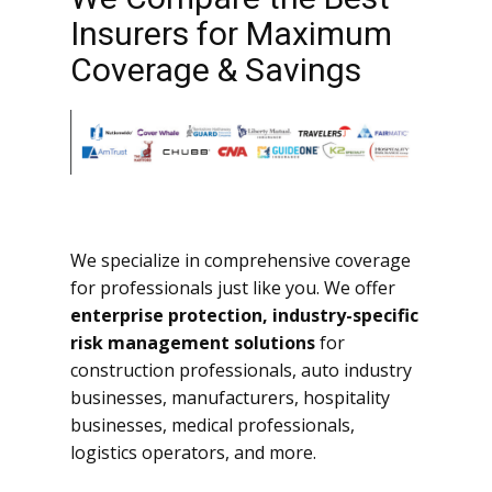
Insurers for Maximum
Coverage & Savings
We specialize in comprehensive coverage
for professionals just like you. We offer
enterprise protection, industry-specific
risk management solutions
for
construction professionals, auto industry
businesses, manufacturers, hospitality
businesses, medical professionals,
logistics operators, and more.