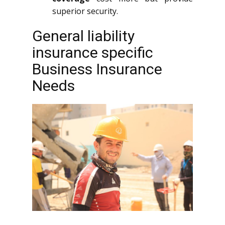
superior security.
General liability
insurance specific
Business Insurance
Needs