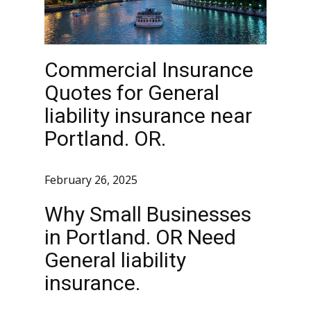
Commercial Insurance
Quotes for General
liability insurance near
Portland. OR.
February 26, 2025
Why Small Businesses
in Portland. OR Need
General liability
insurance.