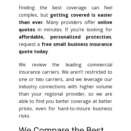
Finding the best coverage can feel
complex, but
getting covered is easier
than ever
. Many providers offer
online
quotes
in minutes. If you’re looking for
affordable, personalized protection
,
request a
free small business insurance
quote today
.
We review the leading commercial
insurance carriers. We aren’t restricted to
one or two carriers, and we leverage our
industry connections with higher volume
than your regional provider, so we are
able to find you better coverage at better
prices, even for hard-to-insure business
risks.
We Compare the Best