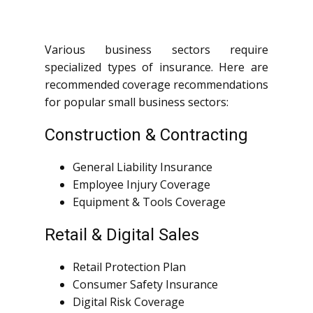
Various business sectors require
specialized types of insurance. Here are
recommended coverage recommendations
for popular small business sectors:
Construction & Contracting
General Liability Insurance
Employee Injury Coverage
Equipment & Tools Coverage
Retail & Digital Sales
Retail Protection Plan
Consumer Safety Insurance
Digital Risk Coverage