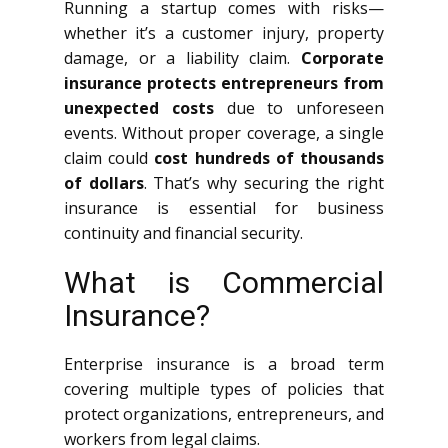
Running a startup comes with risks—
whether it’s a customer injury, property
damage, or a liability claim.
Corporate
insurance protects entrepreneurs from
unexpected costs
due to unforeseen
events. Without proper coverage, a single
claim could
cost hundreds of thousands
of dollars
. That’s why securing the right
insurance is essential for business
continuity and financial security.
What is Commercial
Insurance?
Enterprise insurance is a broad term
covering multiple types of policies that
protect organizations, entrepreneurs, and
workers from legal claims.