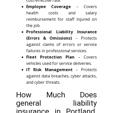
cost-effective rate.
Employee Coverage
– Covers
health costs and salary
reimbursement for staff injured on
the job.
Professional Liability Insurance
(Errors & Omissions)
– Protects
against claims of errors or service
failures in professional services.
Fleet Protection Plan
– Covers
vehicles used for service deliveries.
IT Risk Management
– Protects
against data breaches, cyber attacks,
and cyber threats.
How Much Does
general liability
insurance in Portland.